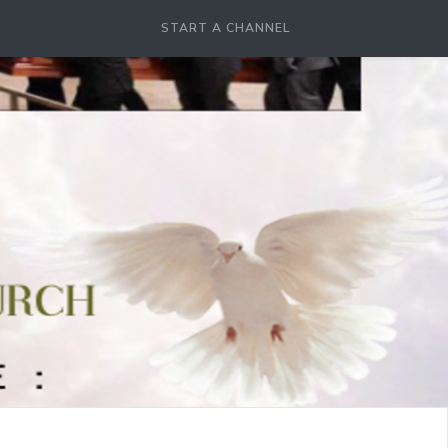
START A CHANNEL