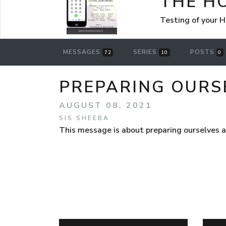
THE H
Testing of your 
MESSAGES
SERIES
POSTS
72
10
0
PREPARING OURS
AUGUST 08, 2021
SIS SHEEBA
This message is about preparing ourselves 