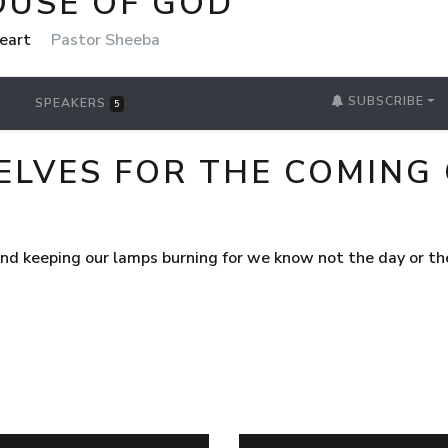
OUSE OF GOD
Heart
Pastor Sheeba
SUBSCRIBE
SPEAKERS
5
ELVES FOR THE COMING
and keeping our lamps burning for we know not the day or t