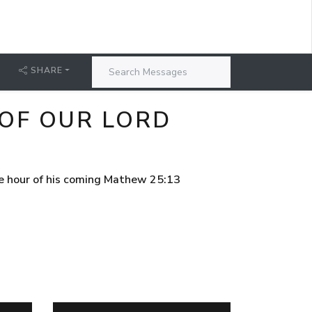
SHARE
 OF OUR LORD
he hour of his coming Mathew 25:13