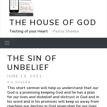
THE HOUSE OF GOD
Testing of your Heart
Pastor Sheeba
THE SIN OF
UNBELIEF
JUNE 13, 2021
SIS SHEEBA
This short sermon will help us understand that our
God is a promising keeping God and he has a plan
for our lives and disbelief and distrust in God and in
his word and in his promises will keep us away from
reaching our destiny in God given plan for our lives