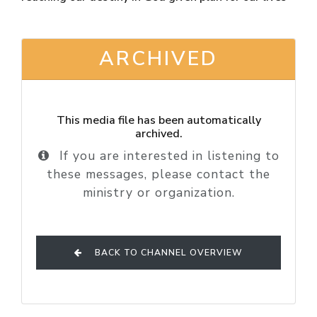
ARCHIVED
This media file has been automatically
archived.
If you are interested in listening to
these messages, please contact the
ministry or organization.
BACK TO CHANNEL OVERVIEW