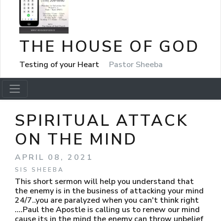
THE HOUSE OF GOD
Testing of your Heart
Pastor Sheeba
SPIRITUAL ATTACK
ON THE MIND
APRIL 08, 2021
SIS SHEEBA
This short sermon will help you understand that
the enemy is in the business of attacking your mind
24/7..you are paralyzed when you can't think right
....Paul the Apostle is calling us to renew our mind
cause its in the mind the enemy can throw unbelief