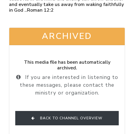
and eventually take us away from waking faithfully
in God ..Roman 12:2
ARCHIVED
This media file has been automatically
archived.
If you are interested in listening to
these messages, please contact the
ministry or organization.
BACK TO CHANNEL OVERVIEW