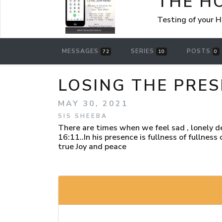
THE H
Testing of your 
MESSAGES
SERIES
POSTS
72
10
0
LOSING THE PRE
MAY 30, 2021
SIS SHEEBA
There are times when we feel sad , lonely 
16:11..In his presence is fullness of fullnes
true Joy and peace