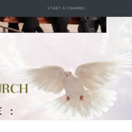
START A CHANNEL