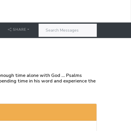
SHARE
enough time alone with God ... Psalms
 spending time in his word and experience the