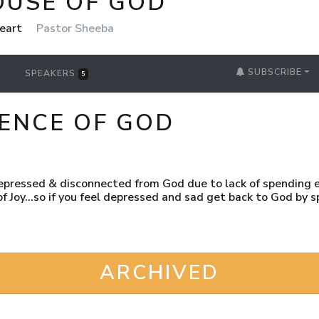
OUSE OF GOD
Heart
Pastor Sheeba
SUBSCRIBE
SPEAKERS
5
SENCE OF GOD
depressed & disconnected from God due to lack of spending 
s of Joy...so if you feel depressed and sad get back to God by
ARCHIVED