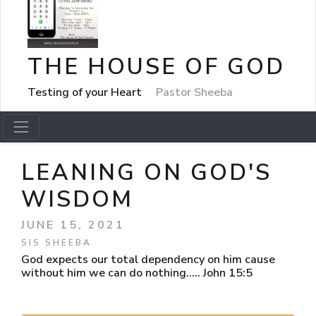
THE HOUSE OF GOD
Testing of your Heart
Pastor Sheeba
LEANING ON GOD'S
WISDOM
JUNE 15, 2021
SIS SHEEBA
God expects our total dependency on him cause
without him we can do nothing..... John 15:5