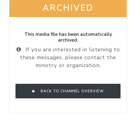
ARCHIVED
This media file has been automatically
archived.
If you are interested in listening to
these messages, please contact the
ministry or organization.
BACK TO CHANNEL OVERVIEW