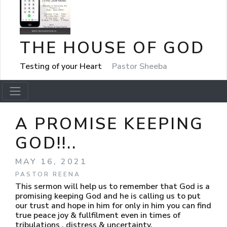
THE HOUSE OF GOD
Testing of your Heart
Pastor Sheeba
A PROMISE KEEPING
GOD!!..
MAY 16, 2021
PASTOR REENA
This sermon will help us to remember that God is a
promising keeping God and he is calling us to put
our trust and hope in him for only in him you can find
true peace joy & fullfilment even in times of
tribulations , distress & uncertainty.