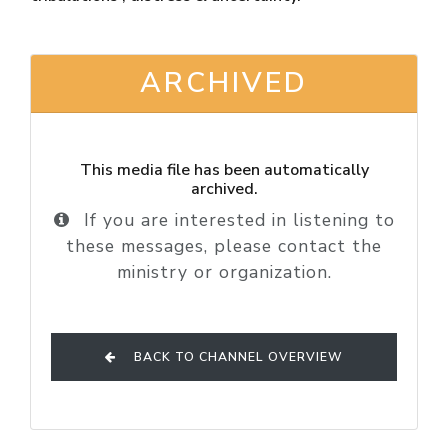
ARCHIVED
This media file has been automatically
archived.
If you are interested in listening to
these messages, please contact the
ministry or organization.
BACK TO CHANNEL OVERVIEW