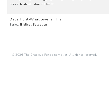
Series:
Radical Islamic Threat
Dave Hunt-What love Is This
Series:
Biblical Salvation
© 2026 The Gracious Fundamentalist. All rights reserved.