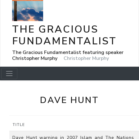
THE GRACIOUS
FUNDAMENTALIST
The Gracious Fundamentalist featuring speaker
Christopher Murphy
Christopher Murphy
DAVE HUNT
TITLE
Dave_Hunt_warning_in_2007_Islam_and_The_Nations