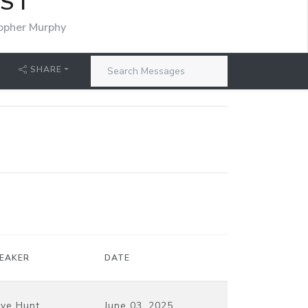
IST
opher Murphy
SHARE
EAKER
DATE
ve Hunt
June 03, 2025