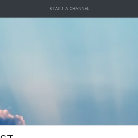
START A CHANNEL