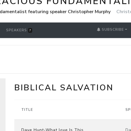
RACIOUS FUNDAMENTAL
damentalist featuring speaker Christopher Murphy
Christ
SUBSCRIBE
SPEAKERS
7
BIBLICAL SALVATION
TITLE
SP
Dave Hunt-What love Is This
Da