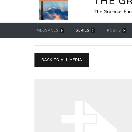
THE G
The Gracious Fun
MESSAGES
SERIES
POSTS
9
7
0
BACK TO ALL MEDIA