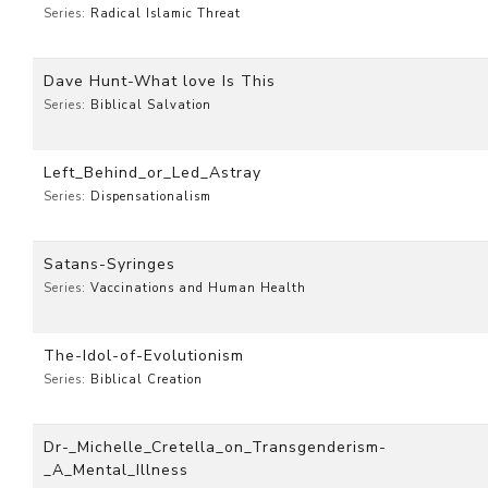
Series:
Radical Islamic Threat
Dave Hunt-What love Is This
Series:
Biblical Salvation
Left_Behind_or_Led_Astray
Series:
Dispensationalism
Satans-Syringes
Series:
Vaccinations and Human Health
The-Idol-of-Evolutionism
Series:
Biblical Creation
Dr-_Michelle_Cretella_on_Transgenderism-
_A_Mental_Illness