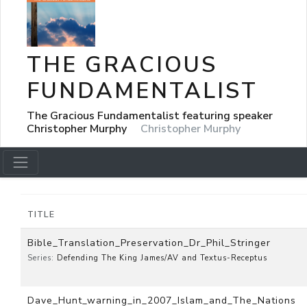
THE GRACIOUS
FUNDAMENTALIST
The Gracious Fundamentalist featuring speaker
Christopher Murphy
Christopher Murphy
TITLE
Bible_Translation_Preservation_Dr_Phil_Stringer
Series:
Defending The King James/AV and Textus-Receptus
Dave_Hunt_warning_in_2007_Islam_and_The_Nations