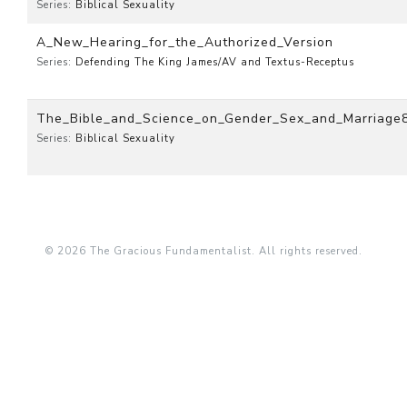
Series:
Biblical Sexuality
A_New_Hearing_for_the_Authorized_Version
Series:
Defending The King James/AV and Textus-Receptus
The_Bible_and_Science_on_Gender_Sex_and_Marriage
Series:
Biblical Sexuality
© 2026 The Gracious Fundamentalist. All rights reserved.