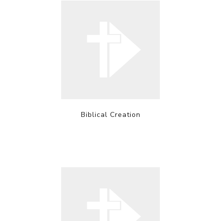
Biblical Creation