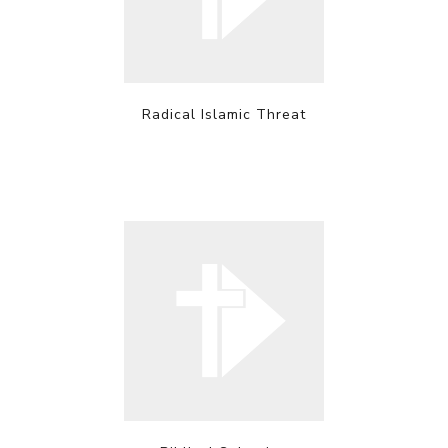
Radical Islamic Threat