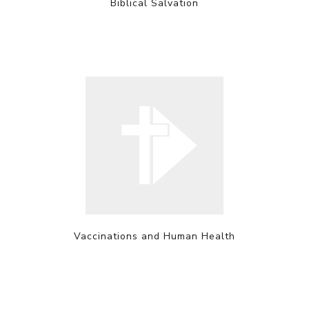
Biblical Salvation
Vaccinations and Human Health