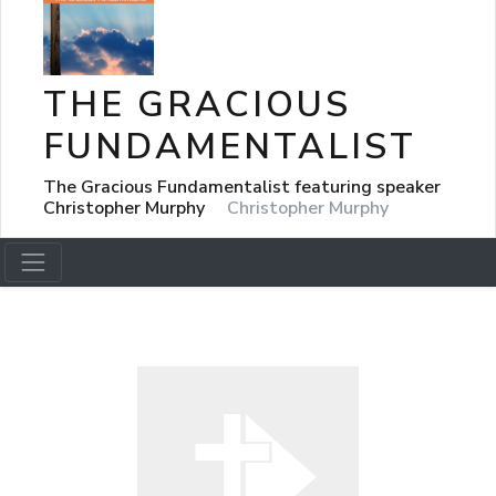
THE GRACIOUS
FUNDAMENTALIST
The Gracious Fundamentalist featuring speaker
Christopher Murphy
Christopher Murphy