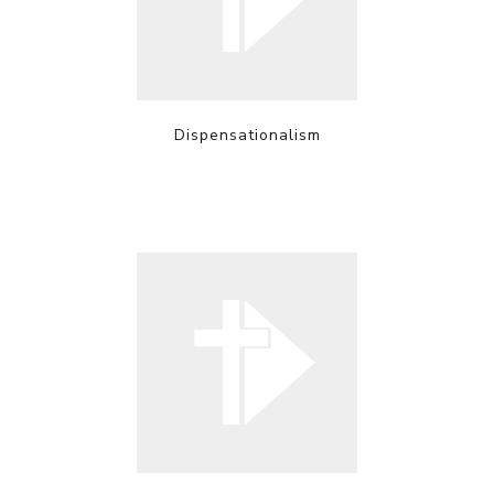
Dispensationalism