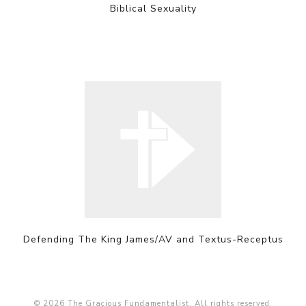
Biblical Sexuality
Defending The King James/AV and Textus-Receptus
© 2026 The Gracious Fundamentalist. All rights reserved.