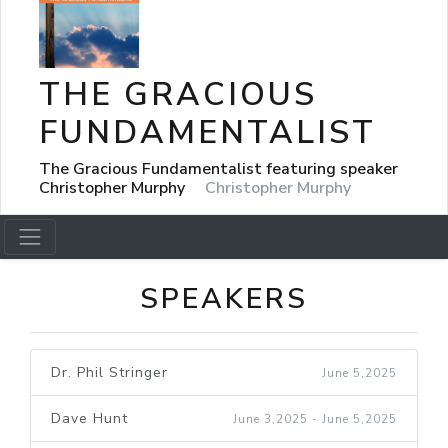
THE GRACIOUS
FUNDAMENTALIST
The Gracious Fundamentalist featuring speaker
Christopher Murphy
Christopher Murphy
SPEAKERS
Dr. Phil Stringer
June 5,2025
Dave Hunt
June 3,2025 - June 5,2025