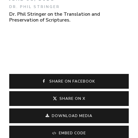
DR. PHIL STRINGER
Dr. Phil Stringer on the Translation and
Preservation of Scriptures.
SHARE ON FACEBOOK
SHARE ON X
DOWNLOAD MEDIA
EMBED CODE