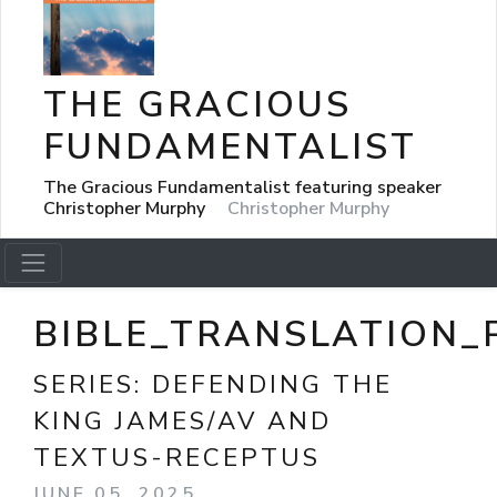
THE GRACIOUS
FUNDAMENTALIST
The Gracious Fundamentalist featuring speaker
Christopher Murphy
Christopher Murphy
BIBLE_TRANSLATION_
SERIES:
DEFENDING THE
KING JAMES/AV AND
TEXTUS-RECEPTUS
JUNE 05, 2025