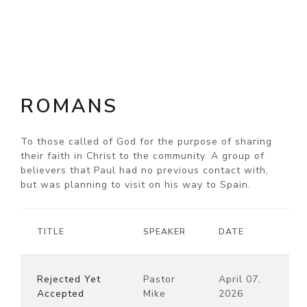
ROMANS
To those called of God for the purpose of sharing
their faith in Christ to the community. A group of
believers that Paul had no previous contact with,
but was planning to visit on his way to Spain.
TITLE
SPEAKER
DATE
Rejected Yet
Pastor
April 07,
Accepted
Mike
2026