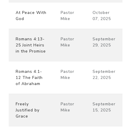
At Peace With
Pastor
October
God
Mike
07, 2025
Romans 4:13-
Pastor
September
25 Joint Heirs
Mike
29, 2025
in the Promise
Romans 4:1-
Pastor
September
12 The Faith
Mike
22, 2025
of Abraham
Freely
Pastor
September
Justified by
Mike
15, 2025
Grace