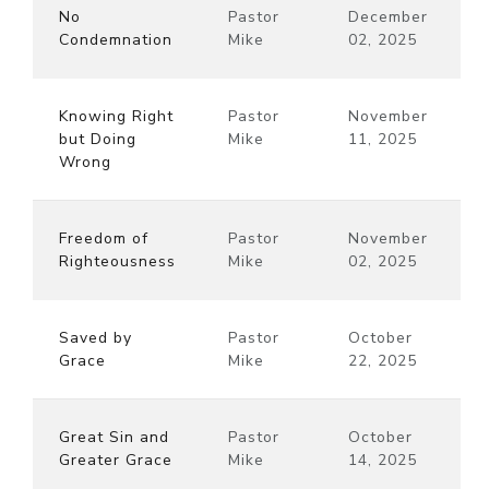
No
Pastor
December
Condemnation
Mike
02, 2025
Knowing Right
Pastor
November
but Doing
Mike
11, 2025
Wrong
Freedom of
Pastor
November
Righteousness
Mike
02, 2025
Saved by
Pastor
October
Grace
Mike
22, 2025
Great Sin and
Pastor
October
Greater Grace
Mike
14, 2025