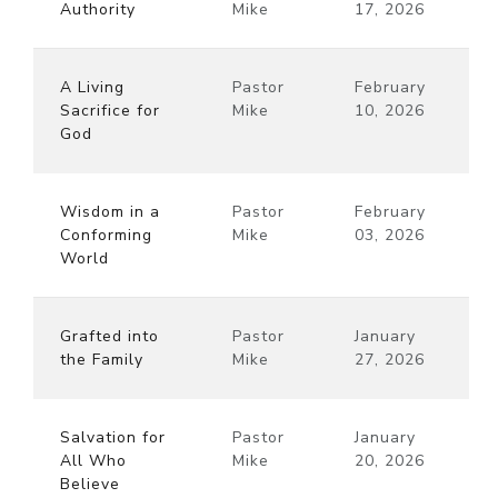
Authority
Mike
17, 2026
A Living
Pastor
February
Sacrifice for
Mike
10, 2026
God
Wisdom in a
Pastor
February
Conforming
Mike
03, 2026
World
Grafted into
Pastor
January
the Family
Mike
27, 2026
Salvation for
Pastor
January
All Who
Mike
20, 2026
Believe