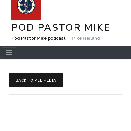
POD PASTOR MIKE
Pod Pastor Mike podcast
Mike Helland
BACK TO ALL MEDIA