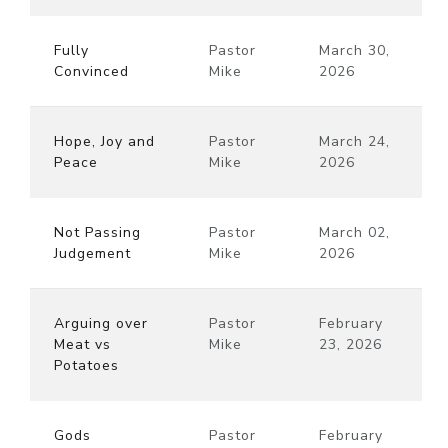
Fully
Pastor
March 30,
Convinced
Mike
2026
Hope, Joy and
Pastor
March 24,
Peace
Mike
2026
Not Passing
Pastor
March 02,
Judgement
Mike
2026
Arguing over
Pastor
February
Meat vs
Mike
23, 2026
Potatoes
Gods
Pastor
February