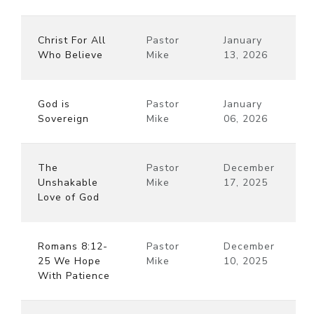
Christ For All
Pastor
January
Who Believe
Mike
13, 2026
God is
Pastor
January
Sovereign
Mike
06, 2026
The
Pastor
December
Unshakable
Mike
17, 2025
Love of God
Romans 8:12-
Pastor
December
25 We Hope
Mike
10, 2025
With Patience