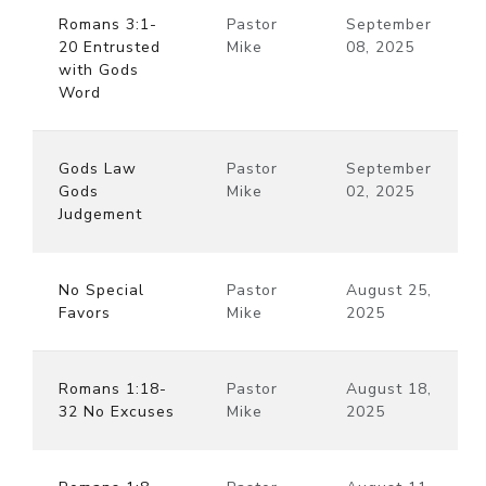
Romans 3:1-
Pastor
September
20 Entrusted
Mike
08, 2025
with Gods
Word
Gods Law
Pastor
September
Gods
Mike
02, 2025
Judgement
No Special
Pastor
August 25,
Favors
Mike
2025
Romans 1:18-
Pastor
August 18,
32 No Excuses
Mike
2025