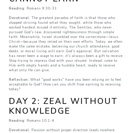
Reading:
Romans 9:30-33
Devotional:
The greatest paradox of faith is that those who
stopped striving found what they sought, while those who
worked hardest missed it entirely. The Gentiles, who never
pursued God's law, discovered righteousness through simple
faith. Meanwhile, Israel stumbled over the cornerstone—Jesus
Christ—because they relied on their own efforts. Today, we often
make the same mistake, believing our church attendance, good
deeds, or moral living will earn God's approval. But salvation
has never been a wage to earn; it's always been a gift to receive.
Stop trying to impress God with your résumé. Instead, come to
Him with empty hands and a humble heart, ready to receive
what only He can give.
Reflection:
What "good works" have you been relying on to feel
acceptable to God? How can you shift from earning to receiving
today?
DAY 2: ZEAL WITHOUT
KNOWLEDGE
Reading:
Romans 10:1-4
Devotional:
Passion without proper direction leads nowhere.