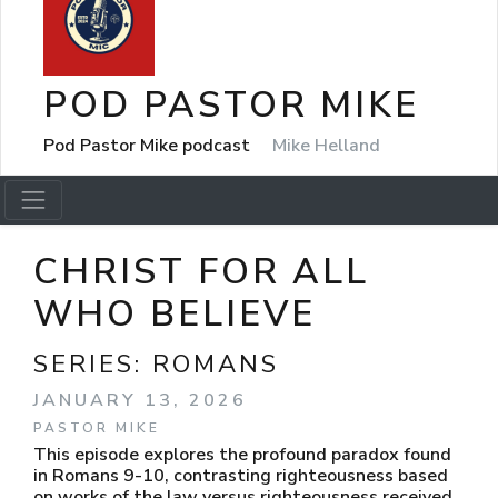
POD PASTOR MIKE
Pod Pastor Mike podcast
Mike Helland
CHRIST FOR ALL
WHO BELIEVE
SERIES:
ROMANS
JANUARY 13, 2026
PASTOR MIKE
This episode explores the profound paradox found
in Romans 9-10, contrasting righteousness based
on works of the law versus righteousness received