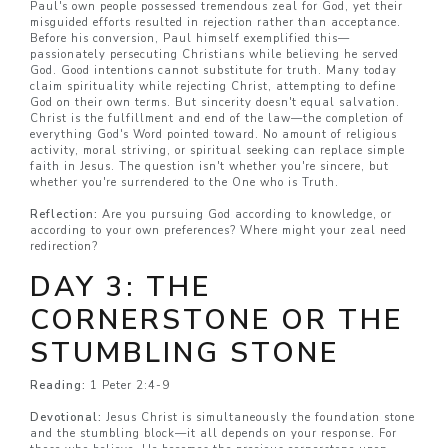
Paul's own people possessed tremendous zeal for God, yet their
misguided efforts resulted in rejection rather than acceptance.
Before his conversion, Paul himself exemplified this—
passionately persecuting Christians while believing he served
God. Good intentions cannot substitute for truth. Many today
claim spirituality while rejecting Christ, attempting to define
God on their own terms. But sincerity doesn't equal salvation.
Christ is the fulfillment and end of the law—the completion of
everything God's Word pointed toward. No amount of religious
activity, moral striving, or spiritual seeking can replace simple
faith in Jesus. The question isn't whether you're sincere, but
whether you're surrendered to the One who is Truth.
Reflection:
Are you pursuing God according to knowledge, or
according to your own preferences? Where might your zeal need
redirection?
DAY 3: THE
CORNERSTONE OR THE
STUMBLING STONE
Reading:
1 Peter 2:4-9
Devotional:
Jesus Christ is simultaneously the foundation stone
and the stumbling block—it all depends on your response. For