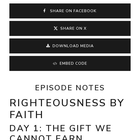
SHARE ON FACEBOOK
SHARE ON X
DOWNLOAD MEDIA
EMBED CODE
EPISODE NOTES
RIGHTEOUSNESS BY
FAITH
DAY 1: THE GIFT WE
CANNOT EARN