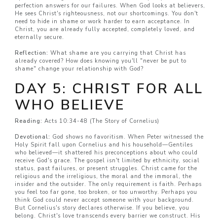
perfection answers for our failures. When God looks at believers,
He sees Christ's righteousness, not our shortcomings. You don't
need to hide in shame or work harder to earn acceptance. In
Christ, you are already fully accepted, completely loved, and
eternally secure.
Reflection:
What shame are you carrying that Christ has
already covered? How does knowing you'll "never be put to
shame" change your relationship with God?
DAY 5: CHRIST FOR ALL
WHO BELIEVE
Reading:
Acts 10:34-48 (The Story of Cornelius)
Devotional:
God shows no favoritism. When Peter witnessed the
Holy Spirit fall upon Cornelius and his household—Gentiles
who believed—it shattered his preconceptions about who could
receive God's grace. The gospel isn't limited by ethnicity, social
status, past failures, or present struggles. Christ came for the
religious and the irreligious, the moral and the immoral, the
insider and the outsider. The only requirement is faith. Perhaps
you feel too far gone, too broken, or too unworthy. Perhaps you
think God could never accept someone with your background.
But Cornelius's story declares otherwise. If you believe, you
belong. Christ's love transcends every barrier we construct. His