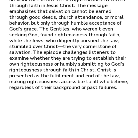
through faith in Jesus Christ. The message
emphasizes that salvation cannot be earned
through good deeds, church attendance, or moral
behavior, but only through humble acceptance of
God's grace. The Gentiles, who weren't even
seeking God, found righteousness through faith,
while the Jews, who diligently pursued the law,
stumbled over Christ—the very cornerstone of
salvation. The episode challenges listeners to
examine whether they are trying to establish their
own righteousness or humbly submitting to God's
righteousness through faith in Christ. Christ is
presented as the fulfillment and end of the law,
making righteousness accessible to all who believe,
regardless of their background or past failures.