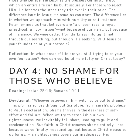
those who believe, He becomes the precious cornerstone upon
which an entire life can be built securely. For those who reject
Him, He becomes the stone they trip over in their pride. The
difference isn't in Jesus; He remains constant. The difference lies
in whether we approach Him with humility or self-reliance.
Peter reminds us that believers are "a chosen race, a royal
priesthood, a holy nation"—not because of our merit, but because
of His mercy. We were called from darkness into light, not
through our searching, but through His seeking. Will Jesus be
your foundation or your obstacle?
Reflection:
In what areas of life are you still trying to be your
own foundation? How can you build more fully on Christ today?
DAY 4: NO SHAME FOR
THOSE WHO BELIEVE
Reading:
Isaiah 28:16; Romans 10:11
Devotional:
"Whoever believes in him will not be put to shame."
This promise echoes throughout Scripture, from Isaiah's prophecy
to Paul's declaration. Shame thrives in the darkness of self-
effort and failure. When we try to establish our own
righteousness, we inevitably fall short, leading to guilt and
condemnation. But faith in Christ removes shame entirely—not
because we've finally measured up, but because Christ measured
up for us. His righteousness covers our inadequacy. His