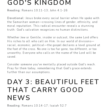
GOD'S KINGDOM
Reading:
Romans 10:11-13; John 4:1-26
Devotional:
Jesus broke every social barrier when He spoke with
the Samaritan woman—crossing lines of gender, ethnicity, and
moral reputation. This radical encounter reveals a stunning
truth: God's salvation recognizes no human distinctions.
Whether Jew or Gentile, insider or outcast, the same Lord offers
His riches to all who call on Him. In our world of divisions—
racial, economic, political—the gospel declares a level ground at
the foot of the cross. No one is too far gone, too different, or too
unworthy. Everyone who calls on the name of the Lord will be
saved.
Consider someone you've mentally placed outside God's reach.
Pray for them today, remembering that God's grace extends
further than our assumptions.
DAY 3: BEAUTIFUL FEET
THAT CARRY GOOD
NEWS
Reading:
Romans 10:14-17; Isaiah 52:7