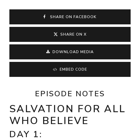
SHARE ON FACEBOOK
SHARE ON X
DOWNLOAD MEDIA
EMBED CODE
EPISODE NOTES
SALVATION FOR ALL
WHO BELIEVE
DAY 1: