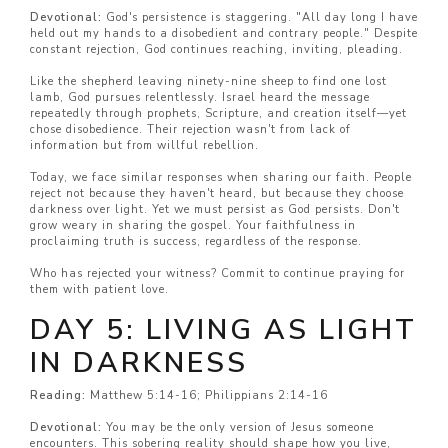
Devotional:
God's persistence is staggering. "All day long I have
held out my hands to a disobedient and contrary people." Despite
constant rejection, God continues reaching, inviting, pleading.
Like the shepherd leaving ninety-nine sheep to find one lost
lamb, God pursues relentlessly. Israel heard the message
repeatedly through prophets, Scripture, and creation itself—yet
chose disobedience. Their rejection wasn't from lack of
information but from willful rebellion.
Today, we face similar responses when sharing our faith. People
reject not because they haven't heard, but because they choose
darkness over light. Yet we must persist as God persists. Don't
grow weary in sharing the gospel. Your faithfulness in
proclaiming truth is success, regardless of the response.
Who has rejected your witness? Commit to continue praying for
them with patient love.
DAY 5: LIVING AS LIGHT
IN DARKNESS
Reading:
Matthew 5:14-16; Philippians 2:14-16
Devotional:
You may be the only version of Jesus someone
encounters. This sobering reality should shape how you live,