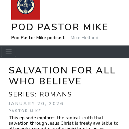
POD PASTOR MIKE
Pod Pastor Mike podcast
Mike Helland
SALVATION FOR ALL
WHO BELIEVE
SERIES:
ROMANS
JANUARY 20, 2026
PASTOR MIKE
This episode explores the radical truth that
salvation through Jesus Christ is freely available to
all people, regardless of ethnicity, status, or