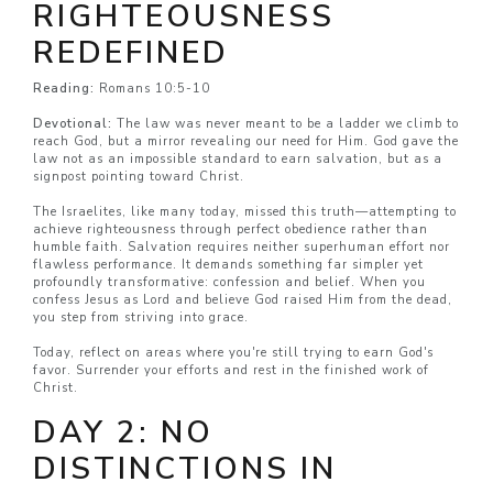
RIGHTEOUSNESS
REDEFINED
Reading:
Romans 10:5-10
Devotional:
The law was never meant to be a ladder we climb to
reach God, but a mirror revealing our need for Him. God gave the
law not as an impossible standard to earn salvation, but as a
signpost pointing toward Christ.
The Israelites, like many today, missed this truth—attempting to
achieve righteousness through perfect obedience rather than
humble faith. Salvation requires neither superhuman effort nor
flawless performance. It demands something far simpler yet
profoundly transformative: confession and belief. When you
confess Jesus as Lord and believe God raised Him from the dead,
you step from striving into grace.
Today, reflect on areas where you're still trying to earn God's
favor. Surrender your efforts and rest in the finished work of
Christ.
DAY 2: NO
DISTINCTIONS IN