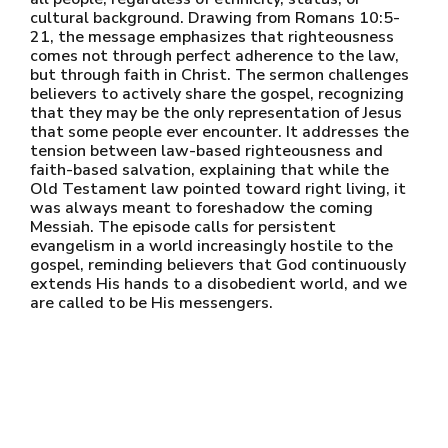
cultural background. Drawing from Romans 10:5-
21, the message emphasizes that righteousness
comes not through perfect adherence to the law,
but through faith in Christ. The sermon challenges
believers to actively share the gospel, recognizing
that they may be the only representation of Jesus
that some people ever encounter. It addresses the
tension between law-based righteousness and
faith-based salvation, explaining that while the
Old Testament law pointed toward right living, it
was always meant to foreshadow the coming
Messiah. The episode calls for persistent
evangelism in a world increasingly hostile to the
gospel, reminding believers that God continuously
extends His hands to a disobedient world, and we
are called to be His messengers.