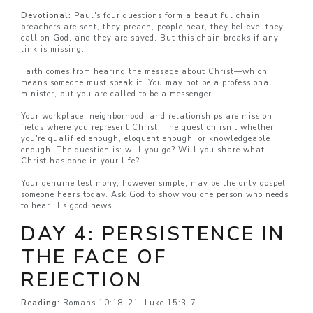
Devotional:
Paul's four questions form a beautiful chain:
preachers are sent, they preach, people hear, they believe, they
call on God, and they are saved. But this chain breaks if any
link is missing.
Faith comes from hearing the message about Christ—which
means someone must speak it. You may not be a professional
minister, but you are called to be a messenger.
Your workplace, neighborhood, and relationships are mission
fields where you represent Christ. The question isn't whether
you're qualified enough, eloquent enough, or knowledgeable
enough. The question is: will you go? Will you share what
Christ has done in your life?
Your genuine testimony, however simple, may be the only gospel
someone hears today. Ask God to show you one person who needs
to hear His good news.
DAY 4: PERSISTENCE IN
THE FACE OF
REJECTION
Reading:
Romans 10:18-21; Luke 15:3-7