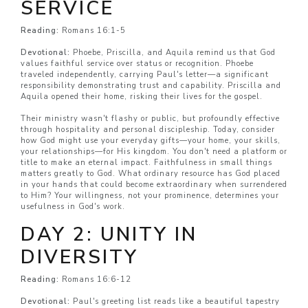
SERVICE
Reading:
Romans 16:1-5
Devotional:
Phoebe, Priscilla, and Aquila remind us that God
values faithful service over status or recognition. Phoebe
traveled independently, carrying Paul's letter—a significant
responsibility demonstrating trust and capability. Priscilla and
Aquila opened their home, risking their lives for the gospel.
Their ministry wasn't flashy or public, but profoundly effective
through hospitality and personal discipleship. Today, consider
how God might use your everyday gifts—your home, your skills,
your relationships—for His kingdom. You don't need a platform or
title to make an eternal impact. Faithfulness in small things
matters greatly to God. What ordinary resource has God placed
in your hands that could become extraordinary when surrendered
to Him? Your willingness, not your prominence, determines your
usefulness in God's work.
DAY 2: UNITY IN
DIVERSITY
Reading:
Romans 16:6-12
Devotional:
Paul's greeting list reads like a beautiful tapestry