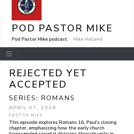
POD PASTOR MIKE
Pod Pastor Mike podcast
Mike Helland
REJECTED YET
ACCEPTED
SERIES:
ROMANS
APRIL 07, 2026
PASTOR MIKE
This episode explores Romans 16, Paul's closing
chapter, emphasizing how the early church
transcended societal divisions through unity in