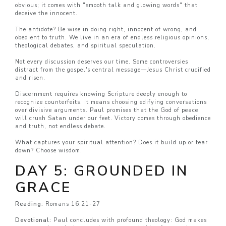
obvious; it comes with "smooth talk and glowing words" that
deceive the innocent.
The antidote? Be wise in doing right, innocent of wrong, and
obedient to truth. We live in an era of endless religious opinions,
theological debates, and spiritual speculation.
Not every discussion deserves our time. Some controversies
distract from the gospel's central message—Jesus Christ crucified
and risen.
Discernment requires knowing Scripture deeply enough to
recognize counterfeits. It means choosing edifying conversations
over divisive arguments. Paul promises that the God of peace
will crush Satan under our feet. Victory comes through obedience
and truth, not endless debate.
What captures your spiritual attention? Does it build up or tear
down? Choose wisdom.
DAY 5: GROUNDED IN
GRACE
Reading:
Romans 16:21-27
Devotional:
Paul concludes with profound theology: God makes