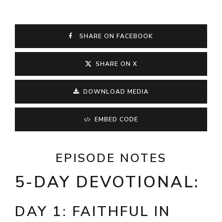
SHARE ON FACEBOOK
SHARE ON X
DOWNLOAD MEDIA
EMBED CODE
EPISODE NOTES
5-DAY DEVOTIONAL:
DAY 1: FAITHFUL IN