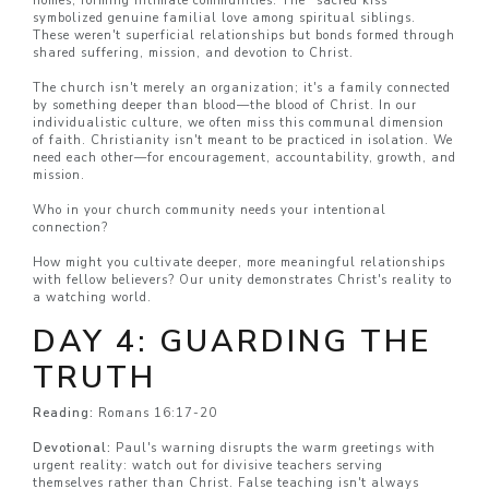
homes, forming intimate communities. The "sacred kiss"
symbolized genuine familial love among spiritual siblings.
These weren't superficial relationships but bonds formed through
shared suffering, mission, and devotion to Christ.
The church isn't merely an organization; it's a family connected
by something deeper than blood—the blood of Christ. In our
individualistic culture, we often miss this communal dimension
of faith. Christianity isn't meant to be practiced in isolation. We
need each other—for encouragement, accountability, growth, and
mission.
Who in your church community needs your intentional
connection?
How might you cultivate deeper, more meaningful relationships
with fellow believers? Our unity demonstrates Christ's reality to
a watching world.
DAY 4: GUARDING THE
TRUTH
Reading:
Romans 16:17-20
Devotional:
Paul's warning disrupts the warm greetings with
urgent reality: watch out for divisive teachers serving
themselves rather than Christ. False teaching isn't always