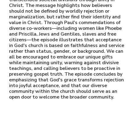
Christ. The message highlights how believers
should not be defined by worldly rejection or
marginalization, but rather find their identity and
value in Christ. Through Paul's commendations of
diverse co-workers—including women like Phoebe
and Priscilla, Jews and Gentiles, slaves and free
citizens—the episode illustrates that acceptance
in God's church is based on faithfulness and service
rather than status, gender, or background. We can
all be encouraged to embrace our unique gifts
while maintaining unity, warning against divisive
teachings, and calling believers to be proactive in
preserving gospel truth. The episode concludes by
emphasizing that God's grace transforms rejection
into joyful acceptance, and that our diverse
community within the church should serve as an
open door to welcome the broader community.