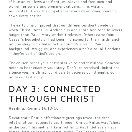
of humanity—Jews and Gentiles, slaves and free, men and
women, prisoners and prominent citizens. This wasn't
accidental; it was the gospel's transformative power breaking
down every barrier.
The early church proved that our differences don't divide us
when Christ unites us. Andronicus and Junia had been believers
longer than Paul. Mary worked tirelessly. Others came from
Caesar's household or had been imprisoned for their faith. Each
unique story contributed to the church's mission. Your
background, struggles, and experiences aren't disqualifications
—they're part of God's design.
The church needs your particular voice and testimony. Someone
needs to hear exactly your story. Don't let perceived limitations
silence you. In Christ, our diversity becomes our strength, our
unity our testimony.
DAY 3: CONNECTED
THROUGH CHRIST
Reading:
Romans 16:13-16
Devotional:
Paul's affectionate greetings reveal the deep
relational connections forged through Christ. Rufus was "chosen
in the Lord," his mother like a mother to Paul. Believers met in