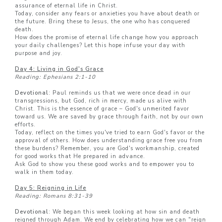
assurance of eternal life in Christ.
Today, consider any fears or anxieties you have about death or
the future. Bring these to Jesus, the one who has conquered
death.
How does the promise of eternal life change how you approach
your daily challenges? Let this hope infuse your day with
purpose and joy.
Day 4: Living in God's Grace
Reading: Ephesians 2:1-10
Devotional
: Paul reminds us that we were once dead in our
transgressions, but God, rich in mercy, made us alive with
Christ. This is the essence of grace – God's unmerited favor
toward us. We are saved by grace through faith, not by our own
efforts.
Today, reflect on the times you've tried to earn God's favor or the
approval of others. How does understanding grace free you from
these burdens? Remember, you are God's workmanship, created
for good works that He prepared in advance.
Ask God to show you these good works and to empower you to
walk in them today.
Day 5: Reigning in Life
Reading: Romans 8:31-39
Devotional
: We began this week looking at how sin and death
reigned through Adam. We end by celebrating how we can "reign