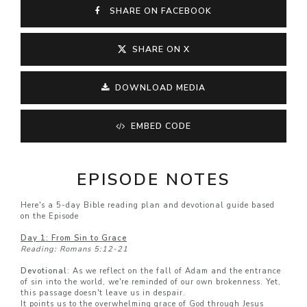
SHARE ON FACEBOOK
SHARE ON X
DOWNLOAD MEDIA
EMBED CODE
EPISODE NOTES
Here's a 5-day Bible reading plan and devotional guide based
on the Episode
Day 1: From Sin to Grace
Reading: Romans 5:12-21
Devotional
: As we reflect on the fall of Adam and the entrance
of sin into the world, we're reminded of our own brokenness. Yet,
this passage doesn't leave us in despair.
It points us to the overwhelming grace of God through Jesus