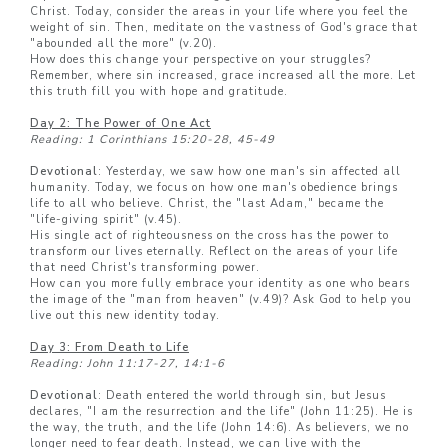
Christ. Today, consider the areas in your life where you feel the
weight of sin. Then, meditate on the vastness of God's grace that
"abounded all the more" (v.20).
How does this change your perspective on your struggles?
Remember, where sin increased, grace increased all the more. Let
this truth fill you with hope and gratitude.
Day 2: The Power of One Act
Reading: 1 Corinthians 15:20-28, 45-49
Devotional
: Yesterday, we saw how one man's sin affected all
humanity. Today, we focus on how one man's obedience brings
life to all who believe. Christ, the "last Adam," became the
"life-giving spirit" (v.45).
His single act of righteousness on the cross has the power to
transform our lives eternally. Reflect on the areas of your life
that need Christ's transforming power.
How can you more fully embrace your identity as one who bears
the image of the "man from heaven" (v.49)? Ask God to help you
live out this new identity today.
Day 3: From Death to Life
Reading: John 11:17-27, 14:1-6
Devotional
: Death entered the world through sin, but Jesus
declares, "I am the resurrection and the life" (John 11:25). He is
the way, the truth, and the life (John 14:6). As believers, we no
longer need to fear death. Instead, we can live with the