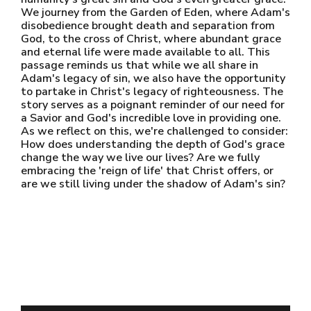
We journey from the Garden of Eden, where Adam's
disobedience brought death and separation from
God, to the cross of Christ, where abundant grace
and eternal life were made available to all. This
passage reminds us that while we all share in
Adam's legacy of sin, we also have the opportunity
to partake in Christ's legacy of righteousness. The
story serves as a poignant reminder of our need for
a Savior and God's incredible love in providing one.
As we reflect on this, we're challenged to consider:
How does understanding the depth of God's grace
change the way we live our lives? Are we fully
embracing the 'reign of life' that Christ offers, or
are we still living under the shadow of Adam's sin?