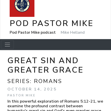
POD PASTOR MIKE
Pod Pastor Mike podcast
Mike Helland
GREAT SIN AND
GREATER GRACE
SERIES:
ROMANS
OCTOBER 14, 2025
PASTOR MIKE
In this powerful exploration of Romans 5:12-21, we
examine the profound contrast between
humanity's great sin and God's even greater grace.