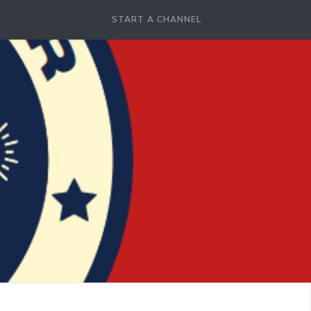
START A CHANNEL