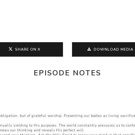
SHARE ON X
DOWNLOAD MEDIA
EPISODE NOTES
:
igation, but of grateful worship. Presenting our bodies as living sacrifices
inually yielding to His purposes. The world constantly pressures us to confo
news our thinking and reveals His perfect will.