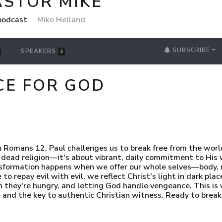
ASTOR MIKE
 podcast
Mike Helland
SUBSCRIBE
SPEAKERS
3
ICE FOR GOD
In Romans 12, Paul challenges us to break free from the wor
dead religion—it's about vibrant, daily commitment to His wi
ansformation happens when we offer our whole selves—body
to repay evil with evil, we reflect Christ's light in dark plac
hey're hungry, and letting God handle vengeance. This is what
s and the key to authentic Christian witness. Ready to brea