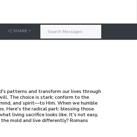
SHARE
ld's patterns and transform our lives through
ll. The choice is stark: conform to the
, mind, and spirit—to Him. When we humble
es. Here's the radical part: blessing those
 living sacrifice looks like. It's not easy,
k the mold and live differently? Romans