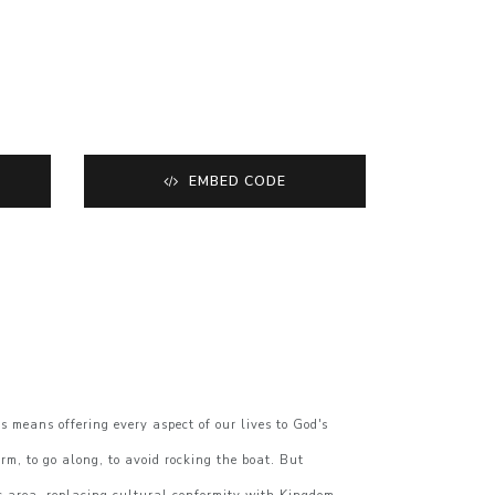
EMBED CODE
 means offering every aspect of our lives to God's
rm, to go along, to avoid rocking the boat. But