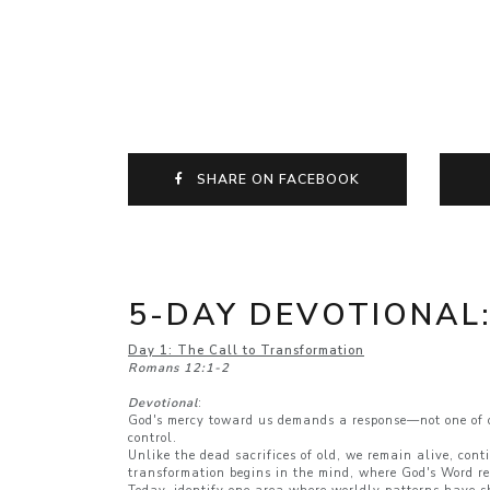
SHARE ON FACEBOOK
5-DAY DEVOTIONAL
Day 1: The Call to Transformation
Romans 12:1-2
Devotional
:
God's mercy toward us demands a response—not one of obl
control.
Unlike the dead sacrifices of old, we remain alive, cont
transformation begins in the mind, where God's Word re