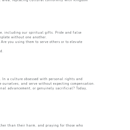
ic area, replacing cultural conformity with Kingdom
, including our spiritual gifts. Pride and false
omplete without one another.
 Are you using them to serve others or to elevate
od.
. In a culture obsessed with personal rights and
ove ourselves, and serve without expecting compensation.
sonal advancement, or genuinely sacrificial? Today,
ather than their harm, and praying for those who