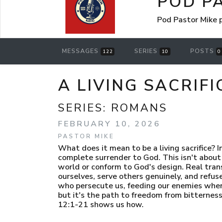
POD P
Pod Pastor Mike
MESSAGES
SERIES
POSTS
122
10
0
A LIVING SACRIF
SERIES:
ROMANS
FEBRUARY 10, 2026
PASTOR MIKE
What does it mean to be a living sacrifice? 
complete surrender to God. This isn't about 
world or conform to God's design. Real tr
ourselves, serve others genuinely, and refuse 
who persecute us, feeding our enemies when t
but it's the path to freedom from bitternes
12:1-21 shows us how.