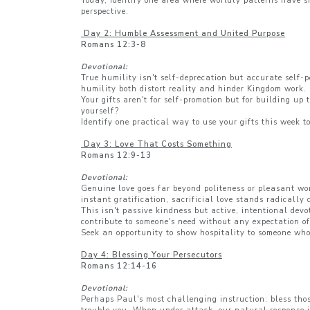
Today, identify one area where worldly patterns have s
perspective.
Day 2: Humble Assessment and United Purpose
Romans 12:3-8
Devotional:
True humility isn't self-deprecation but accurate self-
humility both distort reality and hinder Kingdom work. 
Your gifts aren't for self-promotion but for building up
yourself?
Identify one practical way to use your gifts this week t
Day 3: Love That Costs Something
Romans 12:9-13
Devotional:
Genuine love goes far beyond politeness or pleasant wor
instant gratification, sacrificial love stands radically
This isn't passive kindness but active, intentional dev
contribute to someone's need without any expectation of
Seek an opportunity to show hospitality to someone who c
Day 4: Blessing Your Persecutors
Romans 12:14-16
Devotional:
Perhaps Paul's most challenging instruction: bless thos