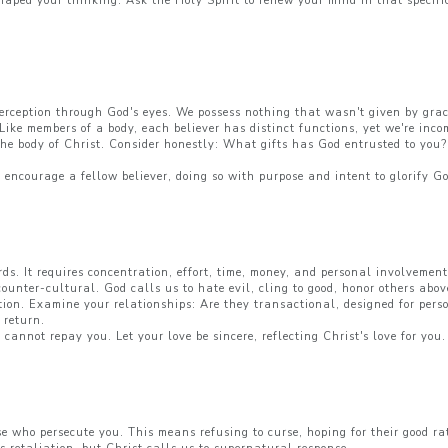
haped your thinking. Ask the Holy Spirit to renew your mind in that specif
perception through God's eyes. We possess nothing that wasn't given by grace
Like members of a body, each believer has distinct functions, yet we're inc
 the body of Christ. Consider honestly: What gifts has God entrusted to you?
o encourage a fellow believer, doing so with purpose and intent to glorify G
ds. It requires concentration, effort, time, money, and personal involvement
 counter-cultural. God calls us to hate evil, cling to good, honor others ab
otion. Examine your relationships: Are they transactional, designed for per
 return.
annot repay you. Let your love be sincere, reflecting Christ's love for you.
e who persecute you. This means refusing to curse, hoping for their good r