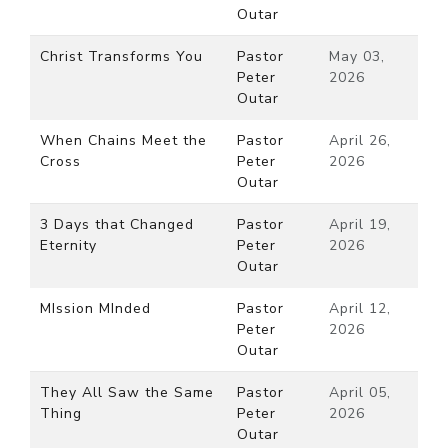
Outar
Christ Transforms You
Pastor
May 03,
Peter
2026
Outar
When Chains Meet the
Pastor
April 26,
Cross
Peter
2026
Outar
3 Days that Changed
Pastor
April 19,
Eternity
Peter
2026
Outar
MIssion MInded
Pastor
April 12,
Peter
2026
Outar
They All Saw the Same
Pastor
April 05,
Thing
Peter
2026
Outar