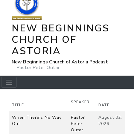
NEW BEGINNINGS
CHURCH OF
ASTORIA
New Beginnings Church of Astoria Podcast
Pastor Peter Outar
SPEAKER
TITLE
DATE
When There's No Way
Pastor
August 02,
Out
Peter
2026
Outar