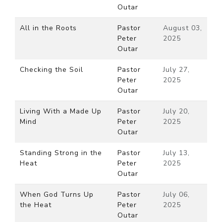
Outar
All in the Roots
Pastor
August 03,
Peter
2025
Outar
Checking the Soil
Pastor
July 27,
Peter
2025
Outar
Living With a Made Up
Pastor
July 20,
Mind
Peter
2025
Outar
Standing Strong in the
Pastor
July 13,
Heat
Peter
2025
Outar
When God Turns Up
Pastor
July 06,
the Heat
Peter
2025
Outar