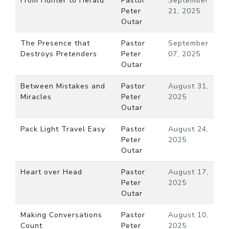
From Hunter to Herald
Pastor
September
Peter
21, 2025
Outar
The Presence that
Pastor
September
Destroys Pretenders
Peter
07, 2025
Outar
Between Mistakes and
Pastor
August 31,
Miracles
Peter
2025
Outar
Pack Light Travel Easy
Pastor
August 24,
Peter
2025
Outar
Heart over Head
Pastor
August 17,
Peter
2025
Outar
Making Conversations
Pastor
August 10,
Count
Peter
2025