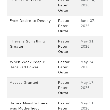
The Secret Place
Pastor
June 14,
Peter
2026
Outar
From Desire to Destiny
Pastor
June 07,
Peter
2026
Outar
There is Something
Pastor
May 31,
Greater
Peter
2026
Outar
When Weak People
Pastor
May 24,
Received Power
Peter
2026
Outar
Access Granted
Pastor
May 17,
Peter
2026
Outar
Before Ministry there
Pastor
May 11,
was Motherhood
Peter
2026