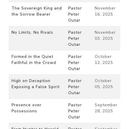
The Sovereign King and
Pastor
November
the Sorrow Bearer
Peter
16, 2025
Outar
No Limits, No Rivals
Pastor
November
Peter
03, 2025
Outar
Formed in the Quiet
Pastor
October
Faithful in the Crowd
Peter
12, 2025
Outar
High on Deception
Pastor
October
Exposing a False Spirit
Peter
05, 2025
Outar
Presence over
Pastor
September
Possessions
Peter
28, 2025
Outar