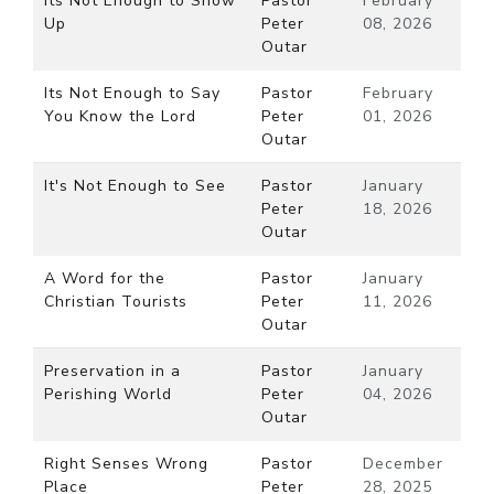
Its Not Enough to Show
Pastor
February
Up
Peter
08, 2026
Outar
Its Not Enough to Say
Pastor
February
You Know the Lord
Peter
01, 2026
Outar
It's Not Enough to See
Pastor
January
Peter
18, 2026
Outar
A Word for the
Pastor
January
Christian Tourists
Peter
11, 2026
Outar
Preservation in a
Pastor
January
Perishing World
Peter
04, 2026
Outar
Right Senses Wrong
Pastor
December
Place
Peter
28, 2025