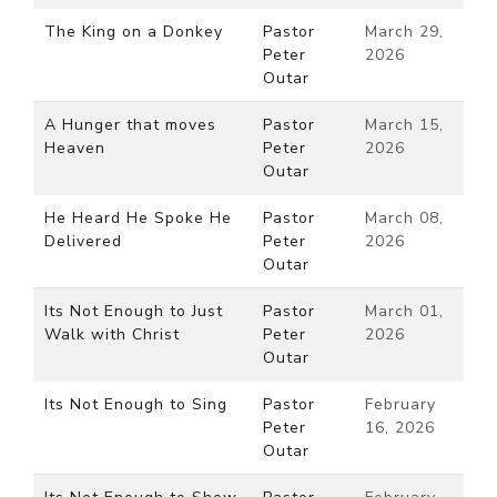
The King on a Donkey
Pastor
March 29,
Peter
2026
Outar
A Hunger that moves
Pastor
March 15,
Heaven
Peter
2026
Outar
He Heard He Spoke He
Pastor
March 08,
Delivered
Peter
2026
Outar
Its Not Enough to Just
Pastor
March 01,
Walk with Christ
Peter
2026
Outar
Its Not Enough to Sing
Pastor
February
Peter
16, 2026
Outar