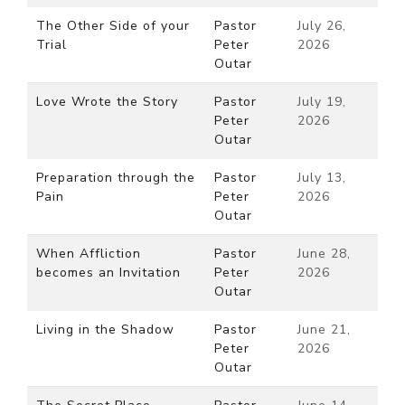
The Other Side of your
Pastor
July 26,
Trial
Peter
2026
Outar
Love Wrote the Story
Pastor
July 19,
Peter
2026
Outar
Preparation through the
Pastor
July 13,
Pain
Peter
2026
Outar
When Affliction
Pastor
June 28,
becomes an Invitation
Peter
2026
Outar
Living in the Shadow
Pastor
June 21,
Peter
2026
Outar