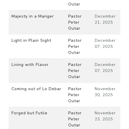
Outar
Majesty in a Manger
Pastor
December
Peter
21, 2025
Outar
Light in Plain Sight
Pastor
December
Peter
07, 2025
Outar
Living with Flavor
Pastor
December
Peter
07, 2025
Outar
Coming out of Lo Debar
Pastor
November
Peter
30, 2025
Outar
Forged but Futile
Pastor
November
Peter
23, 2025
Outar