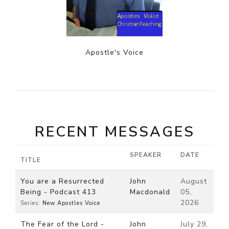
Apostle's Voice
RECENT MESSAGES
SPEAKER
DATE
TITLE
You are a Resurrected
John
August
Being - Podcast 413
Macdonald
05,
2026
Series:
New Apostles Voice
The Fear of the Lord -
John
July 29,