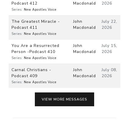
Podcast 412
Macdonald
2026
Series:
New Apostles Voice
The Greatest Miracle -
John
July 22,
Podcast 411
Macdonald
2026
Series:
New Apostles Voice
You Are a Resurrected
John
July 15,
Person -Podcast 410
Macdonald
2026
Series:
New Apostles Voice
Carnal Christians -
John
July 08,
Podcast 409
Macdonald
2026
Series:
New Apostles Voice
VIEW MORE MESSAGES