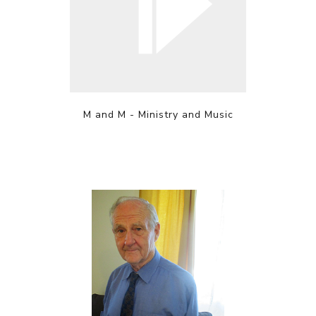
M and M - Ministry and Music