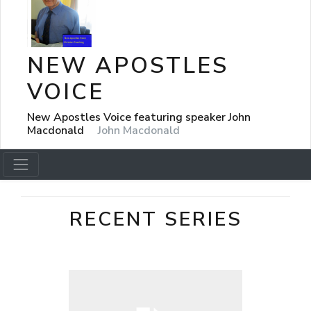
NEW APOSTLES
VOICE
New Apostles Voice featuring speaker John
Macdonald
John Macdonald
RECENT SERIES