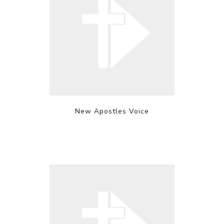
New Apostles Voice