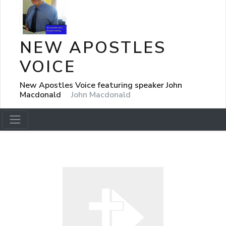
NEW APOSTLES
VOICE
New Apostles Voice featuring speaker John
Macdonald
John Macdonald