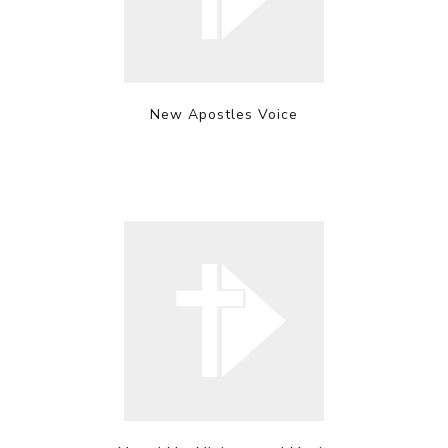
New Apostles Voice