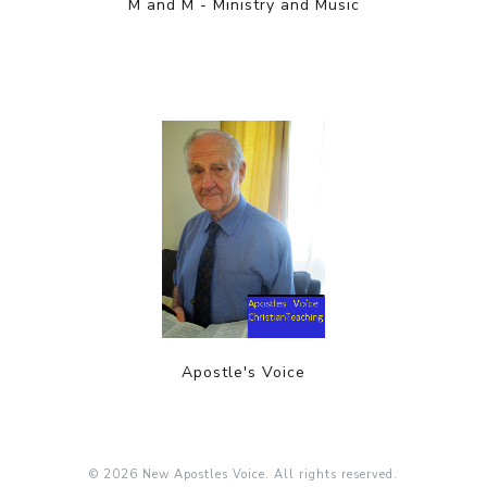
M and M - Ministry and Music
Apostle's Voice
© 2026 New Apostles Voice. All rights reserved.