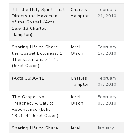
It Is the Holy Spirit That
Charles
February
Directs the Movement
Hampton
21, 2010
of the Gospel (Acts
16:6-13 Charles
Hampton)
Sharing Life to Share
Jerel
February
the Gospel Boldness, 1
Olson
17, 2010
Thessalonians 2:1-12
(Jerel Olson)
(Acts 15:36-41)
Charles
February
Hampton
07, 2010
The Gospel Not
Jerel
February
Preached, A Call to
Olson
03, 2010
Repentance (Luke
19:28-44 Jerel Olson)
Sharing Life to Share
Jerel
January