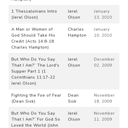
1 Thessalonians Intro
Jerel
January
(Jerel Olson)
Olson
13, 2010
A Man or Women of
Charles
January
God Should Take His
Hampton
10, 2010
Credit (Acts 14:8-18
Charles Hampton)
But Who Do You Say
Jerel
December
That I Am?” The Lord's
Olson
02, 2009
Supper Part 1 (1
Corinthians 11:17-22
Jerel Olson)
Fighting the Foe of Fear
Dean
November
(Dean Sisk)
Sisk
18, 2009
But Who Do You Say
Jerel
November
That I Am?” For God So
Olson
11, 2009
Loved the World (John