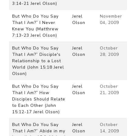
3:14-21 Jerel Olson)
But Who Do You Say
Jerel
November
That I Am?” I Never
Olson
04, 2009
Knew You (Matthrew
7:13-23 Jerel Olson)
But Who Do You Say
Jerel
October
That I Am?” Disciple's
Olson
28, 2009
Relationship to a Lost
World (John 15:18 Jerel
Olson)
But Who Do You Say
Jerel
October
That I Am?” How
Olson
21, 2009
Disciples Should Relate
to Each Other (John
15:12-17 Jerel Olson)
But Who Do You Say
Jerel
October
That I Am?” Abide in my
Olson
14, 2009