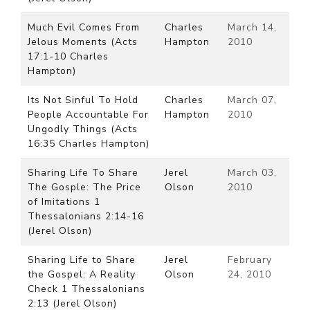
Much Evil Comes From
Charles
March 14,
Jelous Moments (Acts
Hampton
2010
17:1-10 Charles
Hampton)
Its Not Sinful To Hold
Charles
March 07,
People Accountable For
Hampton
2010
Ungodly Things (Acts
16:35 Charles Hampton)
Sharing Life To Share
Jerel
March 03,
The Gosple: The Price
Olson
2010
of Imitations 1
Thessalonians 2:14-16
(Jerel Olson)
Sharing Life to Share
Jerel
February
the Gospel: A Reality
Olson
24, 2010
Check 1 Thessalonians
2:13 (Jerel Olson)