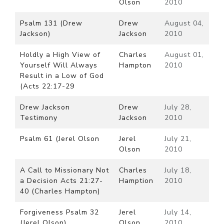
Olson
2010
Psalm 131 (Drew
Drew
August 04,
Jackson)
Jackson
2010
Holdly a High View of
Charles
August 01,
Yourself Will Always
Hampton
2010
Result in a Low of God
(Acts 22:17-29
Drew Jackson
Drew
July 28,
Testimony
Jackson
2010
Psalm 61 (Jerel Olson
Jerel
July 21,
Olson
2010
A Call to Missionary Not
Charles
July 18,
a Decision Acts 21:27-
Hamption
2010
40 (Charles Hampton)
Forgiveness Psalm 32
Jerel
July 14,
(Jerel Olson)
Olson
2010