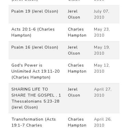
Psalm 19 (Jerel Olson)
Jerel
July 07,
Olson
2010
Acts 20:1-6 (Charles
Charles
May 23,
Hampton)
Hampton
2010
Psalm 16 (Jerel Olson)
Jerel
May 19,
Olson
2010
God's Power is
Charles
May 12,
Unlimited Act 19:11-20
Hampton
2010
(Charles Hampton)
SHARING LIFE TO
Jerel
April 27,
SHARE THE GOSPEL , 1
Olson
2010
Thessalonians 5:23-28
(Jerel Olson)
Transformation (Acts
Charles
April 26,
19:1-7 Charles
Hampton
2010