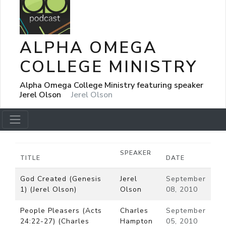
ALPHA OMEGA
COLLEGE MINISTRY
Alpha Omega College Ministry featuring speaker
Jerel Olson
Jerel Olson
SPEAKER
TITLE
DATE
God Created (Genesis
Jerel
September
1) (Jerel Olson)
Olson
08, 2010
People Pleasers (Acts
Charles
September
24:22-27) (Charles
Hampton
05, 2010