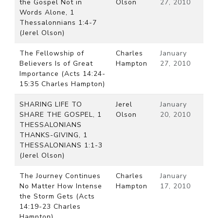
the Gospel Not in
Olson
27, 2010
Words Alone, 1
Thessalonnians 1:4-7
(Jerel Olson)
The Fellowship of
Charles
January
Believers Is of Great
Hampton
27, 2010
Importance (Acts 14:24-
15:35 Charles Hampton)
SHARING LIFE TO
Jerel
January
SHARE THE GOSPEL, 1
Olson
20, 2010
THESSALONIANS
THANKS-GIVING, 1
THESSALONIANS 1:1-3
(Jerel Olson)
The Journey Continues
Charles
January
No Matter How Intense
Hampton
17, 2010
the Storm Gets (Acts
14:19-23 Charles
Hampton)