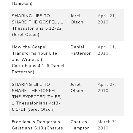
Hampton)
SHARING LIFE TO
Jerel
April 21,
SHARE THE GOSPEL , 1
Olson
2010
Thessalonians 5:12-22
(Jerel Olson)
How the Gospel
Daniel
April 11,
Transforms Your Life
Patterson
2010
and Witness (II
Corinthians 4:1-6 Daniel
Patterson)
SHARING LIFE TO
Jerel
April 07,
SHARE THE GOSPEL
Olson
2010
THE EXPECTED THIEF,
1 Thessalonians 4:13-
5:1-11 (Jerel Olson)
Freedom Is Dangerous:
Charles
March 31,
Galatians 5:13 (Charles
Hampton
2010