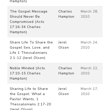
Hampton)
The Gospel Message
Charles
March 28,
Should Never Be
Hampton
2010
Compromised (Acts
17:16-34 Charles
Hampton)
Share Life To Share the
Jerel
March 24,
Gospel Sex, Love, and
Olson
2010
Life 1 Thessalonians
2:1-12 (Jerel Olson)
Noble Minded (Acts
Charles
March 22,
17:10-15 Charles
Hampton
2010
Hampton)
Sharing Life to Share
Jerel
March 17,
the Gospel: What a
Olson
2010
Pastor Wants, 1
Thessalonians 2:17-20
(Jerel Olson)