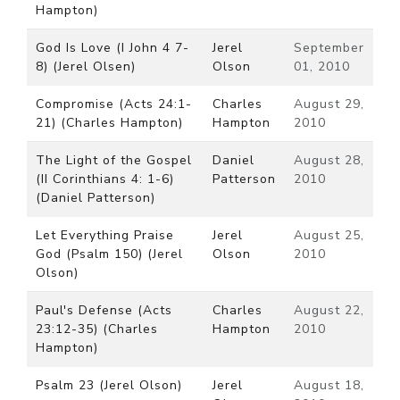
Hampton)
God Is Love (I John 4 7-
Jerel
September
8) (Jerel Olsen)
Olson
01, 2010
Compromise (Acts 24:1-
Charles
August 29,
21) (Charles Hampton)
Hampton
2010
The Light of the Gospel
Daniel
August 28,
(II Corinthians 4: 1-6)
Patterson
2010
(Daniel Patterson)
Let Everything Praise
Jerel
August 25,
God (Psalm 150) (Jerel
Olson
2010
Olson)
Paul's Defense (Acts
Charles
August 22,
23:12-35) (Charles
Hampton
2010
Hampton)
Psalm 23 (Jerel Olson)
Jerel
August 18,