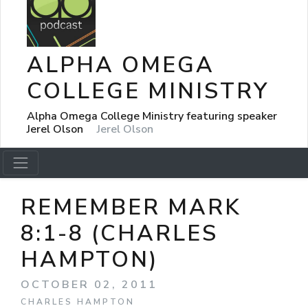
ALPHA OMEGA
COLLEGE MINISTRY
Alpha Omega College Ministry featuring speaker
Jerel Olson
Jerel Olson
REMEMBER MARK
8:1-8 (CHARLES
HAMPTON)
OCTOBER 02, 2011
CHARLES HAMPTON