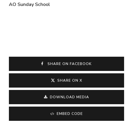
AO Sunday School
SHARE ON FACEBOOK
SHARE ON X
DOWNLOAD MEDIA
EMBED CODE