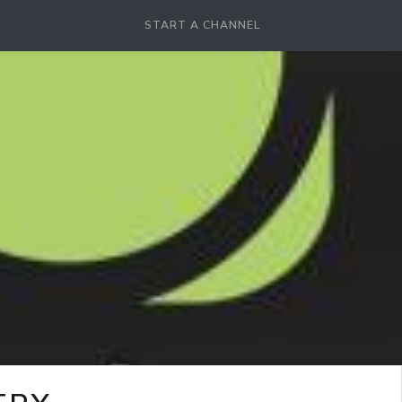
START A CHANNEL