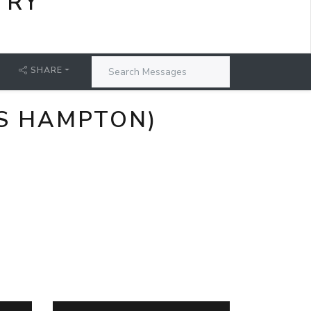
TRY
SHARE
ES HAMPTON)