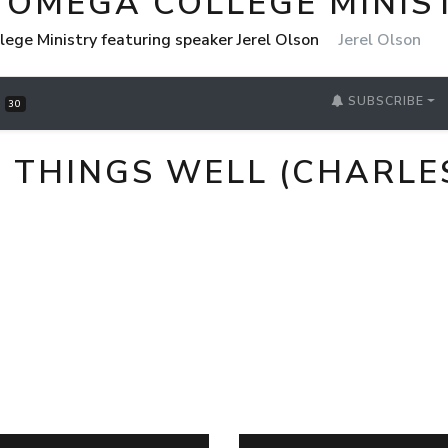
 OMEGA COLLEGE MINIS
ege Ministry featuring speaker Jerel Olson
Jerel Olson
SUBSCRIBE
S
30
L THINGS WELL (CHARL