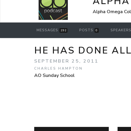
ALPHA
Alpha Omega Coll
MESSAGES
POSTS
SPEAKER
292
0
HE HAS DONE AL
SEPTEMBER 25, 2011
CHARLES HAMPTON
AO Sunday School