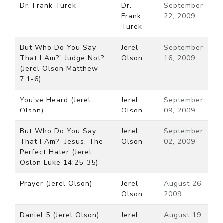
Dr. Frank Turek
Dr.
September
Frank
22, 2009
Turek
But Who Do You Say
Jerel
September
That I Am?” Judge Not?
Olson
16, 2009
(Jerel Olson Matthew
7:1-6)
You've Heard (Jerel
Jerel
September
Olson)
Olson
09, 2009
But Who Do You Say
Jerel
September
That I Am?” Jesus, The
Olson
02, 2009
Perfect Hater (Jerel
Oslon Luke 14:25-35)
Prayer (Jerel Olson)
Jerel
August 26,
Olson
2009
Daniel 5 (Jerel Olson)
Jerel
August 19,