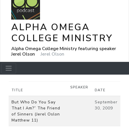
ALPHA OMEGA
COLLEGE MINISTRY
Alpha Omega College Ministry featuring speaker
Jerel Olson
Jerel Olson
SPEAKER
TITLE
DATE
But Who Do You Say
September
That I Am?” The Friend
30, 2009
of Sinners (Jerel Oslon
Matthew 11)