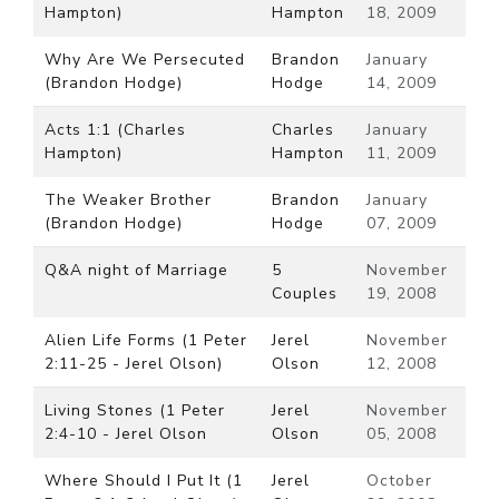
Hampton)
Hampton
18, 2009
Why Are We Persecuted
Brandon
January
(Brandon Hodge)
Hodge
14, 2009
Acts 1:1 (Charles
Charles
January
Hampton)
Hampton
11, 2009
The Weaker Brother
Brandon
January
(Brandon Hodge)
Hodge
07, 2009
Q&A night of Marriage
5
November
Couples
19, 2008
Alien Life Forms (1 Peter
Jerel
November
2:11-25 - Jerel Olson)
Olson
12, 2008
Living Stones (1 Peter
Jerel
November
2:4-10 - Jerel Olson
Olson
05, 2008
Where Should I Put It (1
Jerel
October