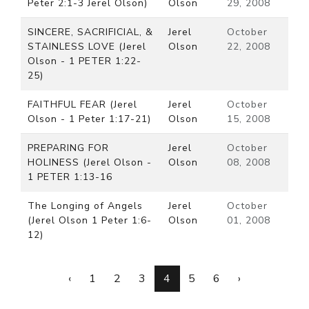
Peter 2:1-3 Jerel Olson)
Olson
29, 2008
SINCERE, SACRIFICIAL, &
Jerel
October
STAINLESS LOVE (Jerel
Olson
22, 2008
Olson - 1 PETER 1:22-
25)
FAITHFUL FEAR (Jerel
Jerel
October
Olson - 1 Peter 1:17-21)
Olson
15, 2008
PREPARING FOR
Jerel
October
HOLINESS (Jerel Olson -
Olson
08, 2008
1 PETER 1:13-16
The Longing of Angels
Jerel
October
(Jerel Olson 1 Peter 1:6-
Olson
01, 2008
12)
‹
1
2
3
4
5
6
›