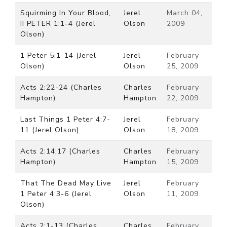
Squirming In Your Blood,
Jerel
March 04,
II PETER 1:1-4 (Jerel
Olson
2009
Olson)
1 Peter 5:1-14 (Jerel
Jerel
February
Olson)
Olson
25, 2009
Acts 2:22-24 (Charles
Charles
February
Hampton)
Hampton
22, 2009
Last Things 1 Peter 4:7-
Jerel
February
11 (Jerel Olson)
Olson
18, 2009
Acts 2:14:17 (Charles
Charles
February
Hampton)
Hampton
15, 2009
That The Dead May Live
Jerel
February
1 Peter 4:3-6 (Jerel
Olson
11, 2009
Olson)
Acts 2:1-13 (Charles
Charles
February