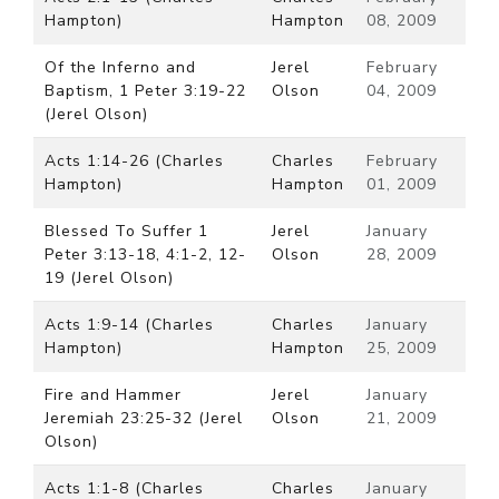
Hampton)
Hampton
08, 2009
Of the Inferno and
Jerel
February
Baptism, 1 Peter 3:19-22
Olson
04, 2009
(Jerel Olson)
Acts 1:14-26 (Charles
Charles
February
Hampton)
Hampton
01, 2009
Blessed To Suffer 1
Jerel
January
Peter 3:13-18, 4:1-2, 12-
Olson
28, 2009
19 (Jerel Olson)
Acts 1:9-14 (Charles
Charles
January
Hampton)
Hampton
25, 2009
Fire and Hammer
Jerel
January
Jeremiah 23:25-32 (Jerel
Olson
21, 2009
Olson)
Acts 1:1-8 (Charles
Charles
January