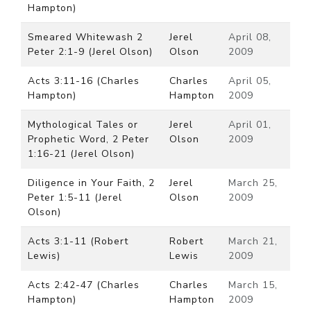
Hampton)
Smeared Whitewash 2
Jerel
April 08,
Peter 2:1-9 (Jerel Olson)
Olson
2009
Acts 3:11-16 (Charles
Charles
April 05,
Hampton)
Hampton
2009
Mythological Tales or
Jerel
April 01,
Prophetic Word, 2 Peter
Olson
2009
1:16-21 (Jerel Olson)
Diligence in Your Faith, 2
Jerel
March 25,
Peter 1:5-11 (Jerel
Olson
2009
Olson)
Acts 3:1-11 (Robert
Robert
March 21,
Lewis)
Lewis
2009
Acts 2:42-47 (Charles
Charles
March 15,
Hampton)
Hampton
2009