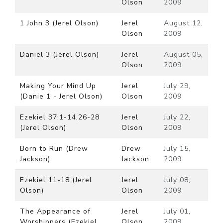
Olson
2009
1 John 3 (Jerel Olson)
Jerel
August 12,
Olson
2009
Daniel 3 (Jerel Olson)
Jerel
August 05,
Olson
2009
Making Your Mind Up
Jerel
July 29,
(Danie 1 - Jerel Olson)
Olson
2009
Ezekiel 37:1-14,26-28
Jerel
July 22,
(Jerel Olson)
Olson
2009
Born to Run (Drew
Drew
July 15,
Jackson)
Jackson
2009
Ezekiel 11-18 (Jerel
Jerel
July 08,
Olson)
Olson
2009
The Appearance of
Jerel
July 01,
Worshippers (Ezekiel
Olson
2009