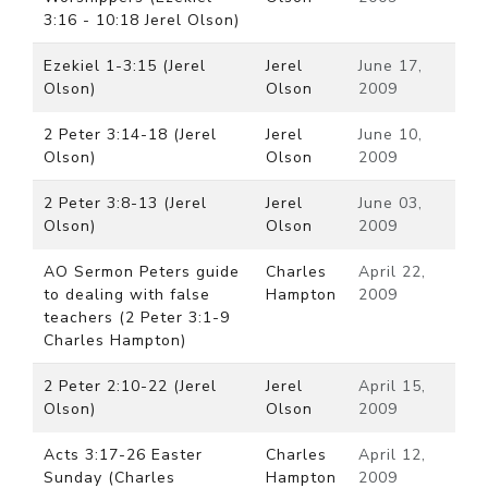
3:16 - 10:18 Jerel Olson)
Ezekiel 1-3:15 (Jerel
Jerel
June 17,
Olson)
Olson
2009
2 Peter 3:14-18 (Jerel
Jerel
June 10,
Olson)
Olson
2009
2 Peter 3:8-13 (Jerel
Jerel
June 03,
Olson)
Olson
2009
AO Sermon Peters guide
Charles
April 22,
to dealing with false
Hampton
2009
teachers (2 Peter 3:1-9
Charles Hampton)
2 Peter 2:10-22 (Jerel
Jerel
April 15,
Olson)
Olson
2009
Acts 3:17-26 Easter
Charles
April 12,
Sunday (Charles
Hampton
2009