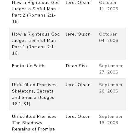
How a Righteous God
Jerel Olson
October
Judges a Sinful Man -
11, 2006
Part 2 (Romans 2:1-
16)
How a Righteous God
Jerel Olson
October
Judges a Sinful Man -
04, 2006
Part 1 (Romans 2:1-
16)
Fantastic Faith
Dean Sisk
September
27, 2006
Unfulfilled Promises:
Jerel Olson
September
Skeletons, Secrets,
20, 2006
and Shame (Judges
16:1-31)
Unfulfilled Promises:
Jerel Olson
September
The Shadowy
13, 2006
Remains of Promise