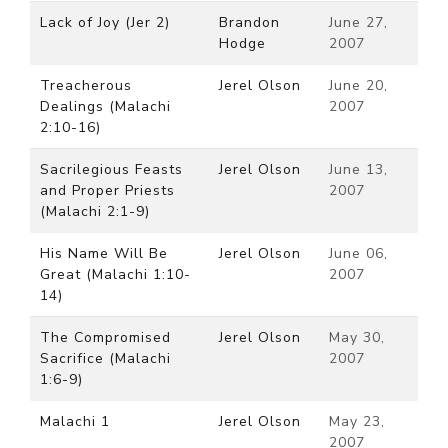
Lack of Joy (Jer 2)
Brandon
June 27,
Hodge
2007
Treacherous
Jerel Olson
June 20,
Dealings (Malachi
2007
2:10-16)
Sacrilegious Feasts
Jerel Olson
June 13,
and Proper Priests
2007
(Malachi 2:1-9)
His Name Will Be
Jerel Olson
June 06,
Great (Malachi 1:10-
2007
14)
The Compromised
Jerel Olson
May 30,
Sacrifice (Malachi
2007
1:6-9)
Malachi 1
Jerel Olson
May 23,
2007