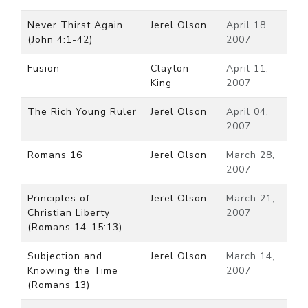
Never Thirst Again
Jerel Olson
April 18,
(John 4:1-42)
2007
Fusion
Clayton
April 11,
King
2007
The Rich Young Ruler
Jerel Olson
April 04,
2007
Romans 16
Jerel Olson
March 28,
2007
Principles of
Jerel Olson
March 21,
Christian Liberty
2007
(Romans 14-15:13)
Subjection and
Jerel Olson
March 14,
Knowing the Time
2007
(Romans 13)