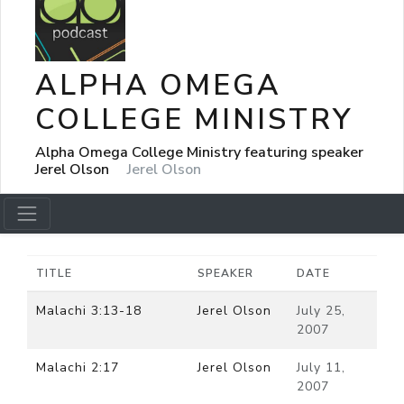
ALPHA OMEGA
COLLEGE MINISTRY
Alpha Omega College Ministry featuring speaker
Jerel Olson
Jerel Olson
TITLE
SPEAKER
DATE
Malachi 3:13-18
Jerel Olson
July 25,
2007
Malachi 2:17
Jerel Olson
July 11,
2007