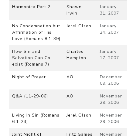
Harmonica Part 2
Shawn
January
Irwin
31, 2007
No Condemnation but
Jerel Olson
January
Affirmation of His
24, 2007
Love (Romans 8:1-39)
How Sin and
Charles
January
Salvation Can Co-
Hampton
17, 2007
exist (Romans 7)
Night of Prayer
AO
December
09, 2006
Q&A (11-29-06)
AO
November
29, 2006
Living In Sin (Romans
Jerel Olson
November
6:1-23)
29, 2006
Joint Night of
Fritz Games
November