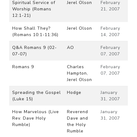
Spiritual Service of
Jerel Olson
February
Worship (Romans
21, 2007
12:1-21)
How Shall They?
Jerel Olson
February
(Romans 10:1-11:36)
14, 2007
Q&A Romans 9 (02-
AO
February
07-07)
07, 2007
Romans 9
Charles
February
Hampton,
07, 2007
Jerel Olson
Spreading the Gospel
Hodge
January
(Luke 15)
31, 2007
How Marvelous (Live
Reverend
January
Rev. Dave Holy
Dave and
31, 2007
Rumble)
the Holy
Rumble