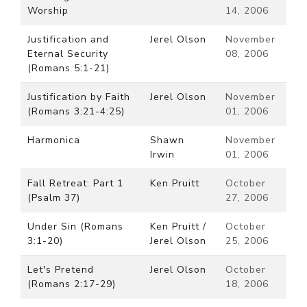
Worship
14, 2006
Justification and
Jerel Olson
November
Eternal Security
08, 2006
(Romans 5:1-21)
Justification by Faith
Jerel Olson
November
(Romans 3:21-4:25)
01, 2006
Harmonica
Shawn
November
Irwin
01, 2006
Fall Retreat: Part 1
Ken Pruitt
October
(Psalm 37)
27, 2006
Under Sin (Romans
Ken Pruitt /
October
3:1-20)
Jerel Olson
25, 2006
Let's Pretend
Jerel Olson
October
(Romans 2:17-29)
18, 2006