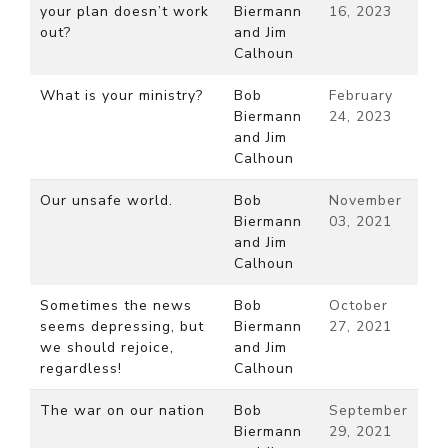
your plan doesn’t work
Biermann
16, 2023
out?
and Jim
Calhoun
What is your ministry?
Bob
February
Biermann
24, 2023
and Jim
Calhoun
Our unsafe world.
Bob
November
Biermann
03, 2021
and Jim
Calhoun
Sometimes the news
Bob
October
seems depressing, but
Biermann
27, 2021
we should rejoice,
and Jim
regardless!
Calhoun
The war on our nation
Bob
September
Biermann
29, 2021