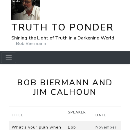
TRUTH TO PONDER
Shining the Light of Truth in a Darkening World
Bob Biermann
BOB BIERMANN AND
JIM CALHOUN
SPEAKER
TITLE
DATE
What’s your plan when
Bob
November