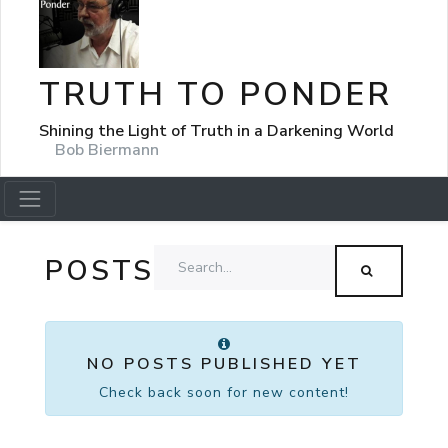
TRUTH TO PONDER
Shining the Light of Truth in a Darkening World
Bob Biermann
POSTS
NO POSTS PUBLISHED YET
Check back soon for new content!