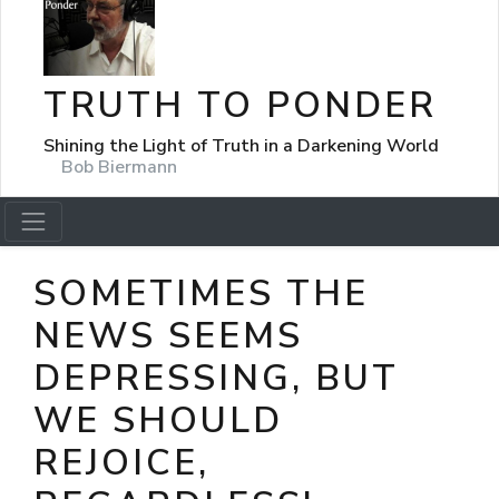
TRUTH TO PONDER
Shining the Light of Truth in a Darkening World
Bob Biermann
SOMETIMES THE
NEWS SEEMS
DEPRESSING, BUT
WE SHOULD
REJOICE,