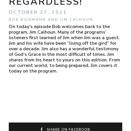
REGARDLESS!
OCTOBER 27, 2021
BOB BIERMANN AND JIM CALHOUN
On today’s episode Bob welcomes back to the
program, Jim Calhoun. Many of the programs’
listeners first learned of Jim when Jim was a guest.
Jim and his wife have been “living off the gird” for
over a decade. Jim also has a wonderful testimony
of God’s Grace in the most difficult of times. Jim
shares from his heart to yours on this edition. From
our current world, to being prepared, Jim covers it
today on the program.
SHARE ON FACEBOOK