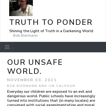
TRUTH TO PONDER
Shining the Light of Truth in a Darkening World
Bob Biermann
OUR UNSAFE
WORLD.
NOVEMBER 03, 2021
BOB BIERMANN AND JIM CALHOUN
Everyday our children are exposed to an evil and
dangerous world. Public schools have increasingly
turned into institutions that (in many locales) are
consumed with social experimentation and moral