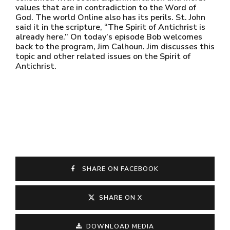
values that are in contradiction to the Word of
God. The world Online also has its perils. St. John
said it in the scripture, “The Spirit of Antichrist is
already here.” On today’s episode Bob welcomes
back to the program, Jim Calhoun. Jim discusses this
topic and other related issues on the Spirit of
Antichrist.
SHARE ON FACEBOOK
SHARE ON X
DOWNLOAD MEDIA