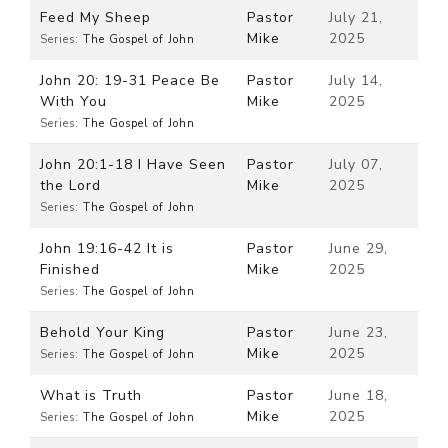
Feed My Sheep
Pastor
July 21,
Mike
2025
Series:
The Gospel of John
John 20: 19-31 Peace Be
Pastor
July 14,
With You
Mike
2025
Series:
The Gospel of John
John 20:1-18 I Have Seen
Pastor
July 07,
the Lord
Mike
2025
Series:
The Gospel of John
John 19:16-42 It is
Pastor
June 29,
Finished
Mike
2025
Series:
The Gospel of John
Behold Your King
Pastor
June 23,
Mike
2025
Series:
The Gospel of John
What is Truth
Pastor
June 18,
Mike
2025
Series:
The Gospel of John