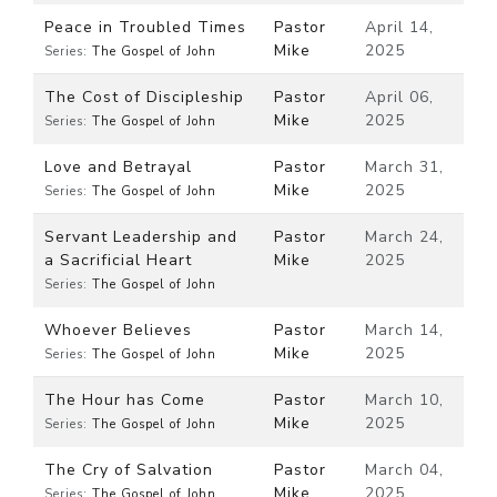
Peace in Troubled Times
Pastor
April 14,
Mike
2025
Series:
The Gospel of John
The Cost of Discipleship
Pastor
April 06,
Mike
2025
Series:
The Gospel of John
Love and Betrayal
Pastor
March 31,
Mike
2025
Series:
The Gospel of John
Servant Leadership and
Pastor
March 24,
a Sacrificial Heart
Mike
2025
Series:
The Gospel of John
Whoever Believes
Pastor
March 14,
Mike
2025
Series:
The Gospel of John
The Hour has Come
Pastor
March 10,
Mike
2025
Series:
The Gospel of John
The Cry of Salvation
Pastor
March 04,
Mike
2025
Series:
The Gospel of John