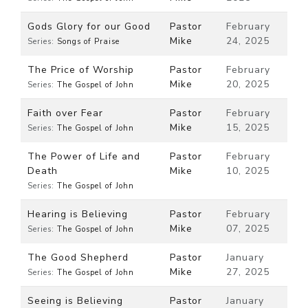
Gods Glory for our Good
Pastor
February
Mike
24, 2025
Series:
Songs of Praise
The Price of Worship
Pastor
February
Mike
20, 2025
Series:
The Gospel of John
Faith over Fear
Pastor
February
Mike
15, 2025
Series:
The Gospel of John
The Power of Life and
Pastor
February
Death
Mike
10, 2025
Series:
The Gospel of John
Hearing is Believing
Pastor
February
Mike
07, 2025
Series:
The Gospel of John
The Good Shepherd
Pastor
January
Mike
27, 2025
Series:
The Gospel of John
Seeing is Believing
Pastor
January