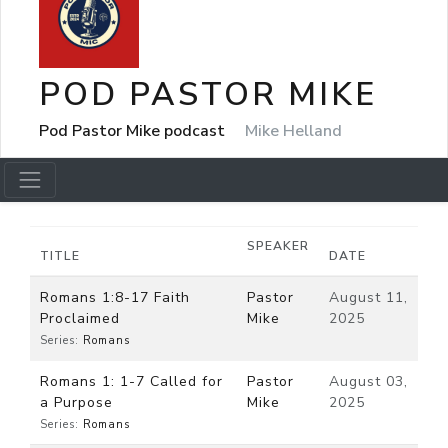
POD PASTOR MIKE
Pod Pastor Mike podcast
Mike Helland
SPEAKER
TITLE
DATE
Romans 1:8-17 Faith
Pastor
August 11,
Proclaimed
Mike
2025
Series:
Romans
Romans 1: 1-7 Called for
Pastor
August 03,
a Purpose
Mike
2025
Series:
Romans