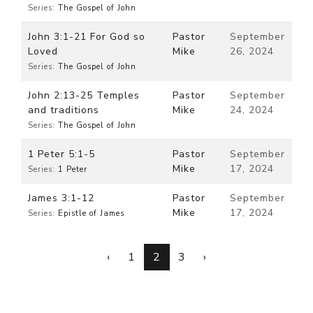
Series:
The Gospel of John
John 3:1-21 For God so
Pastor
September
Loved
Mike
26, 2024
Series:
The Gospel of John
John 2:13-25 Temples
Pastor
September
and traditions
Mike
24, 2024
Series:
The Gospel of John
1 Peter 5:1-5
Pastor
September
Mike
17, 2024
Series:
1 Peter
James 3:1-12
Pastor
September
Mike
17, 2024
Series:
Epistle of James
‹
1
2
3
›