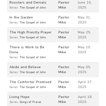
Roosters and Denials
Pastor
June 10,
Mike
2025
Series:
The Gospel of John
In the Garden
Pastor
May 31,
Mike
2025
Series:
The Gospel of John
The High Priestly Prayer
Pastor
May 25,
Mike
2025
Series:
The Gospel of John
There is Work to Be
Pastor
May 10,
Done
Mike
2025
Series:
The Gospel of John
Abide and Believe
Pastor
May 05,
Mike
2025
Series:
The Gospel of John
The Comforter Promised
Pastor
April 27,
Mike
2025
Series:
The Gospel of John
Living Hope
Pastor
April 18,
Mike
2025
Series:
Songs of Praise