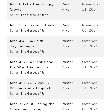
John 6:1-15 The Hungry
Pastor
November
Crowd
Mike
11, 2024
Series:
The Gospel of John
John 5 Crimes and Trials
Pastor
November
Mike
05, 2024
Series:
The Gospel of John
John 4:43-54 Faith
Pastor
October
Beyond Signs
Mike
28, 2024
Series:
The Gospel of John
John 4: 27-42 Jesus and
Pastor
October
the World Around Us
Mike
21, 2024
Series:
The Gospel of John
John 4: 1-26 A Well, A
Pastor
October
Woman and a Prophet
Mike
14, 2024
Series:
The Gospel of John
John 3: 22-36 Losing the
Pastor
October
Crowd and Liking it
Mike
08, 2024