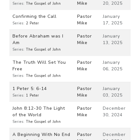
Mike
20, 2025
Series:
The Gospel of John
Confirming the Call
Pastor
January
Mike
17, 2025
Series:
2 Peter
Before Abraham was I
Pastor
January
Am
Mike
13, 2025
Series:
The Gospel of John
The Truth Will Set You
Pastor
January
Free
Mike
06, 2025
Series:
The Gospel of John
1 Peter 5: 6-14
Pastor
January
Mike
03, 2025
Series:
1 Peter
John 8:12-30 The Light
Pastor
December
of the World
Mike
30, 2024
Series:
The Gospel of John
A Beginning With No End
Pastor
December