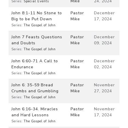
Mike
24, 2024
Series:
Special Events
John 8:1-11 No Stone to
Pastor
December
Big to be Put Down
Mike
17, 2024
Series:
The Gospel of John
John 7 Feasts Questions
Pastor
December
and Doubts
Mike
09, 2024
Series:
The Gospel of John
John 6:60-71 A Call to
Pastor
December
Endurance
Mike
02, 2024
Series:
The Gospel of John
John 6: 35-59 Bread
Pastor
November
Crumbs and Grumbling
Mike
27, 2024
Series:
The Gospel of John
John 6:16-34. Miracles
Pastor
November
and Hard Lessons
MIke
17, 2024
Series:
The Gospel of John