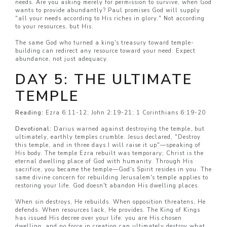
needs. Are you asking merely for permission to survive, when God
wants to provide abundantly? Paul promises God will supply
"all your needs according to His riches in glory." Not according
to your resources, but His.
The same God who turned a king's treasury toward temple-
building can redirect any resource toward your need. Expect
abundance, not just adequacy.
DAY 5: THE ULTIMATE
TEMPLE
Reading:
Ezra 6:11-12; John 2:19-21; 1 Corinthians 6:19-20
Devotional:
Darius warned against destroying the temple, but
ultimately, earthly temples crumble. Jesus declared, "Destroy
this temple, and in three days I will raise it up"—speaking of
His body. The temple Ezra rebuilt was temporary; Christ is the
eternal dwelling place of God with humanity. Through His
sacrifice, you became the temple—God's Spirit resides in you. The
same divine concern for rebuilding Jerusalem's temple applies to
restoring your life. God doesn't abandon His dwelling places.
When sin destroys, He rebuilds. When opposition threatens, He
defends. When resources lack, He provides. The King of Kings
has issued His decree over your life: you are His chosen
dwelling, and no force in creation can ultimately destroy what