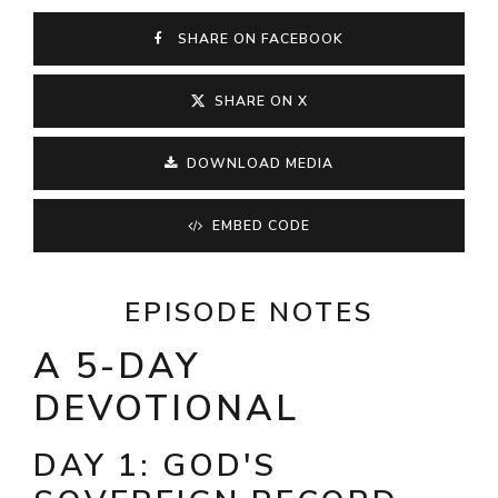
SHARE ON FACEBOOK
SHARE ON X
DOWNLOAD MEDIA
EMBED CODE
EPISODE NOTES
A 5-DAY
DEVOTIONAL
DAY 1: GOD'S