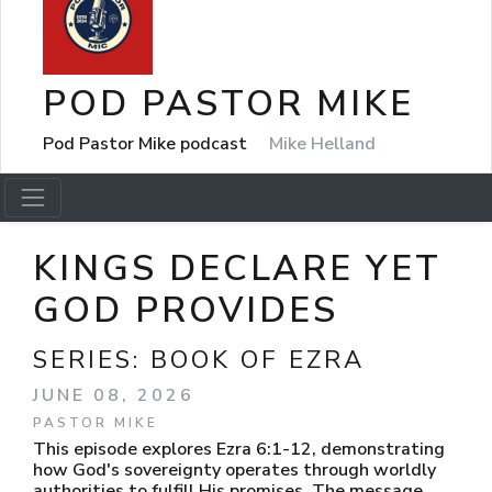
POD PASTOR MIKE
Pod Pastor Mike podcast
Mike Helland
KINGS DECLARE YET
GOD PROVIDES
SERIES:
BOOK OF EZRA
JUNE 08, 2026
PASTOR MIKE
This episode explores Ezra 6:1-12, demonstrating
how God's sovereignty operates through worldly
authorities to fulfill His promises. The message