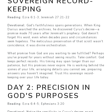
SOVEREIGN RECORD-
KEEPING
Reading:
Ezra 6:1-3; Jeremiah 27:21-22
Devotional:
God's faithfulness spans generations. When King
Darius searched the archives, he discovered Cyrus's decree—a
promise made 70 years after Jeremiah's prophecy. God doesn't
forget His word, even when decades pass and circumstances
seem hopeless. The meticulous preservation of that scroll wasn't
coincidence; it was divine orchestration.
What promise from God are you waiting to see fulfilled? Perhaps
you've prayed for years without seeing results. Take comfort: God
keeps perfect records. His timing may span longer than our
patience, but His promises never expire. He is working behind the
scenes of your life, arranging details you cannot see, preparing
answers you haven't imagined. Trust His sovereign record-
keeping over your life today.
DAY 2: PRECISION IN
GOD'S PURPOSES
Reading:
Ezra 6:4-5; Ephesians 3:20
Devotional:
Notice the specificity in Cyrus's decree: exact