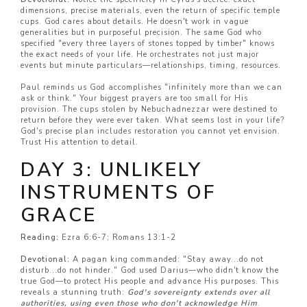
dimensions, precise materials, even the return of specific temple
cups. God cares about details. He doesn't work in vague
generalities but in purposeful precision. The same God who
specified "every three layers of stones topped by timber" knows
the exact needs of your life. He orchestrates not just major
events but minute particulars—relationships, timing, resources.
Paul reminds us God accomplishes "infinitely more than we can
ask or think." Your biggest prayers are too small for His
provision. The cups stolen by Nebuchadnezzar were destined to
return before they were ever taken. What seems lost in your life?
God's precise plan includes restoration you cannot yet envision.
Trust His attention to detail.
DAY 3: UNLIKELY
INSTRUMENTS OF
GRACE
Reading:
Ezra 6:6-7; Romans 13:1-2
Devotional:
A pagan king commanded: "Stay away...do not
disturb...do not hinder." God used Darius—who didn't know the
true God—to protect His people and advance His purposes. This
reveals a stunning truth:
God's sovereignty extends over all
authorities, using even those who don't acknowledge Him
.