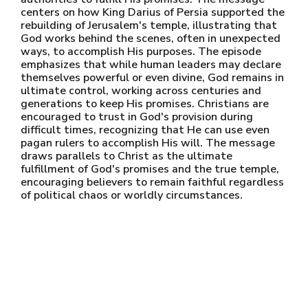
centers on how King Darius of Persia supported the
rebuilding of Jerusalem's temple, illustrating that
God works behind the scenes, often in unexpected
ways, to accomplish His purposes. The episode
emphasizes that while human leaders may declare
themselves powerful or even divine, God remains in
ultimate control, working across centuries and
generations to keep His promises. Christians are
encouraged to trust in God's provision during
difficult times, recognizing that He can use even
pagan rulers to accomplish His will. The message
draws parallels to Christ as the ultimate
fulfillment of God's promises and the true temple,
encouraging believers to remain faithful regardless
of political chaos or worldly circumstances.