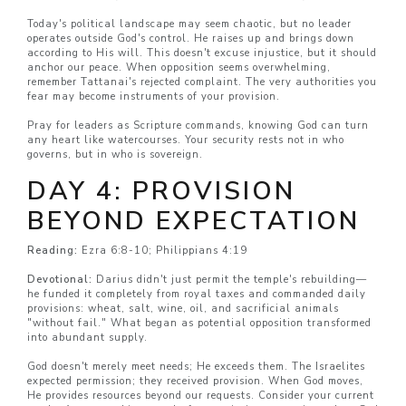
Today's political landscape may seem chaotic, but no leader
operates outside God's control. He raises up and brings down
according to His will. This doesn't excuse injustice, but it should
anchor our peace. When opposition seems overwhelming,
remember Tattanai's rejected complaint. The very authorities you
fear may become instruments of your provision.
Pray for leaders as Scripture commands, knowing God can turn
any heart like watercourses. Your security rests not in who
governs, but in who is sovereign.
DAY 4: PROVISION
BEYOND EXPECTATION
Reading:
Ezra 6:8-10; Philippians 4:19
Devotional:
Darius didn't just permit the temple's rebuilding—
he funded it completely from royal taxes and commanded daily
provisions: wheat, salt, wine, oil, and sacrificial animals
"without fail." What began as potential opposition transformed
into abundant supply.
God doesn't merely meet needs; He exceeds them. The Israelites
expected permission; they received provision. When God moves,
He provides resources beyond our requests. Consider your current