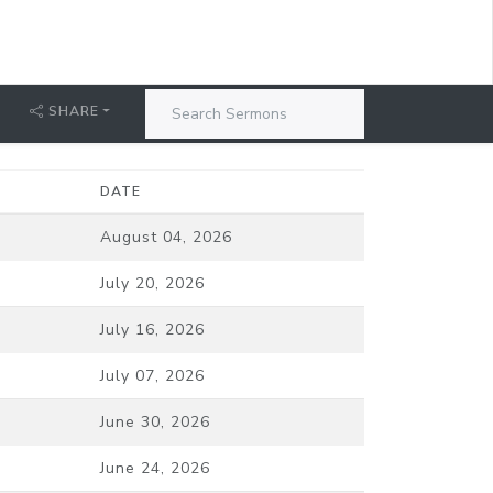
SHARE
DATE
August 04, 2026
July 20, 2026
July 16, 2026
July 07, 2026
June 30, 2026
June 24, 2026