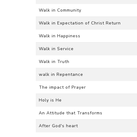
Walk in Community
Walk in Expectation of Christ Return
Walk in Happiness
Walk in Service
Walk in Truth
walk in Repentance
The impact of Prayer
Holy is He
An Attitude that Transforms
After God's heart