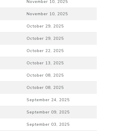
November 10, 2025
November 10, 2025
October 29, 2025
October 29, 2025
October 22, 2025
October 13, 2025
October 08, 2025
October 08, 2025
September 24, 2025
September 09, 2025
September 03, 2025