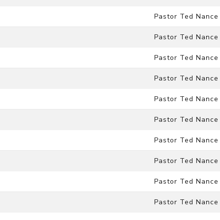
Pastor Ted Nance
Pastor Ted Nance
Pastor Ted Nance
Pastor Ted Nance
Pastor Ted Nance
Pastor Ted Nance
Pastor Ted Nance
Pastor Ted Nance
Pastor Ted Nance
Pastor Ted Nance