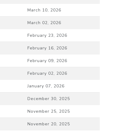
March 10, 2026
March 02, 2026
February 23, 2026
February 16, 2026
February 09, 2026
February 02, 2026
January 07, 2026
December 30, 2025
November 25, 2025
November 20, 2025