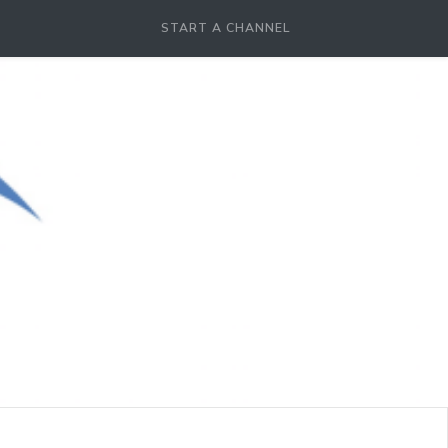
START A CHANNEL