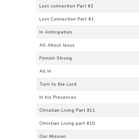
Lost connection Part #2
Lost Connection Part #1
In Anticipation
All About Jesus
Finnish Strong
All In
Turn to the Lord
In his Presences
Chriatian Living Part #11
Christian Living part #10
Our Mission