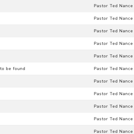
Pastor Ted Nance
Pastor Ted Nance
Pastor Ted Nance
Pastor Ted Nance
Pastor Ted Nance
to be found
Pastor Ted Nance
Pastor Ted Nance
Pastor Ted Nance
Pastor Ted Nance
Pastor Ted Nance
Pastor Ted Nance