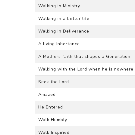
Walking in Ministry
Walking in a better life
Walking in Deliverance
A living Inhertance
A Mothers faith that shapes a Generation
Walking with the Lord when he is nowhere 
Seek the Lord
Amazed
He Entered
Walk Humbly
Walk Inspiried