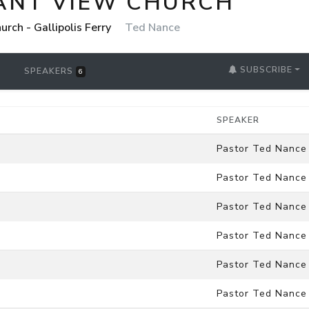
ANT VIEW CHURCH
rch - Gallipolis Ferry
Ted Nance
SUBSCRIBE
SPEAKERS
6
SPEAKER
Pastor Ted Nance
Pastor Ted Nance
Pastor Ted Nance
Pastor Ted Nance
Pastor Ted Nance
Pastor Ted Nance