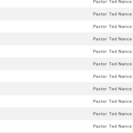
Pastor Ted Nance
Pastor Ted Nance
Pastor Ted Nance
Pastor Ted Nance
Pastor Ted Nance
Pastor Ted Nance
Pastor Ted Nance
Pastor Ted Nance
Pastor Ted Nance
Pastor Ted Nance
Pastor Ted Nance