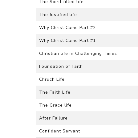
The Spirit filled life
The Justified life
Why Christ Came Part #2
Why Christ Came Part #1
Christian life in Challenging Times
Foundation of Faith
Chruch Life
The Faith Life
The Grace life
After Failure
Confident Servant