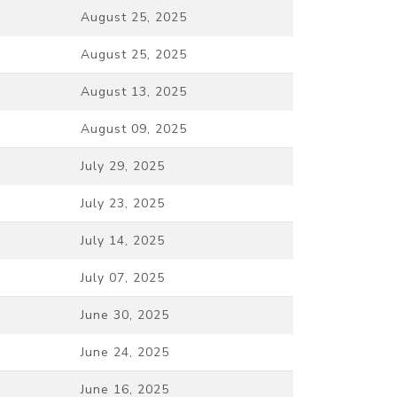
August 25, 2025
August 25, 2025
August 13, 2025
August 09, 2025
July 29, 2025
July 23, 2025
July 14, 2025
July 07, 2025
June 30, 2025
June 24, 2025
June 16, 2025