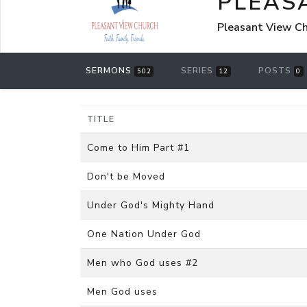
PLEAS
Pleasant View Chu
SERMONS
SERIES
POSTS
502
12
0
TITLE
Come to Him Part #1
Don't be Moved
Under God's Mighty Hand
One Nation Under God
Men who God uses #2
Men God uses