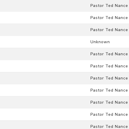
Pastor Ted Nance
Pastor Ted Nance
Pastor Ted Nance
Unknown
Pastor Ted Nance
Pastor Ted Nance
Pastor Ted Nance
Pastor Ted Nance
Pastor Ted Nance
Pastor Ted Nance
Pastor Ted Nance