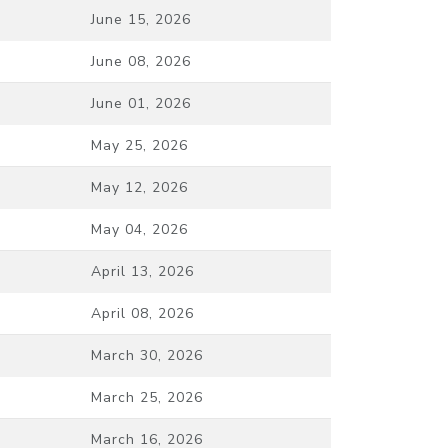
June 15, 2026
June 08, 2026
June 01, 2026
May 25, 2026
May 12, 2026
May 04, 2026
April 13, 2026
April 08, 2026
March 30, 2026
March 25, 2026
March 16, 2026