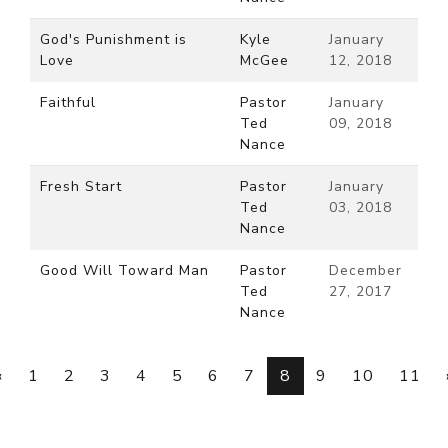
God's Punishment is
Kyle
January
Love
McGee
12, 2018
Faithful
Pastor
January
Ted
09, 2018
Nance
Fresh Start
Pastor
January
Ted
03, 2018
Nance
Good Will Toward Man
Pastor
December
Ted
27, 2017
Nance
‹
1
2
3
4
5
6
7
8
9
10
11