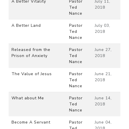
A Better Vitality
Pastor
July 11,
Ted
2018
Nance
A Better Land
Pastor
July 03,
Ted
2018
Nance
Released from the
Pastor
June 27,
Prison of Anxiety
Ted
2018
Nance
The Value of Jesus
Pastor
June 21,
Ted
2018
Nance
What about Me
Pastor
June 14,
Ted
2018
Nance
Become A Servant
Pastor
June 04,
Ted
2018