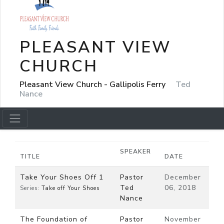
PLEASANT VIEW
CHURCH
Pleasant View Church - Gallipolis Ferry
Ted
Nance
SPEAKER
TITLE
DATE
Take Your Shoes Off 1
Pastor
December
Ted
06, 2018
Series:
Take off Your Shoes
Nance
The Foundation of
Pastor
November