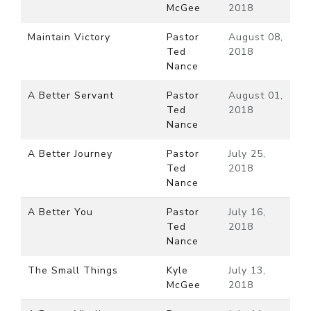
McGee
2018
Maintain Victory
Pastor
August 08,
Ted
2018
Nance
A Better Servant
Pastor
August 01,
Ted
2018
Nance
A Better Journey
Pastor
July 25,
Ted
2018
Nance
A Better You
Pastor
July 16,
Ted
2018
Nance
The Small Things
Kyle
July 13,
McGee
2018