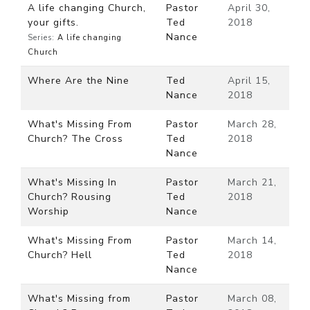
A life changing Church,
Pastor
April 30,
your gifts.
Ted
2018
Nance
Series:
A life changing
Church
Where Are the Nine
Ted
April 15,
Nance
2018
What's Missing From
Pastor
March 28,
Church? The Cross
Ted
2018
Nance
What's Missing In
Pastor
March 21,
Church? Rousing
Ted
2018
Worship
Nance
What's Missing From
Pastor
March 14,
Church? Hell
Ted
2018
Nance
What's Missing from
Pastor
March 08,