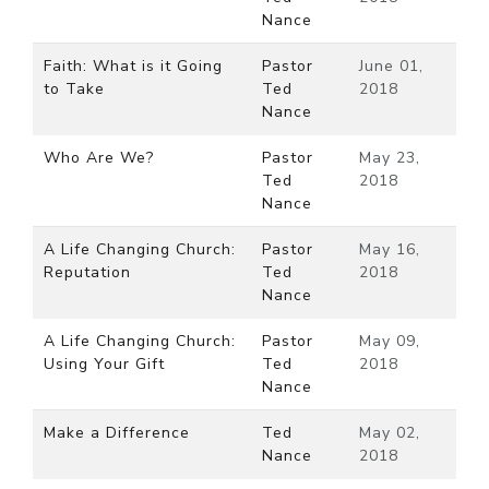
Nance
Faith: What is it Going
Pastor
June 01,
to Take
Ted
2018
Nance
Who Are We?
Pastor
May 23,
Ted
2018
Nance
A Life Changing Church:
Pastor
May 16,
Reputation
Ted
2018
Nance
A Life Changing Church:
Pastor
May 09,
Using Your Gift
Ted
2018
Nance
Make a Difference
Ted
May 02,
Nance
2018