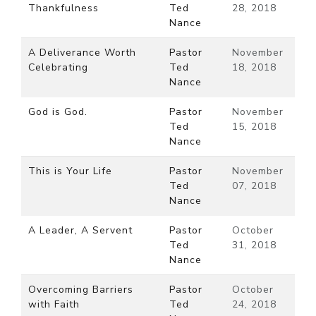
Thankfulness
Ted
28, 2018
Nance
A Deliverance Worth
Pastor
November
Celebrating
Ted
18, 2018
Nance
God is God.
Pastor
November
Ted
15, 2018
Nance
This is Your Life
Pastor
November
Ted
07, 2018
Nance
A Leader, A Servent
Pastor
October
Ted
31, 2018
Nance
Overcoming Barriers
Pastor
October
with Faith
Ted
24, 2018