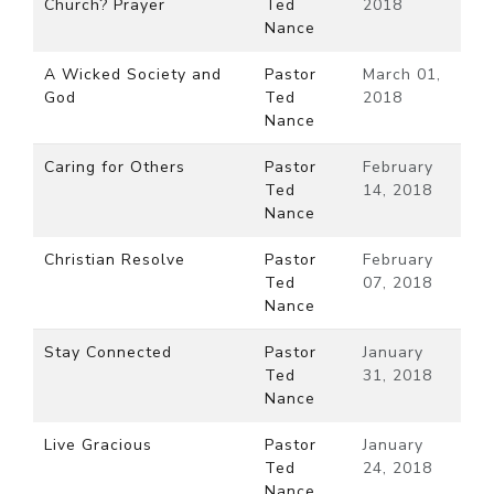
Church? Prayer
Ted
2018
Nance
A Wicked Society and
Pastor
March 01,
God
Ted
2018
Nance
Caring for Others
Pastor
February
Ted
14, 2018
Nance
Christian Resolve
Pastor
February
Ted
07, 2018
Nance
Stay Connected
Pastor
January
Ted
31, 2018
Nance
Live Gracious
Pastor
January
Ted
24, 2018
Nance