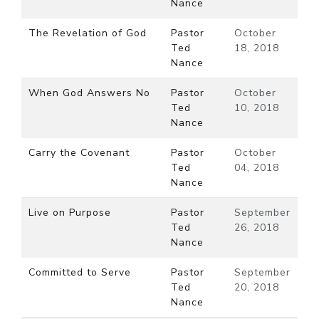
Nance
The Revelation of God
Pastor
October
Ted
18, 2018
Nance
When God Answers No
Pastor
October
Ted
10, 2018
Nance
Carry the Covenant
Pastor
October
Ted
04, 2018
Nance
Live on Purpose
Pastor
September
Ted
26, 2018
Nance
Committed to Serve
Pastor
September
Ted
20, 2018
Nance