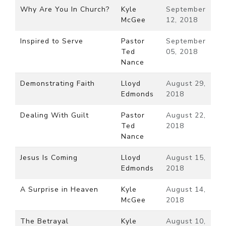
Why Are You In Church?
Kyle
September
McGee
12, 2018
Inspired to Serve
Pastor
September
Ted
05, 2018
Nance
Demonstrating Faith
Lloyd
August 29,
Edmonds
2018
Dealing With Guilt
Pastor
August 22,
Ted
2018
Nance
Jesus Is Coming
Lloyd
August 15,
Edmonds
2018
A Surprise in Heaven
Kyle
August 14,
McGee
2018
The Betrayal
Kyle
August 10,