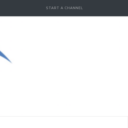
START A CHANNEL