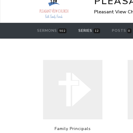
PLEAS
Pleasant View Chu
SERMONS
SERIES
POSTS
502
12
0
Family Principals