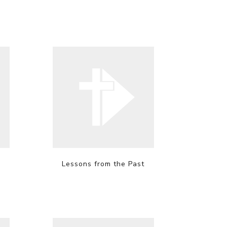
Lessons from the Past