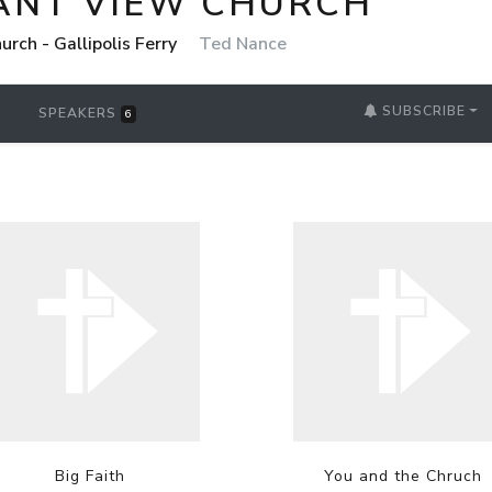
ANT VIEW CHURCH
rch - Gallipolis Ferry
Ted Nance
SUBSCRIBE
SPEAKERS
6
Big Faith
You and the Chruch