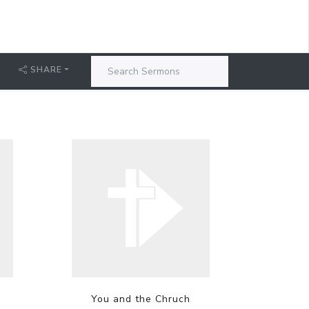
SHARE
You and the Chruch