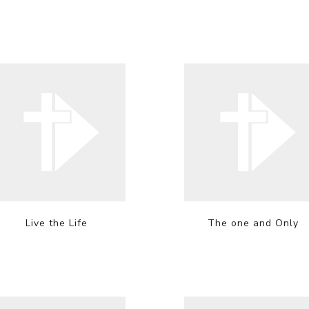
Live the Life
The one and Only