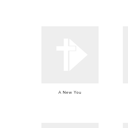
A New You