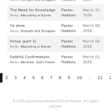
The Need for Knowledge
Pastor
March 11,
Hobbins
2026
Series:
Abounding or Barren
I'm done
Pastor
March 08,
Hobbins
2026
Series:
Strength and Struggles
Virtue (part 2)
Pastor
March 04,
Hobbins
2026
Series:
Abounding or Barren
Faithful Confirmations
Pastor
March 01,
Hobbins
2026
Series:
Abraham: God's Friend
2
3
4
5
6
7
8
9
10
...
21
© 2026 Lewis Avenue Baptist Church Podcast. All rights
reserved.