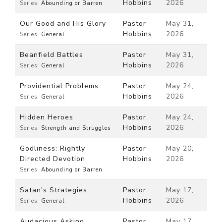
Hobbins
2026
Series:
Abounding or Barren
Our Good and His Glory
Pastor
May 31,
Hobbins
2026
Series:
General
Beanfield Battles
Pastor
May 31,
Hobbins
2026
Series:
General
Providential Problems
Pastor
May 24,
Hobbins
2026
Series:
General
Hidden Heroes
Pastor
May 24,
Hobbins
2026
Series:
Strength and Struggles
Godliness: Rightly
Pastor
May 20,
Directed Devotion
Hobbins
2026
Series:
Abounding or Barren
Satan's Strategies
Pastor
May 17,
Hobbins
2026
Series:
General
Audacious Asking
Pastor
May 17,