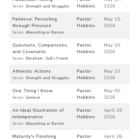
Hobbins
2026
Series:
Strength and Struggles
Patience: Persisting
Pastor
May 13,
through Pressure
Hobbins
2026
Series:
Abounding or Barren
Questions, Comparisons,
Pastor
May 10,
and Covenants
Hobbins
2026
Series:
Abraham: God's Friend
Atheistic Actions
Pastor
May 10,
Hobbins
2026
Series:
Strength and Struggles
One Thing I Know
Pastor
May 03,
Hobbins
2026
Series:
General
An Ideal Illustration of
Pastor
April 29,
Intemperance
Hobbins
2026
Series:
Abounding or Barren
Maturity's Finishing
Pastor
April 26,