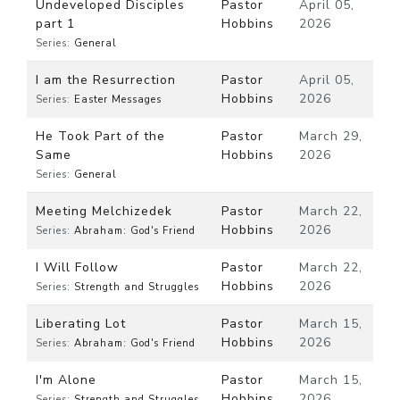
Undeveloped Disciples
Pastor
April 05,
part 1
Hobbins
2026
Series:
General
I am the Resurrection
Pastor
April 05,
Hobbins
2026
Series:
Easter Messages
He Took Part of the
Pastor
March 29,
Same
Hobbins
2026
Series:
General
Meeting Melchizedek
Pastor
March 22,
Hobbins
2026
Series:
Abraham: God's Friend
I Will Follow
Pastor
March 22,
Hobbins
2026
Series:
Strength and Struggles
Liberating Lot
Pastor
March 15,
Hobbins
2026
Series:
Abraham: God's Friend
I'm Alone
Pastor
March 15,
Hobbins
2026
Series:
Strength and Struggles