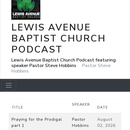
LEWIS AVENUE
BAPTIST CHURCH
PODCAST
Lewis Avenue Baptist Church Podcast featuring
speaker Pastor Steve Hobbins
Pastor Steve
Hobbins
SPEAKER
TITLE
DATE
Praying for the Prodigal
Pastor
August
part 1
Hobbins
02, 2026