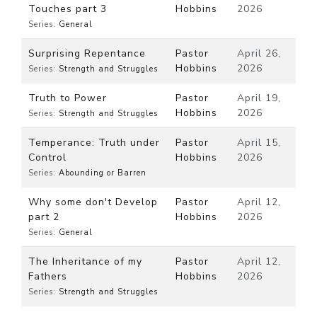
Touches part 3
Hobbins
2026
Series:
General
Surprising Repentance
Pastor
April 26,
Hobbins
2026
Series:
Strength and Struggles
Truth to Power
Pastor
April 19,
Hobbins
2026
Series:
Strength and Struggles
Temperance: Truth under
Pastor
April 15,
Control
Hobbins
2026
Series:
Abounding or Barren
Why some don't Develop
Pastor
April 12,
part 2
Hobbins
2026
Series:
General
The Inheritance of my
Pastor
April 12,
Fathers
Hobbins
2026
Series:
Strength and Struggles