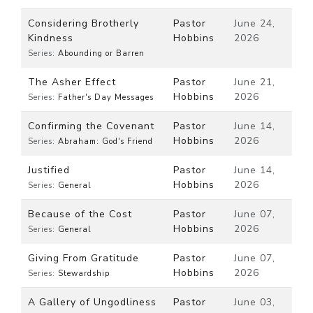
Considering Brotherly
Pastor
June 24,
Kindness
Hobbins
2026
Series:
Abounding or Barren
The Asher Effect
Pastor
June 21,
Hobbins
2026
Series:
Father's Day Messages
Confirming the Covenant
Pastor
June 14,
Hobbins
2026
Series:
Abraham: God's Friend
Justified
Pastor
June 14,
Hobbins
2026
Series:
General
Because of the Cost
Pastor
June 07,
Hobbins
2026
Series:
General
Giving From Gratitude
Pastor
June 07,
Hobbins
2026
Series:
Stewardship
A Gallery of Ungodliness
Pastor
June 03,