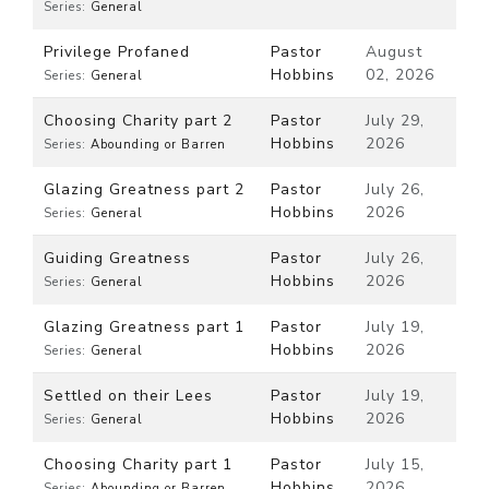
Series:
General
Privilege Profaned
Pastor
August
Hobbins
02, 2026
Series:
General
Choosing Charity part 2
Pastor
July 29,
Hobbins
2026
Series:
Abounding or Barren
Glazing Greatness part 2
Pastor
July 26,
Hobbins
2026
Series:
General
Guiding Greatness
Pastor
July 26,
Hobbins
2026
Series:
General
Glazing Greatness part 1
Pastor
July 19,
Hobbins
2026
Series:
General
Settled on their Lees
Pastor
July 19,
Hobbins
2026
Series:
General
Choosing Charity part 1
Pastor
July 15,
Hobbins
2026
Series:
Abounding or Barren