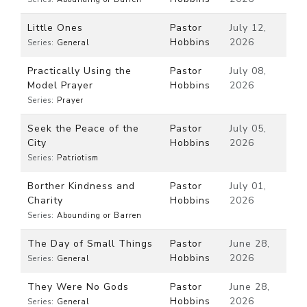
Little Ones
Pastor
July 12,
Hobbins
2026
Series:
General
Practically Using the
Pastor
July 08,
Model Prayer
Hobbins
2026
Series:
Prayer
Seek the Peace of the
Pastor
July 05,
City
Hobbins
2026
Series:
Patriotism
Borther Kindness and
Pastor
July 01,
Charity
Hobbins
2026
Series:
Abounding or Barren
The Day of Small Things
Pastor
June 28,
Hobbins
2026
Series:
General
They Were No Gods
Pastor
June 28,
Hobbins
2026
Series:
General