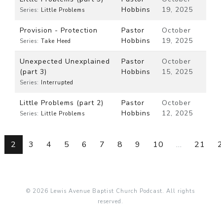
Hobbins
19, 2025
Series:
Little Problems
Provision - Protection
Pastor
October
Hobbins
19, 2025
Series:
Take Heed
Unexpected Unexplained
Pastor
October
(part 3)
Hobbins
15, 2025
Series:
Interrupted
Little Problems (part 2)
Pastor
October
Hobbins
12, 2025
Series:
Little Problems
2
3
4
5
6
7
8
9
10
...
21
© 2026 Lewis Avenue Baptist Church Podcast. All rights
reserved.