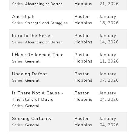
Hobbins
21, 2026
Series:
Abounding or Barren
And Elijah
Pastor
January
Hobbins
18, 2026
Series:
Strength and Struggles
Intro to the Series
Pastor
January
Hobbins
14, 2026
Series:
Abounding or Barren
I Have Redeemed Thee
Pastor
January
Hobbins
11, 2026
Series:
General
Undoing Defeat
Pastor
January
Hobbins
07, 2026
Series:
General
Is There Not A Cause -
Pastor
January
The story of David
Hobbins
04, 2026
Series:
General
Seeking Certainty
Pastor
January
Hobbins
04, 2026
Series:
General