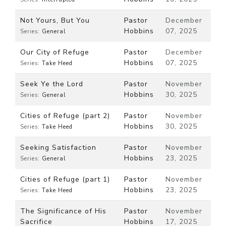
Not Yours, But You
Pastor
December
Hobbins
07, 2025
Series:
General
Our City of Refuge
Pastor
December
Hobbins
07, 2025
Series:
Take Heed
Seek Ye the Lord
Pastor
November
Hobbins
30, 2025
Series:
General
Cities of Refuge (part 2)
Pastor
November
Hobbins
30, 2025
Series:
Take Heed
Seeking Satisfaction
Pastor
November
Hobbins
23, 2025
Series:
General
Cities of Refuge (part 1)
Pastor
November
Hobbins
23, 2025
Series:
Take Heed
The Significance of His
Pastor
November
Sacrifice
Hobbins
17, 2025