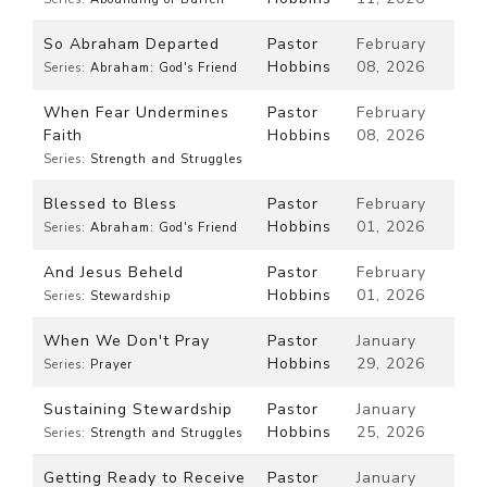
So Abraham Departed
Pastor
February
Hobbins
08, 2026
Series:
Abraham: God's Friend
When Fear Undermines
Pastor
February
Faith
Hobbins
08, 2026
Series:
Strength and Struggles
Blessed to Bless
Pastor
February
Hobbins
01, 2026
Series:
Abraham: God's Friend
And Jesus Beheld
Pastor
February
Hobbins
01, 2026
Series:
Stewardship
When We Don't Pray
Pastor
January
Hobbins
29, 2026
Series:
Prayer
Sustaining Stewardship
Pastor
January
Hobbins
25, 2026
Series:
Strength and Struggles
Getting Ready to Receive
Pastor
January