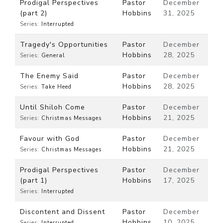
Prodigal Perspectives
Pastor
December
(part 2)
Hobbins
31, 2025
Series:
Interrupted
Tragedy's Opportunities
Pastor
December
Hobbins
28, 2025
Series:
General
The Enemy Said
Pastor
December
Hobbins
28, 2025
Series:
Take Heed
Until Shiloh Come
Pastor
December
Hobbins
21, 2025
Series:
Christmas Messages
Favour with God
Pastor
December
Hobbins
21, 2025
Series:
Christmas Messages
Prodigal Perspectives
Pastor
December
(part 1)
Hobbins
17, 2025
Series:
Interrupted
Discontent and Dissent
Pastor
December
Hobbins
10, 2025
Series:
Interrupted