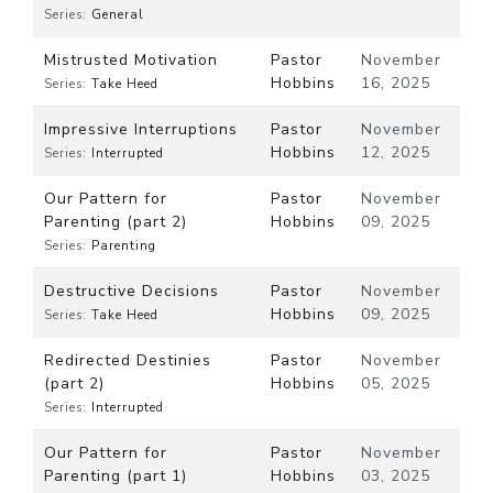
Series:
General
Mistrusted Motivation
Pastor
November
Hobbins
16, 2025
Series:
Take Heed
Impressive Interruptions
Pastor
November
Hobbins
12, 2025
Series:
Interrupted
Our Pattern for
Pastor
November
Parenting (part 2)
Hobbins
09, 2025
Series:
Parenting
Destructive Decisions
Pastor
November
Hobbins
09, 2025
Series:
Take Heed
Redirected Destinies
Pastor
November
(part 2)
Hobbins
05, 2025
Series:
Interrupted
Our Pattern for
Pastor
November
Parenting (part 1)
Hobbins
03, 2025