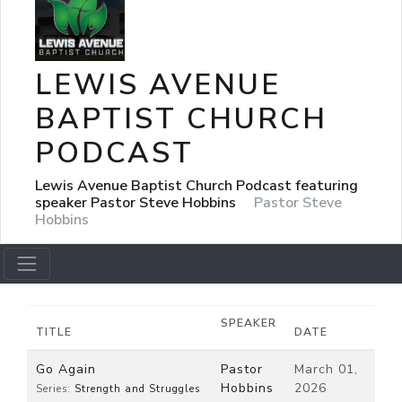
LEWIS AVENUE
BAPTIST CHURCH
PODCAST
Lewis Avenue Baptist Church Podcast featuring
speaker Pastor Steve Hobbins
Pastor Steve
Hobbins
SPEAKER
TITLE
DATE
Go Again
Pastor
March 01,
Hobbins
2026
Series:
Strength and Struggles