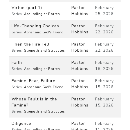
Virtue (part 1)
Pastor
February
Hobbins
25, 2026
Series:
Abounding or Barren
Life-Changing Choices
Pastor
February
Hobbins
22, 2026
Series:
Abraham: God's Friend
Then the Fire Fell
Pastor
February
Hobbins
22, 2026
Series:
Strength and Struggles
Faith
Pastor
February
Hobbins
18, 2026
Series:
Abounding or Barren
Famine, Fear, Failure
Pastor
February
Hobbins
15, 2026
Series:
Abraham: God's Friend
Whose Fault is in the
Pastor
February
Famine?
Hobbins
15, 2026
Series:
Strength and Struggles
Diligence
Pastor
February
Hobbins
11, 2026
Series:
Abounding or Barren