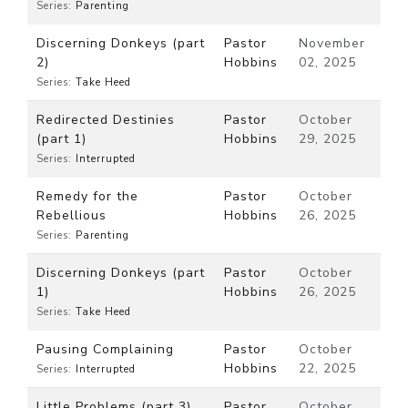
Series:
Parenting
Discerning Donkeys (part
Pastor
November
2)
Hobbins
02, 2025
Series:
Take Heed
Redirected Destinies
Pastor
October
(part 1)
Hobbins
29, 2025
Series:
Interrupted
Remedy for the
Pastor
October
Rebellious
Hobbins
26, 2025
Series:
Parenting
Discerning Donkeys (part
Pastor
October
1)
Hobbins
26, 2025
Series:
Take Heed
Pausing Complaining
Pastor
October
Hobbins
22, 2025
Series:
Interrupted
Little Problems (part 3)
Pastor
October