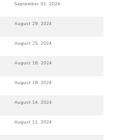
September 01, 2024
August 29, 2024
August 25, 2024
August 18, 2024
August 18, 2024
August 14, 2024
August 11, 2024