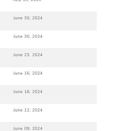
June 30, 2024
June 30, 2024
June 23, 2024
June 16, 2024
June 16, 2024
June 12, 2024
June 09, 2024