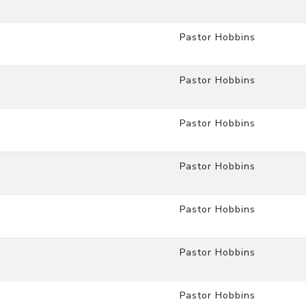
Pastor Hobbins
Pastor Hobbins
Pastor Hobbins
Pastor Hobbins
Pastor Hobbins
Pastor Hobbins
Pastor Hobbins