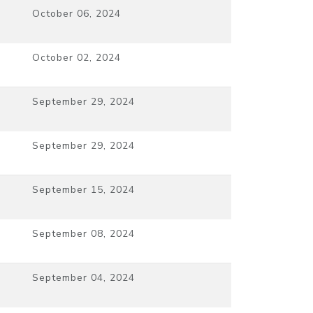
October 06, 2024
October 02, 2024
September 29, 2024
September 29, 2024
September 15, 2024
September 08, 2024
September 04, 2024