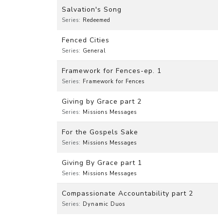
Salvation's Song
Series:
Redeemed
Fenced Cities
Series:
General
Framework for Fences-ep. 1
Series:
Framework for Fences
Giving by Grace part 2
Series:
Missions Messages
For the Gospels Sake
Series:
Missions Messages
Giving By Grace part 1
Series:
Missions Messages
Compassionate Accountability part 2
Series:
Dynamic Duos