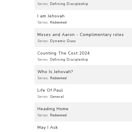
Series:
Defining Discipleship
I am Jehovah
Series:
Redeemed
Moses and Aaron - Complimentary roles
Series:
Dynamic Duos
Counting The Cost 2024
Series:
Defining Discipleship
Who Is Jehovah?
Series:
Redeemed
Life Of Paul
Series:
General
Heading Home
Series:
Redeemed
May I Ask