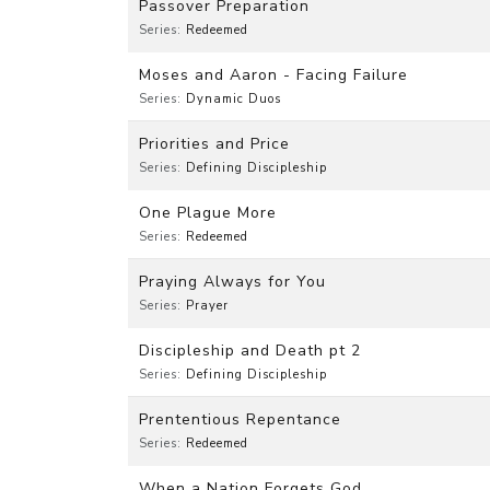
Passover Preparation
Series:
Redeemed
Moses and Aaron - Facing Failure
Series:
Dynamic Duos
Priorities and Price
Series:
Defining Discipleship
One Plague More
Series:
Redeemed
Praying Always for You
Series:
Prayer
Discipleship and Death pt 2
Series:
Defining Discipleship
Prententious Repentance
Series:
Redeemed
When a Nation Forgets God