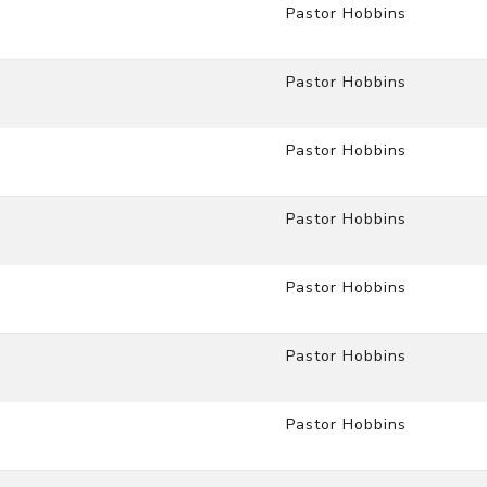
Pastor Hobbins
Pastor Hobbins
Pastor Hobbins
Pastor Hobbins
Pastor Hobbins
Pastor Hobbins
Pastor Hobbins