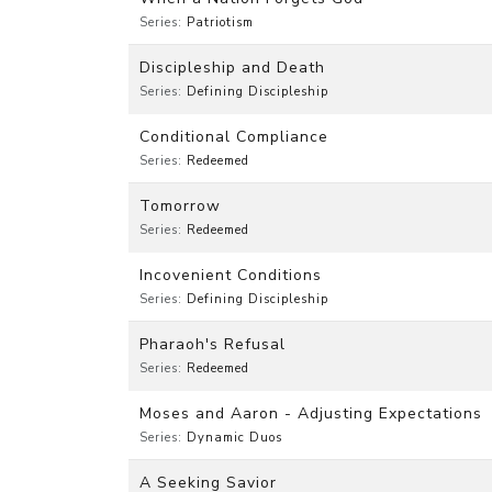
Series:
Patriotism
Discipleship and Death
Series:
Defining Discipleship
Conditional Compliance
Series:
Redeemed
Tomorrow
Series:
Redeemed
Incovenient Conditions
Series:
Defining Discipleship
Pharaoh's Refusal
Series:
Redeemed
Moses and Aaron - Adjusting Expectations
Series:
Dynamic Duos
A Seeking Savior