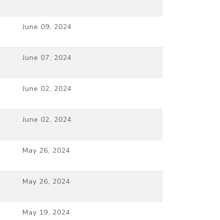
June 09, 2024
June 07, 2024
June 02, 2024
June 02, 2024
May 26, 2024
May 26, 2024
May 19, 2024