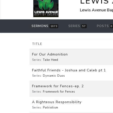
LEWIS
Lewis Avenue Bap
SERMONS
SERIES
POSTS
1073
57
0
TITLE
For Our Admonition
Series:
Take Heed
Faithful Friends - Joshua and Caleb pt 1
Series:
Dynamic Duos
Framework for Fences-ep. 2
Series:
Framework for Fences
A Righteous Responsibility
Series:
Patriotism