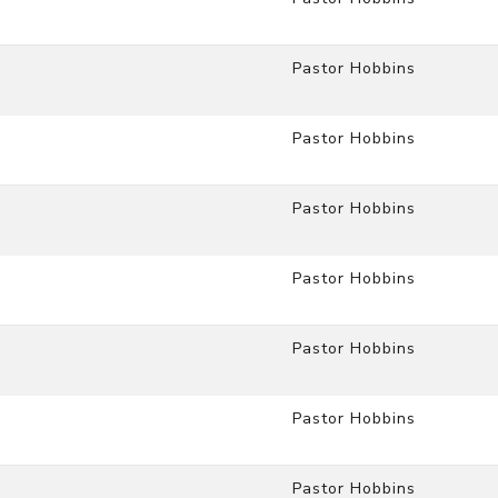
Pastor Hobbins
Pastor Hobbins
Pastor Hobbins
Pastor Hobbins
Pastor Hobbins
Pastor Hobbins
Pastor Hobbins