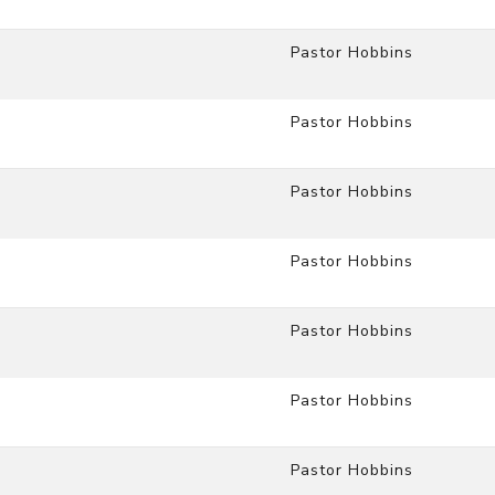
Pastor Hobbins
Pastor Hobbins
Pastor Hobbins
Pastor Hobbins
Pastor Hobbins
Pastor Hobbins
Pastor Hobbins