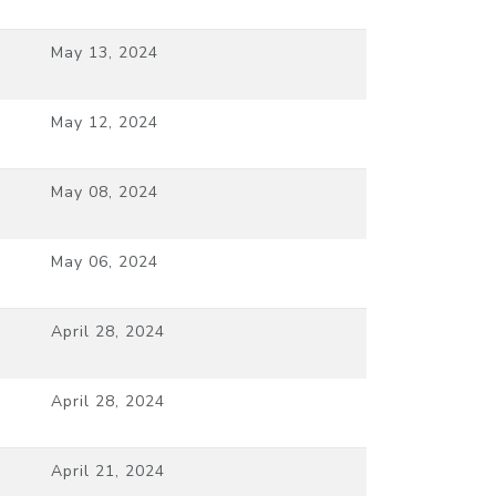
May 13, 2024
May 12, 2024
May 08, 2024
May 06, 2024
April 28, 2024
April 28, 2024
April 21, 2024