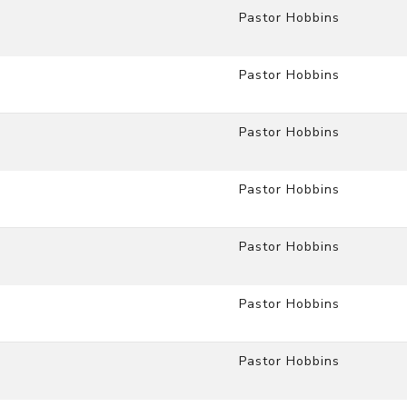
Pastor Hobbins
Pastor Hobbins
Pastor Hobbins
Pastor Hobbins
Pastor Hobbins
Pastor Hobbins
Pastor Hobbins