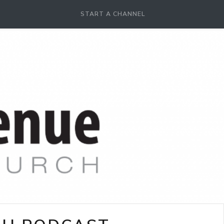
START A CHANNEL