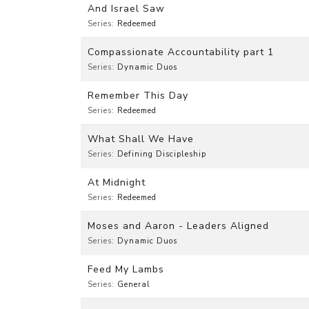
And Israel Saw
Series:
Redeemed
Compassionate Accountability part 1
Series:
Dynamic Duos
Remember This Day
Series:
Redeemed
What Shall We Have
Series:
Defining Discipleship
At Midnight
Series:
Redeemed
Moses and Aaron - Leaders Aligned
Series:
Dynamic Duos
Feed My Lambs
Series:
General