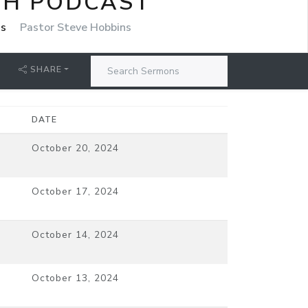
CH PODCAST
ns
Pastor Steve Hobbins
SHARE
DATE
October 20, 2024
October 17, 2024
October 14, 2024
October 13, 2024