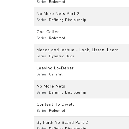
Series:
Redeemed
No More Nets Part 2
Series:
Defining Discipleship
God Called
Series:
Redeemed
Moses and Joshua - Look, Listen, Learn
Series:
Dynamic Duos
Leaving Lo-Debar
Series:
General
No More Nets
Series:
Defining Discipleship
Content To Dwell
Series:
Redeemed
By Faith Ye Stand Part 2
Series:
Defining Discipleship