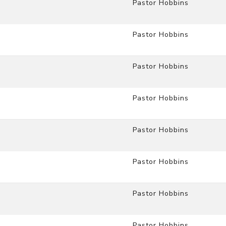
Pastor Hobbins
Pastor Hobbins
Pastor Hobbins
Pastor Hobbins
Pastor Hobbins
Pastor Hobbins
Pastor Hobbins
Pastor Hobbins