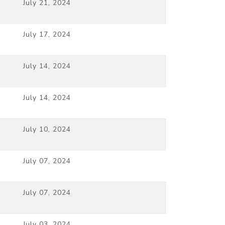
July 21, 2024
July 17, 2024
July 14, 2024
July 14, 2024
July 10, 2024
July 07, 2024
July 07, 2024
July 03, 2024