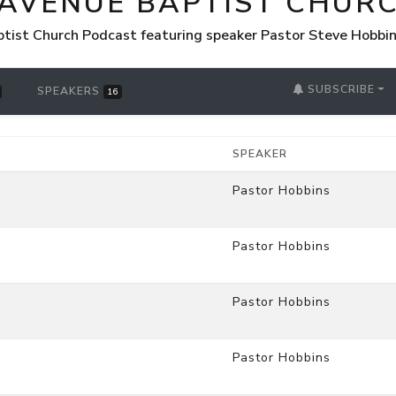
 AVENUE BAPTIST CHUR
tist Church Podcast featuring speaker Pastor Steve Hobbi
SUBSCRIBE
SPEAKERS
16
SPEAKER
Pastor Hobbins
Pastor Hobbins
Pastor Hobbins
Pastor Hobbins