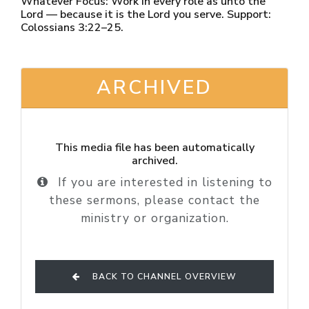
Whatever Focus: Work in every role as unto the
Lord — because it is the Lord you serve. Support:
Colossians 3:22–25.
ARCHIVED
This media file has been automatically
archived.
If you are interested in listening to
these sermons, please contact the
ministry or organization.
BACK TO CHANNEL OVERVIEW