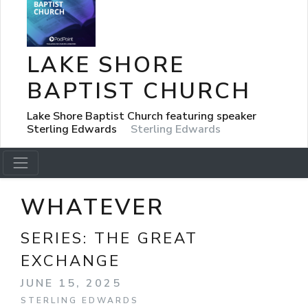
LAKE SHORE
BAPTIST CHURCH
Lake Shore Baptist Church featuring speaker
Sterling Edwards
Sterling Edwards
WHATEVER
SERIES:
THE GREAT
EXCHANGE
JUNE 15, 2025
STERLING EDWARDS