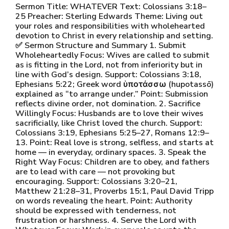
Sermon Title: WHATEVER Text: Colossians 3:18–
25 Preacher: Sterling Edwards Theme: Living out
your roles and responsibilities with wholehearted
devotion to Christ in every relationship and setting.
✅ Sermon Structure and Summary 1. Submit
Wholeheartedly Focus: Wives are called to submit
as is fitting in the Lord, not from inferiority but in
line with God’s design. Support: Colossians 3:18,
Ephesians 5:22; Greek word ὑποτάσσω (hupotassō)
explained as “to arrange under.” Point: Submission
reflects divine order, not domination. 2. Sacrifice
Willingly Focus: Husbands are to love their wives
sacrificially, like Christ loved the church. Support:
Colossians 3:19, Ephesians 5:25–27, Romans 12:9–
13. Point: Real love is strong, selfless, and starts at
home — in everyday, ordinary spaces. 3. Speak the
Right Way Focus: Children are to obey, and fathers
are to lead with care — not provoking but
encouraging. Support: Colossians 3:20–21,
Matthew 21:28–31, Proverbs 15:1, Paul David Tripp
on words revealing the heart. Point: Authority
should be expressed with tenderness, not
frustration or harshness. 4. Serve the Lord with