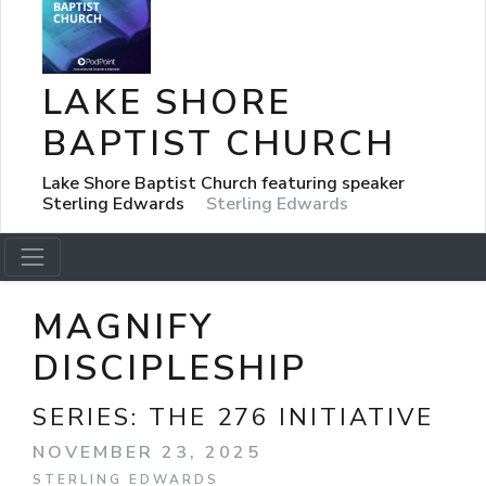
LAKE SHORE
BAPTIST CHURCH
Lake Shore Baptist Church featuring speaker
Sterling Edwards
Sterling Edwards
MAGNIFY
DISCIPLESHIP
SERIES:
THE 276 INITIATIVE
NOVEMBER 23, 2025
STERLING EDWARDS