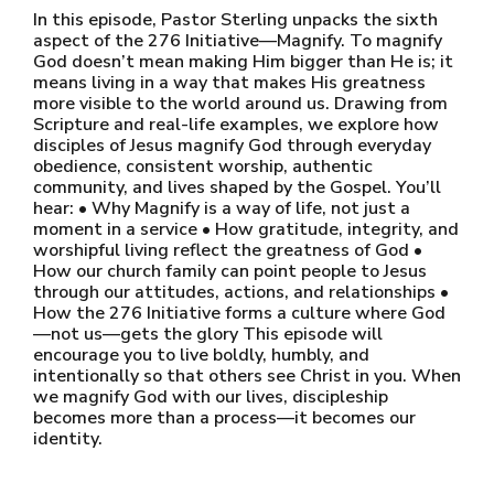
In this episode, Pastor Sterling unpacks the sixth
aspect of the 276 Initiative—Magnify. To magnify
God doesn’t mean making Him bigger than He is; it
means living in a way that makes His greatness
more visible to the world around us. Drawing from
Scripture and real-life examples, we explore how
disciples of Jesus magnify God through everyday
obedience, consistent worship, authentic
community, and lives shaped by the Gospel. You’ll
hear: • Why Magnify is a way of life, not just a
moment in a service • How gratitude, integrity, and
worshipful living reflect the greatness of God •
How our church family can point people to Jesus
through our attitudes, actions, and relationships •
How the 276 Initiative forms a culture where God
—not us—gets the glory This episode will
encourage you to live boldly, humbly, and
intentionally so that others see Christ in you. When
we magnify God with our lives, discipleship
becomes more than a process—it becomes our
identity.