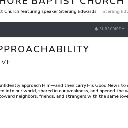
SHORE BAPTIST CHURCH
st Church featuring speaker Sterling Edwards
Sterling E
SUBSCRIBE
 APPROACHABILITY
IVE
confidently approach Him—and then carry His Good News to 
ed into our world, shared in our weakness, and opened the 
ward neighbors, friends, and strangers with the same love 