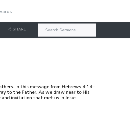
dwards
SHARE
others. In this message from Hebrews 4:14–
way to the Father. As we draw near to His
and invitation that met us in Jesus.