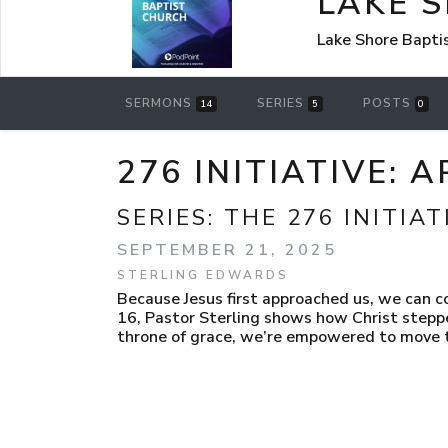
LAKE 
Lake Shore Bapti
SERMONS
SERIES
POSTS
14
5
0
276 INITIATIVE:
SERIES:
THE 276 INITIAT
SEPTEMBER 21, 2025
STERLING EDWARDS
Because Jesus first approached us, we can 
16, Pastor Sterling shows how Christ stepp
throne of grace, we’re empowered to move to