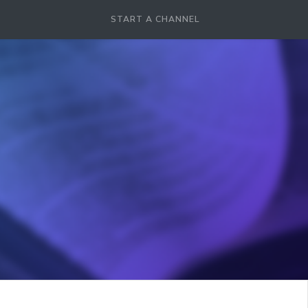
START A CHANNEL