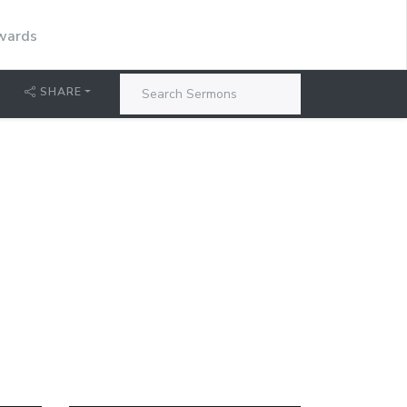
dwards
SHARE