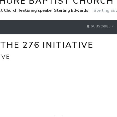
SHORE BAPTIST CHURCH
st Church featuring speaker Sterling Edwards
Sterling E
SUBSCRIBE
THE 276 INITIATIVE
IVE