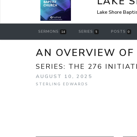
LAKE 
Lake Shore Bapti
SERMONS
SERIES
POSTS
14
5
0
AN OVERVIEW OF 
SERIES:
THE 276 INITIAT
AUGUST 10, 2025
STERLING EDWARDS