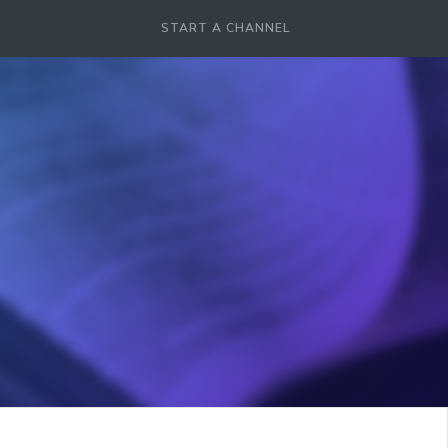
START A CHANNEL