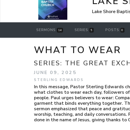
LAKE 
Lake Shore Bapti
SERMONS
SERIES
POSTS
14
5
0
WHAT TO WEAR
SERIES:
THE GREAT EXC
JUNE 09, 2025
STERLING EDWARDS
In this message, Pastor Sterling Edwards cha
what clothes to wear each day, followers of J
people. Paul urges believers to wear: Comp
garment that binds everything together. The
sermon emphasized that peace and gratitude
worship, teaching, and daily conversations
done in the name of Jesus, giving thanks to 