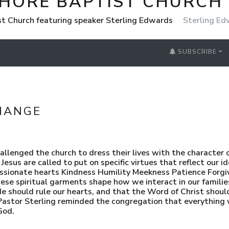
SHORE BAPTIST CHURCH
st Church featuring speaker Sterling Edwards
Sterling E
SUBSCRIBE
HANGE
llenged the church to dress their lives with the character o
esus are called to put on specific virtues that reflect our i
assionate hearts Kindness Humility Meekness Patience Forg
se spiritual garments shape how we interact in our families
 should rule our hearts, and that the Word of Christ should
. Pastor Sterling reminded the congregation that everyth
God.