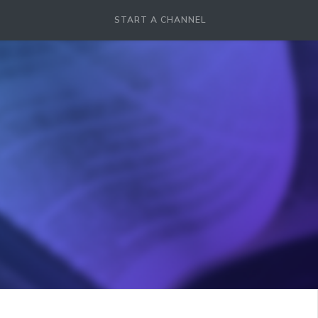
START A CHANNEL