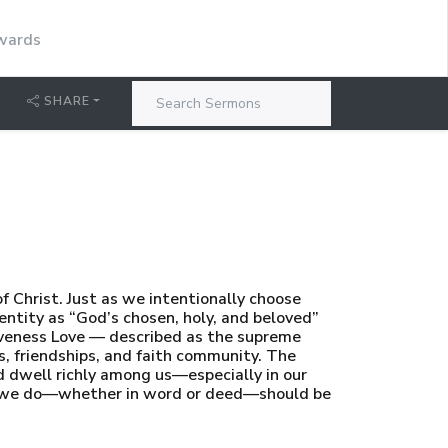
dwards
SHARE
f Christ. Just as we intentionally choose
dentity as “God’s chosen, holy, and beloved”
iveness Love — described as the supreme
, friendships, and faith community. The
 dwell richly among us—especially in our
ing we do—whether in word or deed—should be