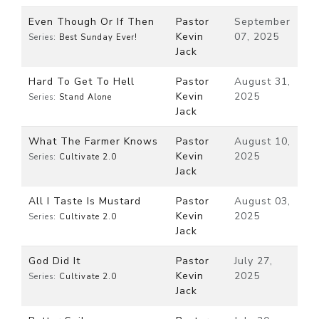
Even Though Or If Then
Pastor
September
Kevin
07, 2025
Series:
Best Sunday Ever!
Jack
Hard To Get To Hell
Pastor
August 31,
Kevin
2025
Series:
Stand Alone
Jack
What The Farmer Knows
Pastor
August 10,
Kevin
2025
Series:
Cultivate 2.0
Jack
All I Taste Is Mustard
Pastor
August 03,
Kevin
2025
Series:
Cultivate 2.0
Jack
God Did It
Pastor
July 27,
Kevin
2025
Series:
Cultivate 2.0
Jack