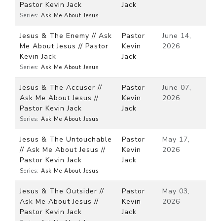
Pastor Kevin Jack
Jack
Series:
Ask Me About Jesus
Jesus & The Enemy // Ask
Pastor
June 14,
Me About Jesus // Pastor
Kevin
2026
Kevin Jack
Jack
Series:
Ask Me About Jesus
Jesus & The Accuser //
Pastor
June 07,
Ask Me About Jesus //
Kevin
2026
Pastor Kevin Jack
Jack
Series:
Ask Me About Jesus
Jesus & The Untouchable
Pastor
May 17,
// Ask Me About Jesus //
Kevin
2026
Pastor Kevin Jack
Jack
Series:
Ask Me About Jesus
Jesus & The Outsider //
Pastor
May 03,
Ask Me About Jesus //
Kevin
2026
Pastor Kevin Jack
Jack