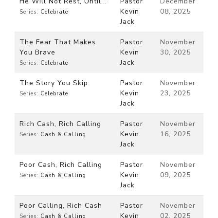
He Will Not Rest, Until...
Pastor
December
Kevin
08, 2025
Series:
Celebrate
Jack
The Fear That Makes
Pastor
November
You Brave
Kevin
30, 2025
Jack
Series:
Celebrate
The Story You Skip
Pastor
November
Kevin
23, 2025
Series:
Celebrate
Jack
Rich Cash, Rich Calling
Pastor
November
Kevin
16, 2025
Series:
Cash & Calling
Jack
Poor Cash, Rich Calling
Pastor
November
Kevin
09, 2025
Series:
Cash & Calling
Jack
Poor Calling, Rich Cash
Pastor
November
Kevin
02, 2025
Series:
Cash & Calling