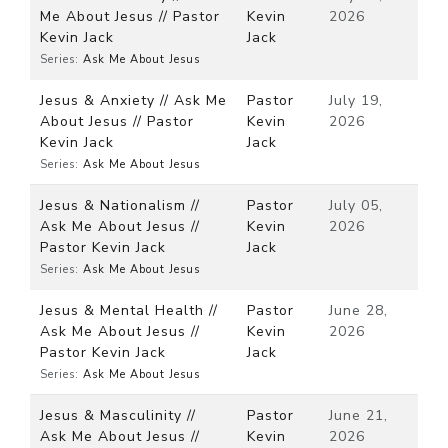
Me About Jesus // Pastor
Kevin
2026
Kevin Jack
Jack
Series:
Ask Me About Jesus
Jesus & Anxiety // Ask Me
Pastor
July 19,
About Jesus // Pastor
Kevin
2026
Kevin Jack
Jack
Series:
Ask Me About Jesus
Jesus & Nationalism //
Pastor
July 05,
Ask Me About Jesus //
Kevin
2026
Pastor Kevin Jack
Jack
Series:
Ask Me About Jesus
Jesus & Mental Health //
Pastor
June 28,
Ask Me About Jesus //
Kevin
2026
Pastor Kevin Jack
Jack
Series:
Ask Me About Jesus
Jesus & Masculinity //
Pastor
June 21,
Ask Me About Jesus //
Kevin
2026