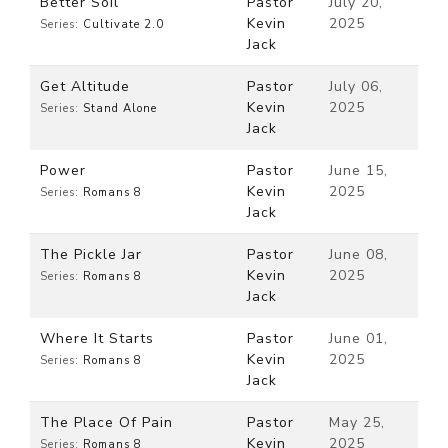
Better Soil
Pastor
July 20,
Kevin
2025
Series:
Cultivate 2.0
Jack
Get Altitude
Pastor
July 06,
Kevin
2025
Series:
Stand Alone
Jack
Power
Pastor
June 15,
Kevin
2025
Series:
Romans 8
Jack
The Pickle Jar
Pastor
June 08,
Kevin
2025
Series:
Romans 8
Jack
Where It Starts
Pastor
June 01,
Kevin
2025
Series:
Romans 8
Jack
The Place Of Pain
Pastor
May 25,
Kevin
2025
Series:
Romans 8