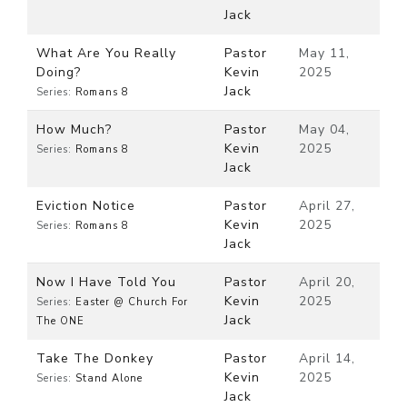
Jack
What Are You Really
Pastor
May 11,
Doing?
Kevin
2025
Jack
Series:
Romans 8
How Much?
Pastor
May 04,
Kevin
2025
Series:
Romans 8
Jack
Eviction Notice
Pastor
April 27,
Kevin
2025
Series:
Romans 8
Jack
Now I Have Told You
Pastor
April 20,
Kevin
2025
Series:
Easter @ Church For
Jack
The ONE
Take The Donkey
Pastor
April 14,
Kevin
2025
Series:
Stand Alone
Jack