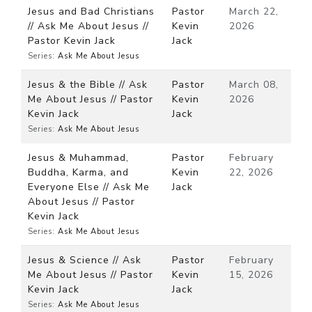
Jesus and Bad Christians
Pastor
March 22,
// Ask Me About Jesus //
Kevin
2026
Pastor Kevin Jack
Jack
Series:
Ask Me About Jesus
Jesus & the Bible // Ask
Pastor
March 08,
Me About Jesus // Pastor
Kevin
2026
Kevin Jack
Jack
Series:
Ask Me About Jesus
Jesus & Muhammad,
Pastor
February
Buddha, Karma, and
Kevin
22, 2026
Everyone Else // Ask Me
Jack
About Jesus // Pastor
Kevin Jack
Series:
Ask Me About Jesus
Jesus & Science // Ask
Pastor
February
Me About Jesus // Pastor
Kevin
15, 2026
Kevin Jack
Jack
Series:
Ask Me About Jesus