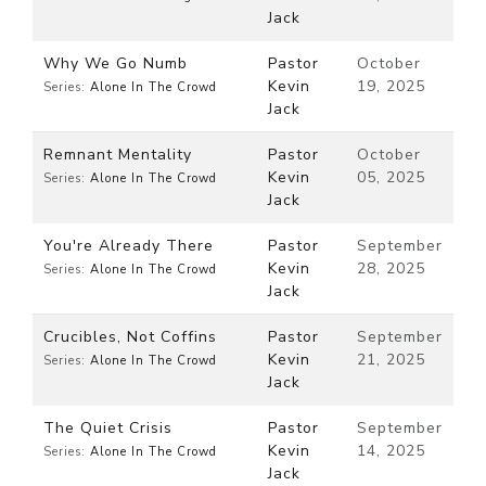
Jack
Why We Go Numb
Pastor
October
Kevin
19, 2025
Series:
Alone In The Crowd
Jack
Remnant Mentality
Pastor
October
Kevin
05, 2025
Series:
Alone In The Crowd
Jack
You're Already There
Pastor
September
Kevin
28, 2025
Series:
Alone In The Crowd
Jack
Crucibles, Not Coffins
Pastor
September
Kevin
21, 2025
Series:
Alone In The Crowd
Jack
The Quiet Crisis
Pastor
September
Kevin
14, 2025
Series:
Alone In The Crowd
Jack