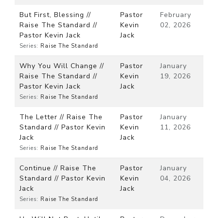
But First, Blessing //
Pastor
February
Raise The Standard //
Kevin
02, 2026
Pastor Kevin Jack
Jack
Series:
Raise The Standard
Why You Will Change //
Pastor
January
Raise The Standard //
Kevin
19, 2026
Pastor Kevin Jack
Jack
Series:
Raise The Standard
The Letter // Raise The
Pastor
January
Standard // Pastor Kevin
Kevin
11, 2026
Jack
Jack
Series:
Raise The Standard
Continue // Raise The
Pastor
January
Standard // Pastor Kevin
Kevin
04, 2026
Jack
Jack
Series:
Raise The Standard