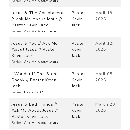
Series:
Ask Me About Jesus
Jesus & The Complacent
Pastor
April 19,
// Ask Me About Jesus //
Kevin
2026
Pastor Kevin Jack
Jack
Series:
Ask Me About Jesus
Jesus & You // Ask Me
Pastor
April 12,
About Jesus // Pastor
Kevin
2026
Kevin Jack
Jack
Series:
Ask Me About Jesus
I Wonder If The Stone
Pastor
April 05,
Shook // Pastor Kevin
Kevin
2026
Jack
Jack
Series:
Easter 2026
Jesus & Bad Things //
Pastor
March 29,
Ask Me About Jesus //
Kevin
2026
Pastor Kevin Jack
Jack
Series:
Ask Me About Jesus