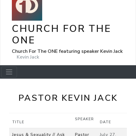
CHURCH FOR THE
ONE
Church For The ONE featuring speaker Kevin Jack
Kevin Jack
PASTOR KEVIN JACK
SPEAKER
TITLE
DATE
Jesus & Sexuality // Ask
Pastor
July 27,