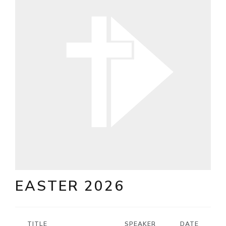
EASTER 2026
TITLE
SPEAKER
DATE