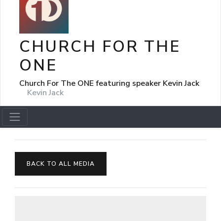
CHURCH FOR THE
ONE
Church For The ONE featuring speaker Kevin Jack
Kevin Jack
BACK TO ALL MEDIA