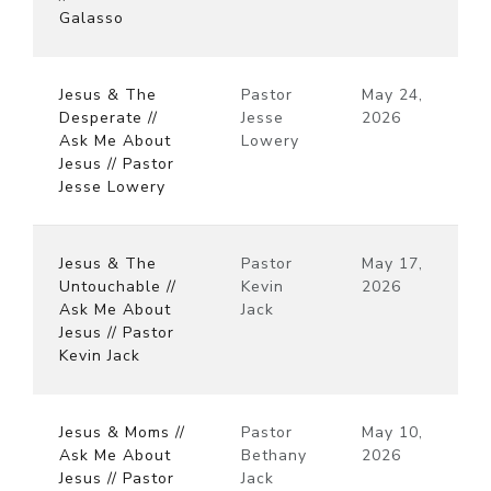
Galasso
Jesus & The
Pastor
May 24,
Desperate //
Jesse
2026
Ask Me About
Lowery
Jesus // Pastor
Jesse Lowery
Jesus & The
Pastor
May 17,
Untouchable //
Kevin
2026
Ask Me About
Jack
Jesus // Pastor
Kevin Jack
Jesus & Moms //
Pastor
May 10,
Ask Me About
Bethany
2026
Jesus // Pastor
Jack