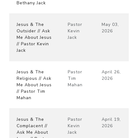
Bethany Jack
Jesus & The
Pastor
May 03,
Outsider // Ask
Kevin
2026
Me About Jesus
Jack
// Pastor Kevin
Jack
Jesus & The
Pastor
April 26,
Religious // Ask
Tim
2026
Me About Jesus
Mahan
// Pastor Tim
Mahan
Jesus & The
Pastor
April 19,
Complacent //
Kevin
2026
Ask Me About
Jack