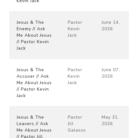
Kevin Jack
Jesus & The
Pastor
June 14,
Enemy // Ask
Kevin
2026
Me About Jesus
Jack
// Pastor Kevin
Jack
Jesus & The
Pastor
June 07,
Accuser // Ask
Kevin
2026
Me About Jesus
Jack
// Pastor Kevin
Jack
Jesus & The
Pastor
May 31,
Leavers // Ask
Jill
2026
Me About Jesus
Galasso
// Pastor Jill