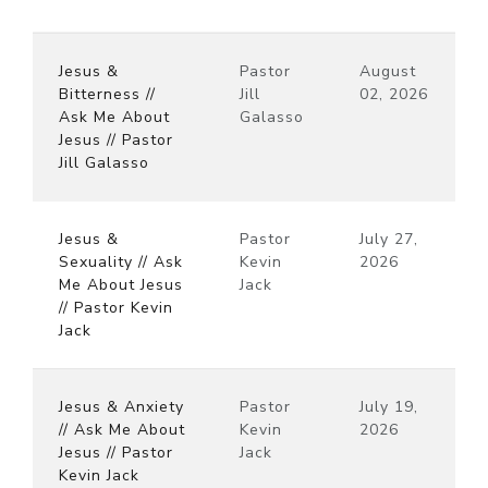
Jesus &
Pastor
August
Bitterness //
Jill
02, 2026
Ask Me About
Galasso
Jesus // Pastor
Jill Galasso
Jesus &
Pastor
July 27,
Sexuality // Ask
Kevin
2026
Me About Jesus
Jack
// Pastor Kevin
Jack
Jesus & Anxiety
Pastor
July 19,
// Ask Me About
Kevin
2026
Jesus // Pastor
Jack
Kevin Jack