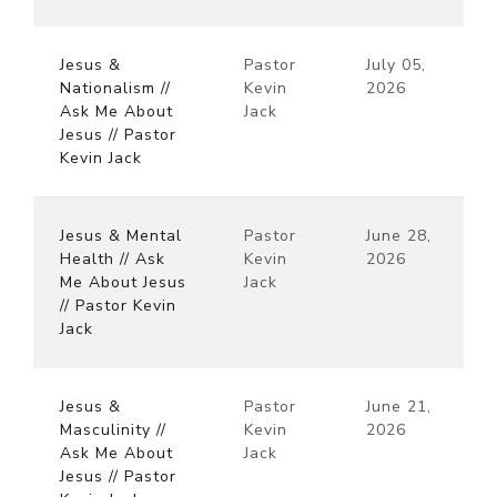
Jesus &
Pastor
July 05,
Nationalism //
Kevin
2026
Ask Me About
Jack
Jesus // Pastor
Kevin Jack
Jesus & Mental
Pastor
June 28,
Health // Ask
Kevin
2026
Me About Jesus
Jack
// Pastor Kevin
Jack
Jesus &
Pastor
June 21,
Masculinity //
Kevin
2026
Ask Me About
Jack
Jesus // Pastor