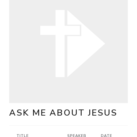
ASK ME ABOUT JESUS
TITLE
SPEAKER
DATE