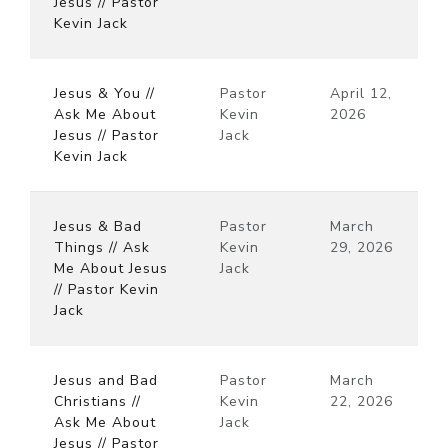
Jesus // Pastor
Kevin Jack
Jesus & You //
Pastor
April 12,
Ask Me About
Kevin
2026
Jesus // Pastor
Jack
Kevin Jack
Jesus & Bad
Pastor
March
Things // Ask
Kevin
29, 2026
Me About Jesus
Jack
// Pastor Kevin
Jack
Jesus and Bad
Pastor
March
Christians //
Kevin
22, 2026
Ask Me About
Jack
Jesus // Pastor