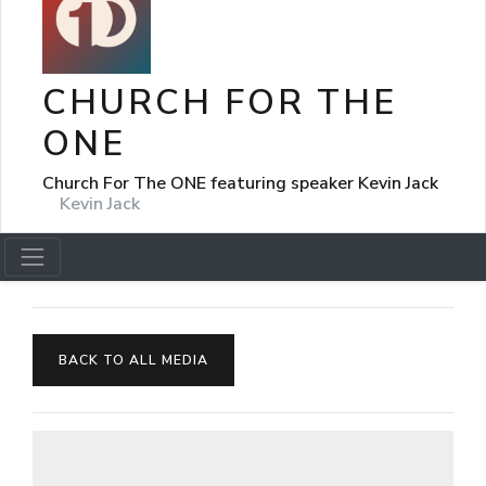
CHURCH FOR THE
ONE
Church For The ONE featuring speaker Kevin Jack
Kevin Jack
BACK TO ALL MEDIA