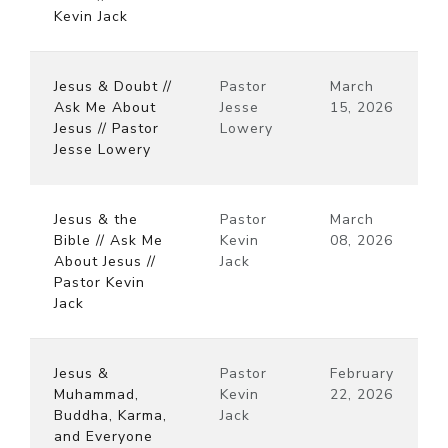
Kevin Jack
Jesus & Doubt //
Pastor
March
Ask Me About
Jesse
15, 2026
Jesus // Pastor
Lowery
Jesse Lowery
Jesus & the
Pastor
March
Bible // Ask Me
Kevin
08, 2026
About Jesus //
Jack
Pastor Kevin
Jack
Jesus &
Pastor
February
Muhammad,
Kevin
22, 2026
Buddha, Karma,
Jack
and Everyone