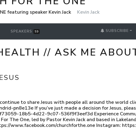
H FOR THE ONE
NE featuring speaker Kevin Jack
Kevin Jack
SUBSCRIBE
SPEAKERS
59
HEALTH // ASK ME ABOUT
JESUS
s continue to share Jesus with people all around the world cli
ndrid-pn8e13e If you’ve just made a decision for Jesus, ple
faf73059-18b5-4d22-9c07-536f9f3eef3d Experience Communi
ch For The One, led by Pastor Kevin Jack and based in Lakel
tps://www.facebook.com/churchforthe.one Instagram: http