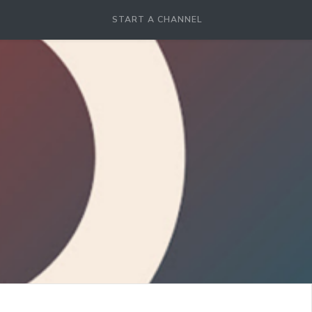
START A CHANNEL