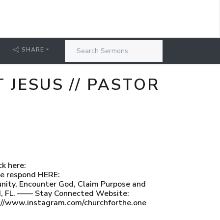
SHARE
 JESUS // PASTOR
ck here:
ase respond HERE:
ty, Encounter God, Claim Purpose and
and, FL. —— Stay Connected Website:
s://www.instagram.com/churchforthe.one