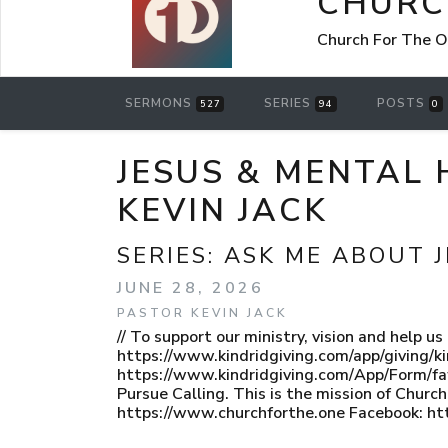
CHURC
Church For The O
SERMONS
SERIES
POSTS
527
94
0
JESUS & MENTAL 
KEVIN JACK
SERIES:
ASK ME ABOUT 
JUNE 28, 2026
PASTOR KEVIN JACK
// To support our ministry, vision and help u
https://www.kindridgiving.com/app/giving/ki
https://www.kindridgiving.com/App/Form/
Pursue Calling. This is the mission of Chur
https://www.churchforthe.one Facebook: ht