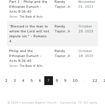
Part 2 - Philip and the
Randy
November
Ethiopian Eunuch -
Taylor, Jr.
01, 2023
Acts 8:26-40
Series:
The Book of Acts
“Blessed is the man to
Randy
October
whom the Lord will not
Taylor, Jr.
29, 2023
impute sin." - Romans
4
Philip and the
Randy
October
Ethiopian Eunuch -
Taylor, Jr.
18, 2023
Acts 8:26-40
Series:
The Book of Acts
2
3
4
5
6
7
8
9
10
...
22
© 2026 Crossroads Baptist Church - Gainesville, TX. All rights