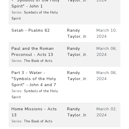
- "Symbols of the Holy
Taylor, Jr.
2024
Spirit" - John 1
Series:
Symbols of the Holy
Spirit
Selah - Psalms 62
Randy
March 10,
Taylor, Jr.
2024
Paul and the Roman
Randy
March 06,
Proconsul - Acts 13
Taylor, Jr.
2024
Series:
The Book of Acts
Part 3 - Water -
Randy
March 06,
"Symbols of the Holy
Taylor, Jr.
2024
Spirit" - John 4 and 7
Series:
Symbols of the Holy
Spirit
Home Missions - Acts
Randy
March 02,
13
Taylor, Jr.
2024
Series:
The Book of Acts