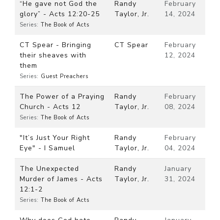
“He gave not God the
Randy
February
glory” - Acts 12:20-25
Taylor, Jr.
14, 2024
Series:
The Book of Acts
CT Spear - Bringing
CT Spear
February
their sheaves with
12, 2024
them
Series:
Guest Preachers
The Power of a Praying
Randy
February
Church - Acts 12
Taylor, Jr.
08, 2024
Series:
The Book of Acts
"It’s Just Your Right
Randy
February
Eye" - I Samuel
Taylor, Jr.
04, 2024
The Unexpected
Randy
January
Murder of James - Acts
Taylor, Jr.
31, 2024
12:1-2
Series:
The Book of Acts