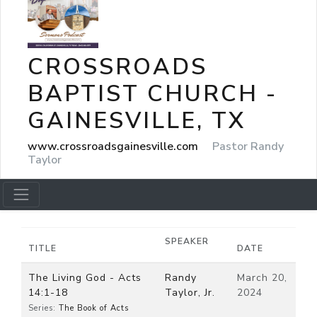
CROSSROADS
BAPTIST CHURCH -
GAINESVILLE, TX
www.crossroadsgainesville.com
Pastor Randy
Taylor
SPEAKER
TITLE
DATE
The Living God - Acts
Randy
March 20,
14:1-18
Taylor, Jr.
2024
Series:
The Book of Acts