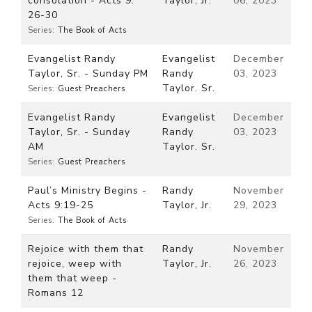
consolation - Acts 9:
Taylor, Jr.
06, 2023
26-30
Series:
The Book of Acts
Evangelist Randy
Evangelist
December
Taylor, Sr. - Sunday PM
Randy
03, 2023
Taylor. Sr.
Series:
Guest Preachers
Evangelist Randy
Evangelist
December
Taylor, Sr. - Sunday
Randy
03, 2023
AM
Taylor. Sr.
Series:
Guest Preachers
Paul’s Ministry Begins -
Randy
November
Acts 9:19-25
Taylor, Jr.
29, 2023
Series:
The Book of Acts
Rejoice with them that
Randy
November
rejoice, weep with
Taylor, Jr.
26, 2023
them that weep -
Romans 12