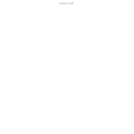
reserved.