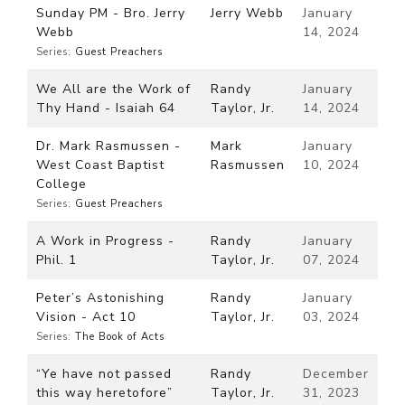
Sunday PM - Bro. Jerry
Jerry Webb
January
Webb
14, 2024
Series:
Guest Preachers
We All are the Work of
Randy
January
Thy Hand - Isaiah 64
Taylor, Jr.
14, 2024
Dr. Mark Rasmussen -
Mark
January
West Coast Baptist
Rasmussen
10, 2024
College
Series:
Guest Preachers
A Work in Progress -
Randy
January
Phil. 1
Taylor, Jr.
07, 2024
Peter’s Astonishing
Randy
January
Vision - Act 10
Taylor, Jr.
03, 2024
Series:
The Book of Acts
“Ye have not passed
Randy
December
this way heretofore”
Taylor, Jr.
31, 2023