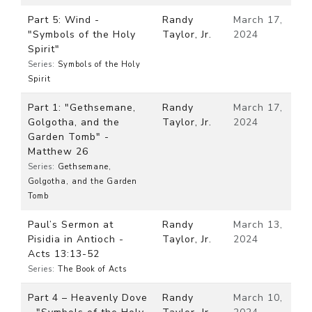
Part 5: Wind -
Randy
March 17,
"Symbols of the Holy
Taylor, Jr.
2024
Spirit"
Series:
Symbols of the Holy
Spirit
Part 1: "Gethsemane,
Randy
March 17,
Golgotha, and the
Taylor, Jr.
2024
Garden Tomb" -
Matthew 26
Series:
Gethsemane,
Golgotha, and the Garden
Tomb
Paul’s Sermon at
Randy
March 13,
Pisidia in Antioch -
Taylor, Jr.
2024
Acts 13:13-52
Series:
The Book of Acts
Part 4 – Heavenly Dove
Randy
March 10,