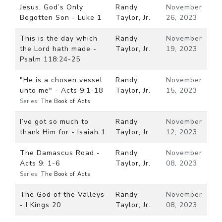
Jesus, God’s Only
Randy
November
Begotten Son - Luke 1
Taylor, Jr.
26, 2023
This is the day which
Randy
November
the Lord hath made -
Taylor, Jr.
19, 2023
Psalm 118:24-25
"He is a chosen vessel
Randy
November
unto me" - Acts 9:1-18
Taylor, Jr.
15, 2023
Series:
The Book of Acts
I’ve got so much to
Randy
November
thank Him for - Isaiah 1
Taylor, Jr.
12, 2023
The Damascus Road -
Randy
November
Acts 9: 1-6
Taylor, Jr.
08, 2023
Series:
The Book of Acts
The God of the Valleys
Randy
November
- I Kings 20
Taylor, Jr.
08, 2023