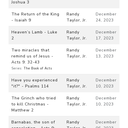
Joshua 3
The Return of the King
Randy
December
- Isaiah 9
Taylor, Jr.
24, 2023
Heaven’s Lamb - Luke
Randy
December
2
Taylor, Jr.
17, 2023
Two miracles that
Randy
December
remind us of Jesus -
Taylor, Jr.
13, 2023
Acts 9: 32-43
Series:
The Book of Acts
Have you experienced
Randy
December
"it?" - Psalms 114
Taylor, Jr.
10, 2023
The Grinch who tried
Randy
December
to kill Christmas -
Taylor, Jr.
10, 2023
Matthew 2
Barnabas, the son of
Randy
December