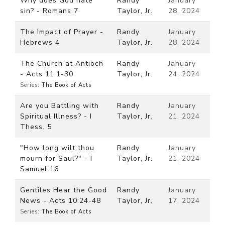
Why does God hate
Randy
January
sin? - Romans 7
Taylor, Jr.
28, 2024
The Impact of Prayer -
Randy
January
Hebrews 4
Taylor, Jr.
28, 2024
The Church at Antioch
Randy
January
- Acts 11:1-30
Taylor, Jr.
24, 2024
Series:
The Book of Acts
Are you Battling with
Randy
January
Spiritual Illness? - I
Taylor, Jr.
21, 2024
Thess. 5
"How long wilt thou
Randy
January
mourn for Saul?" - I
Taylor, Jr.
21, 2024
Samuel 16
Gentiles Hear the Good
Randy
January
News - Acts 10:24-48
Taylor, Jr.
17, 2024
Series:
The Book of Acts