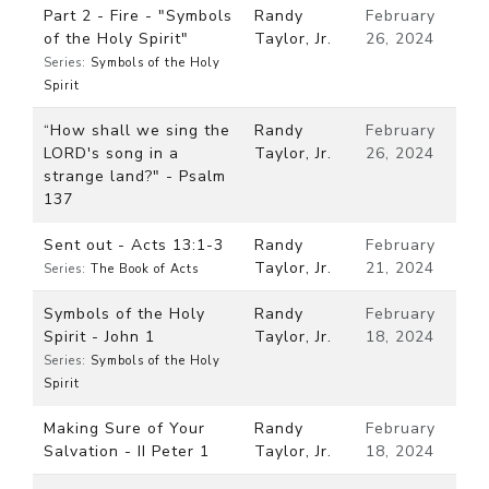
Part 2 - Fire - "Symbols
Randy
February
of the Holy Spirit"
Taylor, Jr.
26, 2024
Series:
Symbols of the Holy
Spirit
“How shall we sing the
Randy
February
LORD's song in a
Taylor, Jr.
26, 2024
strange land?" - Psalm
137
Sent out - Acts 13:1-3
Randy
February
Taylor, Jr.
21, 2024
Series:
The Book of Acts
Symbols of the Holy
Randy
February
Spirit - John 1
Taylor, Jr.
18, 2024
Series:
Symbols of the Holy
Spirit
Making Sure of Your
Randy
February
Salvation - II Peter 1
Taylor, Jr.
18, 2024