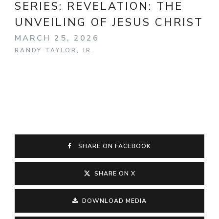
SERIES:
REVELATION: THE
UNVEILING OF JESUS CHRIST
MARCH 25, 2026
RANDY TAYLOR, JR.
SHARE ON FACEBOOK
SHARE ON X
DOWNLOAD MEDIA