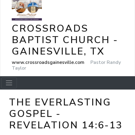
CROSSROADS
BAPTIST CHURCH -
GAINESVILLE, TX
www.crossroadsgainesville.com
Pastor Randy
Taylor
THE EVERLASTING
GOSPEL -
REVELATION 14:6-13