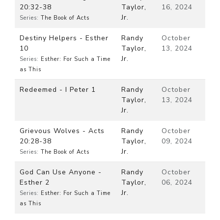
20:32-38
Taylor,
16, 2024
Jr.
Series:
The Book of Acts
Destiny Helpers - Esther
Randy
October
10
Taylor,
13, 2024
Jr.
Series:
Esther: For Such a Time
as This
Redeemed - I Peter 1
Randy
October
Taylor,
13, 2024
Jr.
Grievous Wolves - Acts
Randy
October
20:28-38
Taylor,
09, 2024
Jr.
Series:
The Book of Acts
God Can Use Anyone -
Randy
October
Esther 2
Taylor,
06, 2024
Jr.
Series:
Esther: For Such a Time
as This