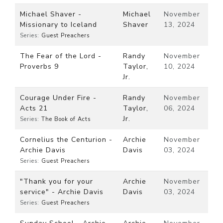
Michael Shaver -
Michael
November
Missionary to Iceland
Shaver
13, 2024
Series:
Guest Preachers
The Fear of the Lord -
Randy
November
Proverbs 9
Taylor,
10, 2024
Jr.
Courage Under Fire -
Randy
November
Acts 21
Taylor,
06, 2024
Jr.
Series:
The Book of Acts
Cornelius the Centurion -
Archie
November
Archie Davis
Davis
03, 2024
Series:
Guest Preachers
"Thank you for your
Archie
November
service" - Archie Davis
Davis
03, 2024
Series:
Guest Preachers