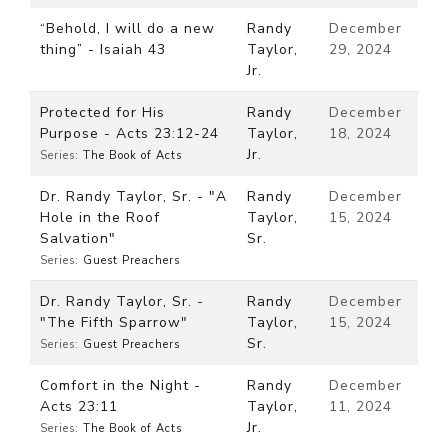
“Behold, I will do a new
Randy
December
thing” - Isaiah 43
Taylor,
29, 2024
Jr.
Protected for His
Randy
December
Purpose - Acts 23:12-24
Taylor,
18, 2024
Jr.
Series:
The Book of Acts
Dr. Randy Taylor, Sr. - "A
Randy
December
Hole in the Roof
Taylor,
15, 2024
Salvation"
Sr.
Series:
Guest Preachers
Dr. Randy Taylor, Sr. -
Randy
December
"The Fifth Sparrow"
Taylor,
15, 2024
Sr.
Series:
Guest Preachers
Comfort in the Night -
Randy
December
Acts 23:11
Taylor,
11, 2024
Jr.
Series:
The Book of Acts