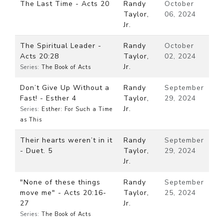
The Last Time - Acts 20
Randy
October
Taylor,
06, 2024
Jr.
The Spiritual Leader -
Randy
October
Acts 20:28
Taylor,
02, 2024
Jr.
Series:
The Book of Acts
Don’t Give Up Without a
Randy
September
Fast! - Esther 4
Taylor,
29, 2024
Jr.
Series:
Esther: For Such a Time
as This
Their hearts weren’t in it
Randy
September
- Duet. 5
Taylor,
29, 2024
Jr.
"None of these things
Randy
September
move me" - Acts 20:16-
Taylor,
25, 2024
27
Jr.
Series:
The Book of Acts