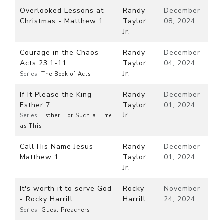
Overlooked Lessons at
Randy
December
Christmas - Matthew 1
Taylor,
08, 2024
Jr.
Courage in the Chaos -
Randy
December
Acts 23:1-11
Taylor,
04, 2024
Jr.
Series:
The Book of Acts
If It Please the King -
Randy
December
Esther 7
Taylor,
01, 2024
Jr.
Series:
Esther: For Such a Time
as This
Call His Name Jesus -
Randy
December
Matthew 1
Taylor,
01, 2024
Jr.
It's worth it to serve God
Rocky
November
- Rocky Harrill
Harrill
24, 2024
Series:
Guest Preachers