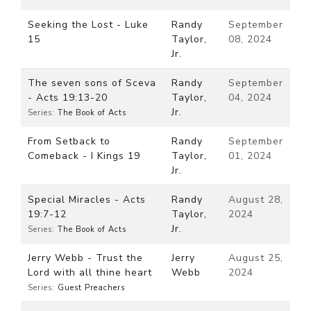
Seeking the Lost - Luke
Randy
September
15
Taylor,
08, 2024
Jr.
The seven sons of Sceva
Randy
September
- Acts 19:13-20
Taylor,
04, 2024
Jr.
Series:
The Book of Acts
From Setback to
Randy
September
Comeback - I Kings 19
Taylor,
01, 2024
Jr.
Special Miracles - Acts
Randy
August 28,
19:7-12
Taylor,
2024
Jr.
Series:
The Book of Acts
Jerry Webb - Trust the
Jerry
August 25,
Lord with all thine heart
Webb
2024
Series:
Guest Preachers