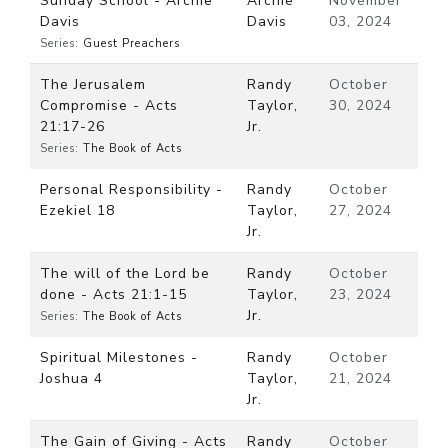
Sunday School - Archie
Archie
November
Davis
Davis
03, 2024
Series:
Guest Preachers
The Jerusalem
Randy
October
Compromise - Acts
Taylor,
30, 2024
21:17-26
Jr.
Series:
The Book of Acts
Personal Responsibility -
Randy
October
Ezekiel 18
Taylor,
27, 2024
Jr.
The will of the Lord be
Randy
October
done - Acts 21:1-15
Taylor,
23, 2024
Jr.
Series:
The Book of Acts
Spiritual Milestones -
Randy
October
Joshua 4
Taylor,
21, 2024
Jr.
The Gain of Giving - Acts
Randy
October