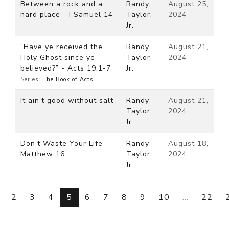
Between a rock and a
Randy
August 25,
hard place - I Samuel 14
Taylor,
2024
Jr.
“Have ye received the
Randy
August 21,
Holy Ghost since ye
Taylor,
2024
believed?” - Acts 19:1-7
Jr.
Series:
The Book of Acts
It ain’t good without salt
Randy
August 21,
Taylor,
2024
Jr.
Don’t Waste Your Life -
Randy
August 18,
Matthew 16
Taylor,
2024
Jr.
2
3
4
5
6
7
8
9
10
...
22