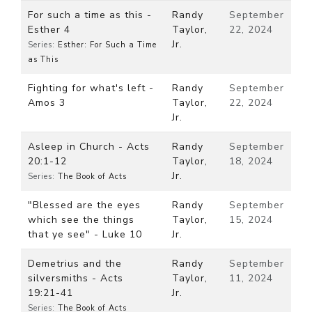
For such a time as this -
Randy
September
Esther 4
Taylor,
22, 2024
Jr.
Series:
Esther: For Such a Time
as This
Fighting for what's left -
Randy
September
Amos 3
Taylor,
22, 2024
Jr.
Asleep in Church - Acts
Randy
September
20:1-12
Taylor,
18, 2024
Jr.
Series:
The Book of Acts
"Blessed are the eyes
Randy
September
which see the things
Taylor,
15, 2024
that ye see" - Luke 10
Jr.
Demetrius and the
Randy
September
silversmiths - Acts
Taylor,
11, 2024
19:21-41
Jr.
Series:
The Book of Acts