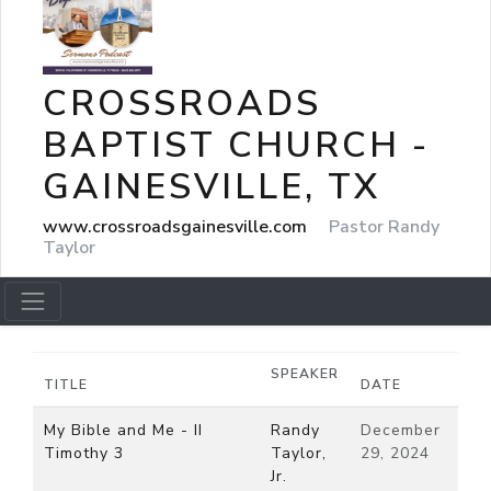
CROSSROADS
BAPTIST CHURCH -
GAINESVILLE, TX
www.crossroadsgainesville.com
Pastor Randy
Taylor
SPEAKER
TITLE
DATE
My Bible and Me - II
Randy
December
Timothy 3
Taylor,
29, 2024
Jr.