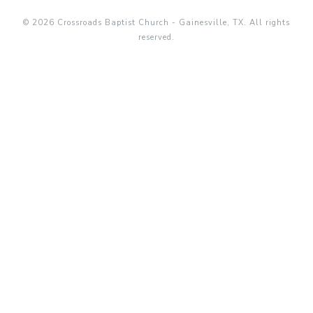
© 2026 Crossroads Baptist Church - Gainesville, TX. All rights
reserved.