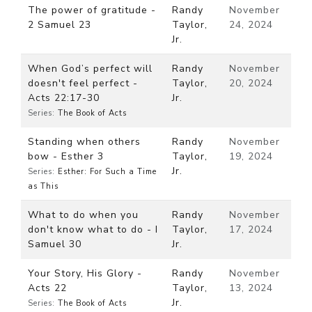
The power of gratitude -
Randy
November
2 Samuel 23
Taylor,
24, 2024
Jr.
When God’s perfect will
Randy
November
doesn't feel perfect -
Taylor,
20, 2024
Acts 22:17-30
Jr.
Series:
The Book of Acts
Standing when others
Randy
November
bow - Esther 3
Taylor,
19, 2024
Jr.
Series:
Esther: For Such a Time
as This
What to do when you
Randy
November
don't know what to do - I
Taylor,
17, 2024
Samuel 30
Jr.
Your Story, His Glory -
Randy
November
Acts 22
Taylor,
13, 2024
Jr.
Series:
The Book of Acts